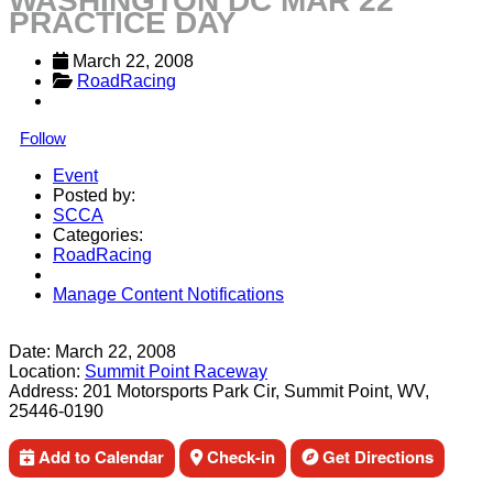
WASHINGTON DC MAR 22
PRACTICE DAY
March 22, 2008
RoadRacing
Follow
Event
Posted by:
SCCA
Categories:
RoadRacing
Manage Content Notifications
Share
Date:
March 22, 2008
Location:
Summit Point Raceway
Address:
201 Motorsports Park Cir, Summit Point, WV,
25446-0190
Add to Calendar
Check-in
Get Directions