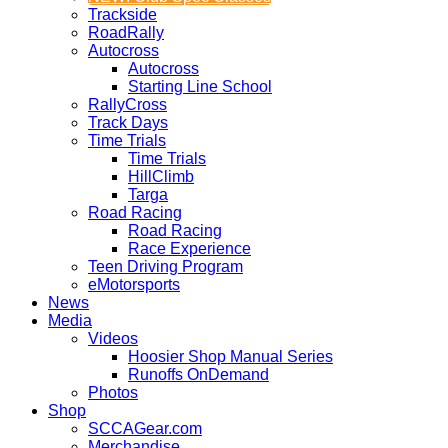
Trackside
RoadRally
Autocross
Autocross
Starting Line School
RallyCross
Track Days
Time Trials
Time Trials
HillClimb
Targa
Road Racing
Road Racing
Race Experience
Teen Driving Program
eMotorsports
News
Media
Videos
Hoosier Shop Manual Series
Runoffs OnDemand
Photos
Shop
SCCAGear.com
Merchandise