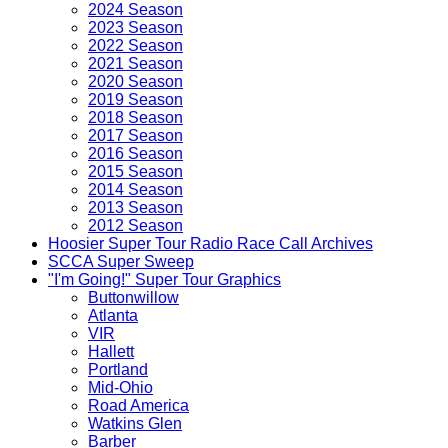
2024 Season
2023 Season
2022 Season
2021 Season
2020 Season
2019 Season
2018 Season
2017 Season
2016 Season
2015 Season
2014 Season
2013 Season
2012 Season
Hoosier Super Tour Radio Race Call Archives
SCCA Super Sweep
"I'm Going!" Super Tour Graphics
Buttonwillow
Atlanta
VIR
Hallett
Portland
Mid-Ohio
Road America
Watkins Glen
Barber