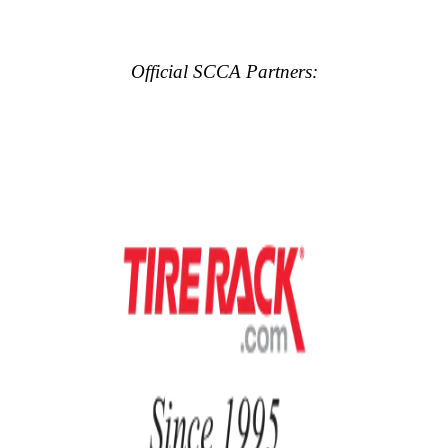
Official SCCA Partners: