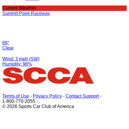
Current Weather
Summit Point Raceway
69°
Clear
Wind: 3 mph (SW)
Humidity: 96%
Terms of Use
-
Privacy Policy
-
Contact Support
-
1-800-770-2055
© 2026 Sports Car Club of America