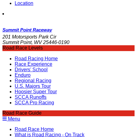
Location
Summit Point Raceway
201 Motorsports Park Cir
Summit Point, WV 25446-0190
Road Race Levels
Road Racing Home
Race Experience
Drivers' School
Enduro
Regional Racing
U.S. Majors Tour
Hoosier Super Tour
SCCA Runoffs
SCCA Pro Racing
Road Race Guide
Menu
Road Race Home
What is Road Racing - On Track