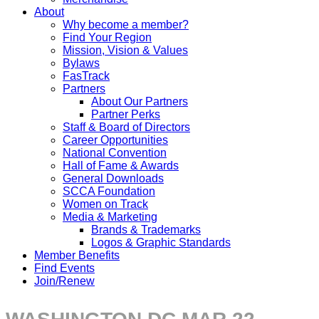
About
Why become a member?
Find Your Region
Mission, Vision & Values
Bylaws
FasTrack
Partners
About Our Partners
Partner Perks
Staff & Board of Directors
Career Opportunities
National Convention
Hall of Fame & Awards
General Downloads
SCCA Foundation
Women on Track
Media & Marketing
Brands & Trademarks
Logos & Graphic Standards
Member Benefits
Find Events
Join/Renew