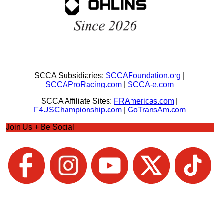
SCCA Subsidiaries:
SCCAFoundation.org
|
SCCAProRacing.com
|
SCCA-e.com
SCCA Affiliate Sites:
FRAmericas.com
|
F4USChampionship.com
|
GoTransAm.com
Join Us + Be Social