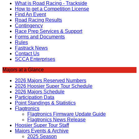
What is Road Racing - Trackside
How to get a Competition License
Find An Event
Road Racing Results
Contingency
Race Prep Services & Support
Forms and Documents
Rules
Fastrack News
Contact Us
SCCA Enterprises
Majors at a Glance
2026 Majors Reserved Numbers
2026 Hoosier Super Tour Schedule
2026 Majors Schedule
Participation Data
Point Standings & Statistics
Flagtronics
Flagtronics Firmware Update Guide
Flagtronics News Release
Hoosier Super Tour Staff
Majors Events & Archive
2025 Season