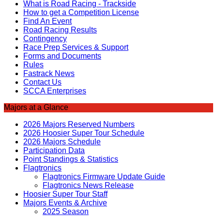
What is Road Racing - Trackside
How to get a Competition License
Find An Event
Road Racing Results
Contingency
Race Prep Services & Support
Forms and Documents
Rules
Fastrack News
Contact Us
SCCA Enterprises
Majors at a Glance
2026 Majors Reserved Numbers
2026 Hoosier Super Tour Schedule
2026 Majors Schedule
Participation Data
Point Standings & Statistics
Flagtronics
Flagtronics Firmware Update Guide
Flagtronics News Release
Hoosier Super Tour Staff
Majors Events & Archive
2025 Season