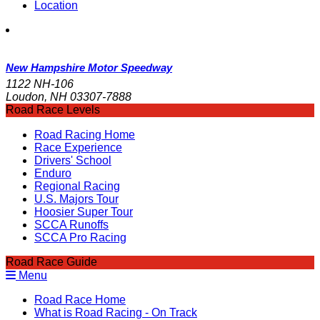
Location
New Hampshire Motor Speedway
1122 NH-106
Loudon, NH 03307-7888
Road Race Levels
Road Racing Home
Race Experience
Drivers' School
Enduro
Regional Racing
U.S. Majors Tour
Hoosier Super Tour
SCCA Runoffs
SCCA Pro Racing
Road Race Guide
Menu
Road Race Home
What is Road Racing - On Track