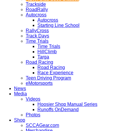
Trackside
RoadRally
Autocross
Autocross
Starting Line School
RallyCross
Track Days
Time Trials
Time Trials
HillClimb
Targa
Road Racing
Road Racing
Race Experience
Teen Driving Program
eMotorsports
News
Media
Videos
Hoosier Shop Manual Series
Runoffs OnDemand
Photos
Shop
SCCAGear.com
Merchandise