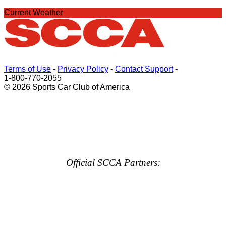
Current Weather
Terms of Use
-
Privacy Policy
-
Contact Support
-
1-800-770-2055
© 2026 Sports Car Club of America
Official SCCA Partners: