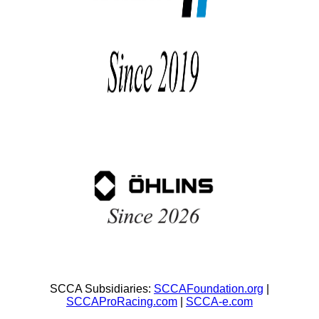
SCCA Subsidiaries:
SCCAFoundation.org
|
SCCAProRacing.com
|
SCCA-e.com