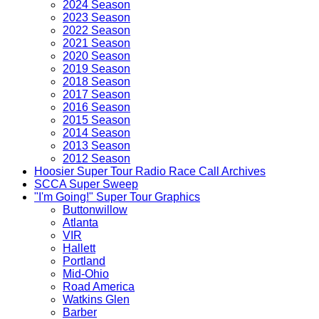
2024 Season
2023 Season
2022 Season
2021 Season
2020 Season
2019 Season
2018 Season
2017 Season
2016 Season
2015 Season
2014 Season
2013 Season
2012 Season
Hoosier Super Tour Radio Race Call Archives
SCCA Super Sweep
"I'm Going!" Super Tour Graphics
Buttonwillow
Atlanta
VIR
Hallett
Portland
Mid-Ohio
Road America
Watkins Glen
Barber