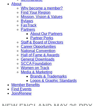
About
Why become a member?
Find Your Region
Mission, Vision & Values
Bylaws
FasTrack
Partners
About Our Partners
Partner Perks
Staff & Board of Directors
Career Opportunities
National Convention
Hall of Fame & Awards
General Downloads
SCCA Foundation
Women on Track
Media & Marketing
Brands & Trademarks
Logos & Graphic Standards
Member Benefits
Find Events
Join/Renew