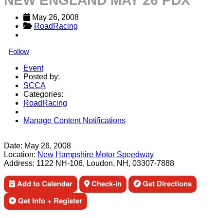
NEW ENGLAND MAY 26 PDX
May 26, 2008
RoadRacing
Follow
Event
Posted by:
SCCA
Categories:
RoadRacing
Manage Content Notifications
Share
Date:
May 26, 2008
Location:
New Hampshire Motor Speedway
Address:
1122 NH-106, Loudon, NH, 03307-7888
Add to Calendar
Check-in
Get Directions
Get Info + Register