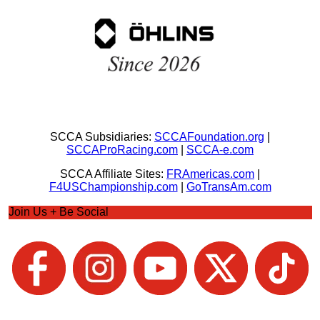
SCCA Subsidiaries:
SCCAFoundation.org
|
SCCAProRacing.com
|
SCCA-e.com
SCCA Affiliate Sites:
FRAmericas.com
|
F4USChampionship.com
|
GoTransAm.com
Join Us + Be Social