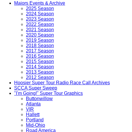
Majors Events & Archive
2025 Season
2024 Season
2023 Season
2022 Season
2021 Season
2020 Season
2019 Season
2018 Season
2017 Season
2016 Season
2015 Season
2014 Season
2013 Season
2012 Season
Hoosier Super Tour Radio Race Call Archives
SCCA Super Sweep
"I'm Going!" Super Tour Graphics
Buttonwillow
Atlanta
VIR
Hallett
Portland
Mid-Ohio
Road America