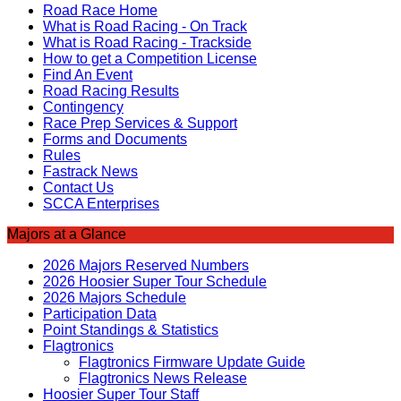
Road Race Home
What is Road Racing - On Track
What is Road Racing - Trackside
How to get a Competition License
Find An Event
Road Racing Results
Contingency
Race Prep Services & Support
Forms and Documents
Rules
Fastrack News
Contact Us
SCCA Enterprises
Majors at a Glance
2026 Majors Reserved Numbers
2026 Hoosier Super Tour Schedule
2026 Majors Schedule
Participation Data
Point Standings & Statistics
Flagtronics
Flagtronics Firmware Update Guide
Flagtronics News Release
Hoosier Super Tour Staff