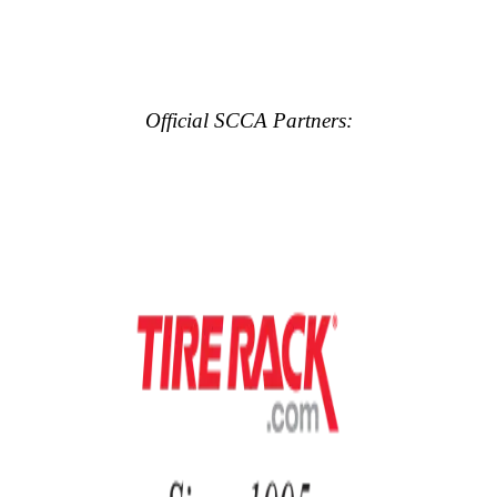
Official SCCA Partners: