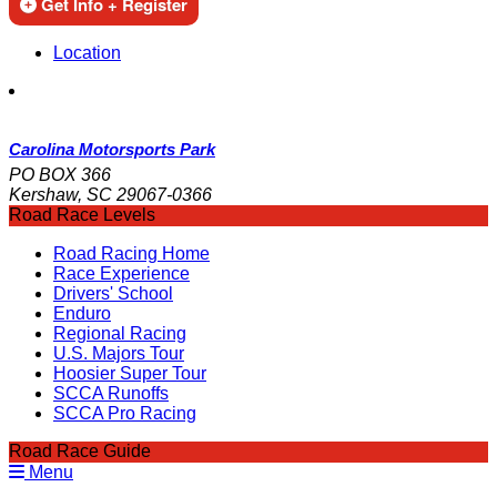
Get Info + Register
Location
Carolina Motorsports Park
PO BOX 366
Kershaw, SC 29067-0366
Road Race Levels
Road Racing Home
Race Experience
Drivers' School
Enduro
Regional Racing
U.S. Majors Tour
Hoosier Super Tour
SCCA Runoffs
SCCA Pro Racing
Road Race Guide
Menu