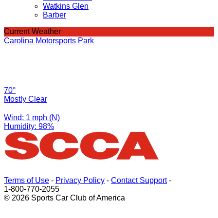
Watkins Glen
Barber
Current Weather
Carolina Motorsports Park
70°
Mostly Clear
Wind: 1 mph (N)
Humidity: 98%
Terms of Use
-
Privacy Policy
-
Contact Support
-
1-800-770-2055
© 2026 Sports Car Club of America