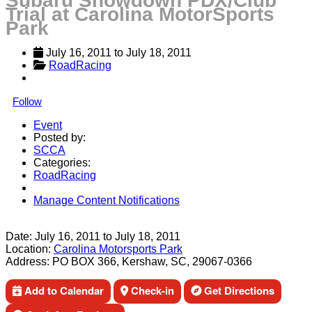
Subaru Showdown PDX/Club
Trial at Carolina MotorSports
Park
July 16, 2011
 to 
July 18, 2011
RoadRacing
Follow
Event
Posted by:
SCCA
Categories:
RoadRacing
Manage Content Notifications
Share
Date:
July 16, 2011
to
July 18, 2011
Location:
Carolina Motorsports Park
Address:
PO BOX 366, Kershaw, SC, 29067-0366
Add to Calendar
Check-in
Get Directions