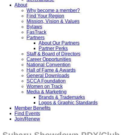
About
Why become a member?
Find Your Region
Mission, Vision & Values
Bylaws
FasTrack
Partners
About Our Partners
Partner Perks
Staff & Board of Directors
Career Opportunities
National Convention
Hall of Fame & Awards
General Downloads
SCCA Foundation
Women on Track
Media & Marketing
Brands & Trademarks
Logos & Graphic Standards
Member Benefits
Find Events
Join/Renew