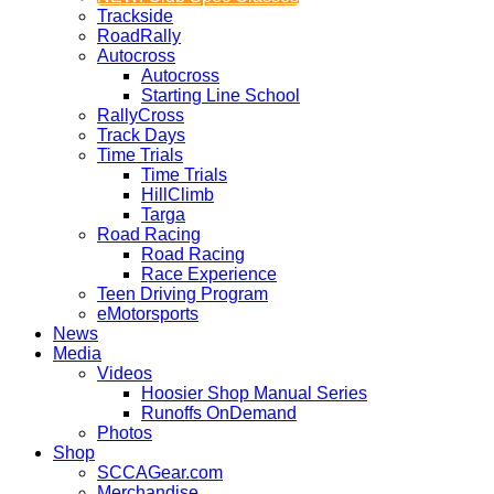
Trackside
RoadRally
Autocross
Autocross
Starting Line School
RallyCross
Track Days
Time Trials
Time Trials
HillClimb
Targa
Road Racing
Road Racing
Race Experience
Teen Driving Program
eMotorsports
News
Media
Videos
Hoosier Shop Manual Series
Runoffs OnDemand
Photos
Shop
SCCAGear.com
Merchandise