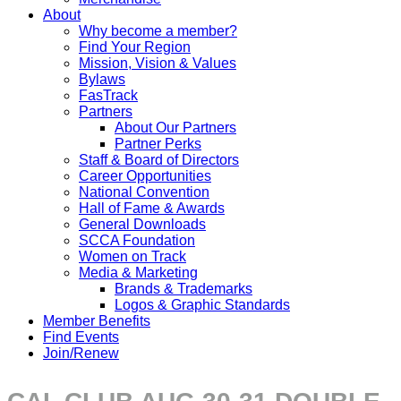
About
Why become a member?
Find Your Region
Mission, Vision & Values
Bylaws
FasTrack
Partners
About Our Partners
Partner Perks
Staff & Board of Directors
Career Opportunities
National Convention
Hall of Fame & Awards
General Downloads
SCCA Foundation
Women on Track
Media & Marketing
Brands & Trademarks
Logos & Graphic Standards
Member Benefits
Find Events
Join/Renew