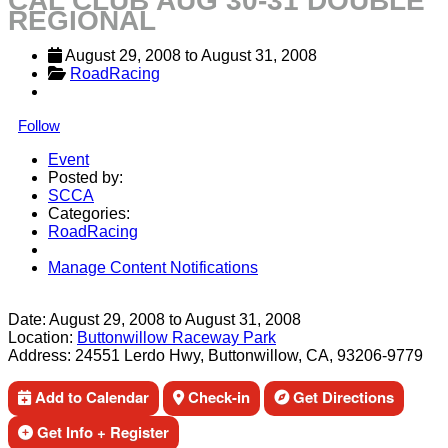
CAL CLUB AUG 30-31 DOUBLE
REGIONAL
August 29, 2008
 to 
August 31, 2008
RoadRacing
Follow
Event
Posted by:
SCCA
Categories:
RoadRacing
Manage Content Notifications
Share
Date:
August 29, 2008
to
August 31, 2008
Location:
Buttonwillow Raceway Park
Address:
24551 Lerdo Hwy, Buttonwillow, CA, 93206-9779
Add to Calendar
Check-in
Get Directions
Get Info + Register