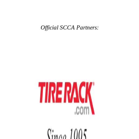
Official SCCA Partners: