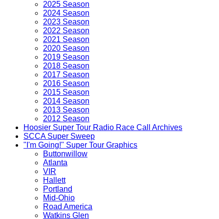
2025 Season
2024 Season
2023 Season
2022 Season
2021 Season
2020 Season
2019 Season
2018 Season
2017 Season
2016 Season
2015 Season
2014 Season
2013 Season
2012 Season
Hoosier Super Tour Radio Race Call Archives
SCCA Super Sweep
"I'm Going!" Super Tour Graphics
Buttonwillow
Atlanta
VIR
Hallett
Portland
Mid-Ohio
Road America
Watkins Glen