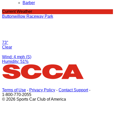
Barber
Current Weather
Buttonwillow Raceway Park
73°
Clear
Wind: 4 mph (S)
Humidity: 51%
Terms of Use
-
Privacy Policy
-
Contact Support
-
1-800-770-2055
© 2026 Sports Car Club of America