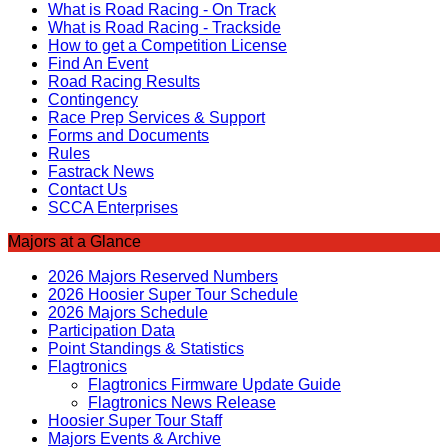
What is Road Racing - On Track
What is Road Racing - Trackside
How to get a Competition License
Find An Event
Road Racing Results
Contingency
Race Prep Services & Support
Forms and Documents
Rules
Fastrack News
Contact Us
SCCA Enterprises
Majors at a Glance
2026 Majors Reserved Numbers
2026 Hoosier Super Tour Schedule
2026 Majors Schedule
Participation Data
Point Standings & Statistics
Flagtronics
Flagtronics Firmware Update Guide
Flagtronics News Release
Hoosier Super Tour Staff
Majors Events & Archive