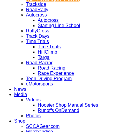
Trackside
RoadRally
Autocross
Autocross
Starting Line School
RallyCross
Track Days
Time Trials
Time Trials
HillClimb
Targa
Road Racing
Road Racing
Race Experience
Teen Driving Program
eMotorsports
News
Media
Videos
Hoosier Shop Manual Series
Runoffs OnDemand
Photos
Shop
SCCAGear.com
Merchandise