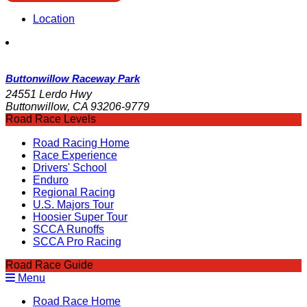
Location
Buttonwillow Raceway Park
24551 Lerdo Hwy
Buttonwillow, CA 93206-9779
Road Race Levels
Road Racing Home
Race Experience
Drivers' School
Enduro
Regional Racing
U.S. Majors Tour
Hoosier Super Tour
SCCA Runoffs
SCCA Pro Racing
Road Race Guide
Menu
Road Race Home