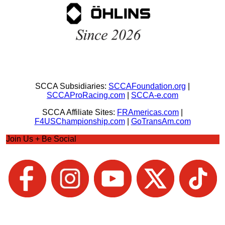
SCCA Subsidiaries:
SCCAFoundation.org
|
SCCAProRacing.com
|
SCCA-e.com
SCCA Affiliate Sites:
FRAmericas.com
|
F4USChampionship.com
|
GoTransAm.com
Join Us + Be Social