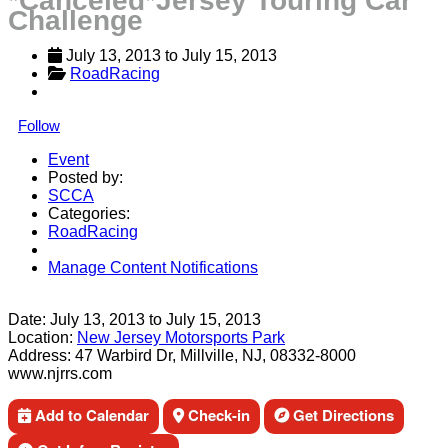
*Canceled*Jersey Touring Car
Challenge
July 13, 2013
 to 
July 15, 2013
RoadRacing
Follow
Event
Posted by:
SCCA
Categories:
RoadRacing
Manage Content Notifications
Share
Date:
July 13, 2013
to
July 15, 2013
Location:
New Jersey Motorsports Park
Address:
47 Warbird Dr, Millville, NJ, 08332-8000
www.njrrs.com
Add to Calendar
Check-in
Get Directions