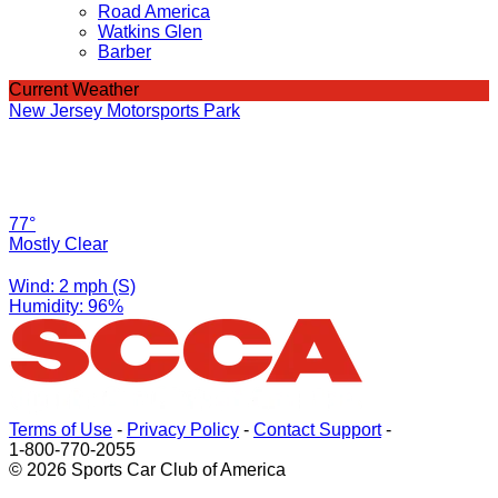
Road America
Watkins Glen
Barber
Current Weather
New Jersey Motorsports Park
77°
Mostly Clear
Wind: 2 mph (S)
Humidity: 96%
Terms of Use
-
Privacy Policy
-
Contact Support
-
1-800-770-2055
© 2026 Sports Car Club of America