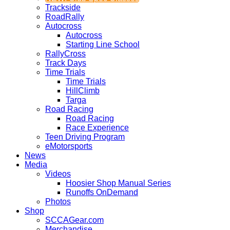
Trackside
RoadRally
Autocross
Autocross
Starting Line School
RallyCross
Track Days
Time Trials
Time Trials
HillClimb
Targa
Road Racing
Road Racing
Race Experience
Teen Driving Program
eMotorsports
News
Media
Videos
Hoosier Shop Manual Series
Runoffs OnDemand
Photos
Shop
SCCAGear.com
Merchandise