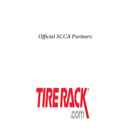
Official SCCA Partners: