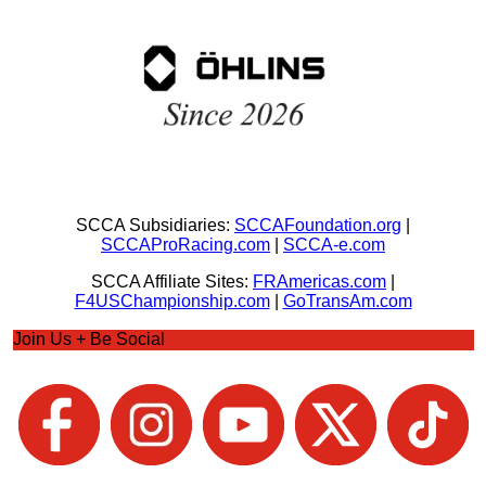
SCCA Subsidiaries:
SCCAFoundation.org
|
SCCAProRacing.com
|
SCCA-e.com
SCCA Affiliate Sites:
FRAmericas.com
|
F4USChampionship.com
|
GoTransAm.com
Join Us + Be Social