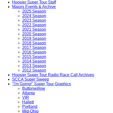
Hoosier Super Tour Staff
Majors Events & Archive
2025 Season
2024 Season
2023 Season
2022 Season
2021 Season
2020 Season
2019 Season
2018 Season
2017 Season
2016 Season
2015 Season
2014 Season
2013 Season
2012 Season
Hoosier Super Tour Radio Race Call Archives
SCCA Super Sweep
"I'm Going!" Super Tour Graphics
Buttonwillow
Atlanta
VIR
Hallett
Portland
Mid-Ohio