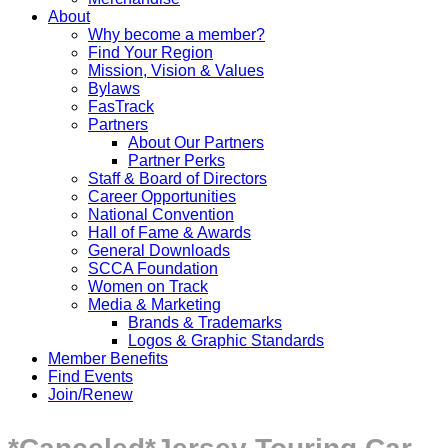
About
Why become a member?
Find Your Region
Mission, Vision & Values
Bylaws
FasTrack
Partners
About Our Partners
Partner Perks
Staff & Board of Directors
Career Opportunities
National Convention
Hall of Fame & Awards
General Downloads
SCCA Foundation
Women on Track
Media & Marketing
Brands & Trademarks
Logos & Graphic Standards
Member Benefits
Find Events
Join/Renew