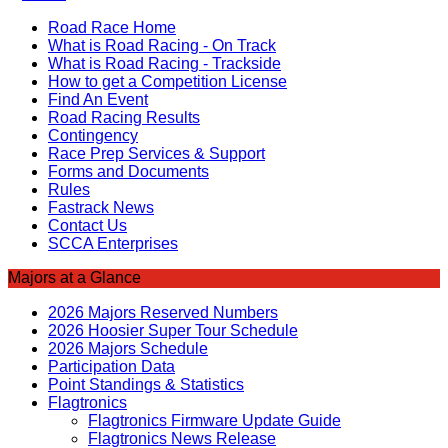
Road Race Home
What is Road Racing - On Track
What is Road Racing - Trackside
How to get a Competition License
Find An Event
Road Racing Results
Contingency
Race Prep Services & Support
Forms and Documents
Rules
Fastrack News
Contact Us
SCCA Enterprises
Majors at a Glance
2026 Majors Reserved Numbers
2026 Hoosier Super Tour Schedule
2026 Majors Schedule
Participation Data
Point Standings & Statistics
Flagtronics
Flagtronics Firmware Update Guide
Flagtronics News Release