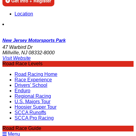
Get Info + Register
Location
New Jersey Motorsports Park
47 Warbird Dr
Millville, NJ 08332-8000
Visit Website
Road Race Levels
Road Racing Home
Race Experience
Drivers' School
Enduro
Regional Racing
U.S. Majors Tour
Hoosier Super Tour
SCCA Runoffs
SCCA Pro Racing
Road Race Guide
Menu