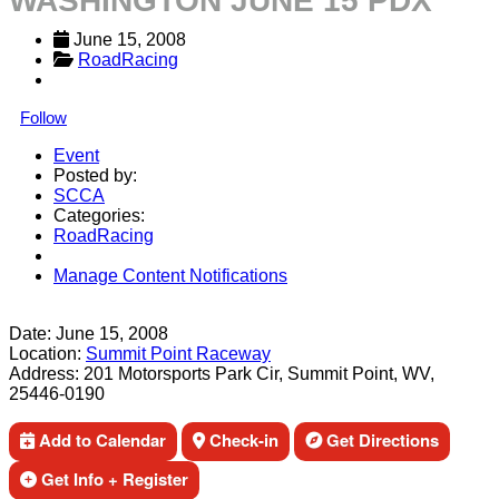
WASHINGTON JUNE 15 PDX
June 15, 2008
RoadRacing
Follow
Event
Posted by:
SCCA
Categories:
RoadRacing
Manage Content Notifications
Share
Date:
June 15, 2008
Location:
Summit Point Raceway
Address:
201 Motorsports Park Cir, Summit Point, WV,
25446-0190
Add to Calendar
Check-in
Get Directions
Get Info + Register