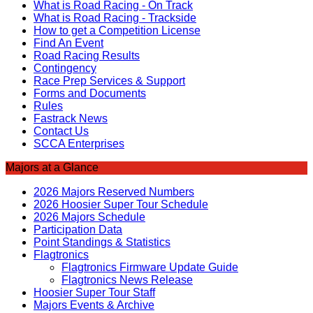
What is Road Racing - On Track
What is Road Racing - Trackside
How to get a Competition License
Find An Event
Road Racing Results
Contingency
Race Prep Services & Support
Forms and Documents
Rules
Fastrack News
Contact Us
SCCA Enterprises
Majors at a Glance
2026 Majors Reserved Numbers
2026 Hoosier Super Tour Schedule
2026 Majors Schedule
Participation Data
Point Standings & Statistics
Flagtronics
Flagtronics Firmware Update Guide
Flagtronics News Release
Hoosier Super Tour Staff
Majors Events & Archive