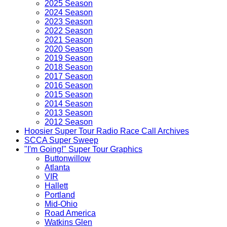
2025 Season
2024 Season
2023 Season
2022 Season
2021 Season
2020 Season
2019 Season
2018 Season
2017 Season
2016 Season
2015 Season
2014 Season
2013 Season
2012 Season
Hoosier Super Tour Radio Race Call Archives
SCCA Super Sweep
"I'm Going!" Super Tour Graphics
Buttonwillow
Atlanta
VIR
Hallett
Portland
Mid-Ohio
Road America
Watkins Glen