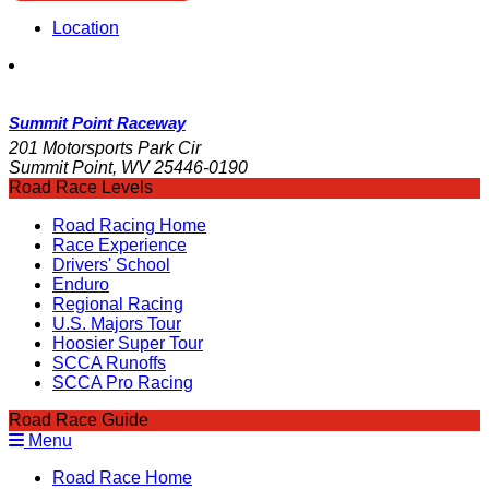
Location
Summit Point Raceway
201 Motorsports Park Cir
Summit Point, WV 25446-0190
Road Race Levels
Road Racing Home
Race Experience
Drivers' School
Enduro
Regional Racing
U.S. Majors Tour
Hoosier Super Tour
SCCA Runoffs
SCCA Pro Racing
Road Race Guide
Menu
Road Race Home