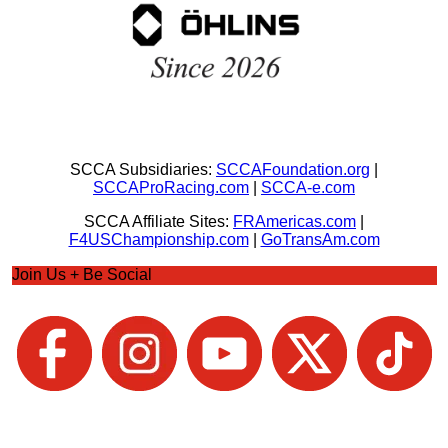
SCCA Subsidiaries:
SCCAFoundation.org
|
SCCAProRacing.com
|
SCCA-e.com
SCCA Affiliate Sites:
FRAmericas.com
|
F4USChampionship.com
|
GoTransAm.com
Join Us + Be Social