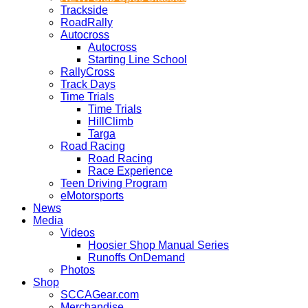
Trackside
RoadRally
Autocross
Autocross
Starting Line School
RallyCross
Track Days
Time Trials
Time Trials
HillClimb
Targa
Road Racing
Road Racing
Race Experience
Teen Driving Program
eMotorsports
News
Media
Videos
Hoosier Shop Manual Series
Runoffs OnDemand
Photos
Shop
SCCAGear.com
Merchandise