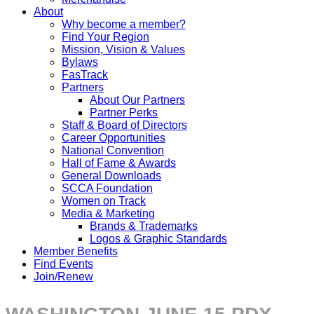
About
Why become a member?
Find Your Region
Mission, Vision & Values
Bylaws
FasTrack
Partners
About Our Partners
Partner Perks
Staff & Board of Directors
Career Opportunities
National Convention
Hall of Fame & Awards
General Downloads
SCCA Foundation
Women on Track
Media & Marketing
Brands & Trademarks
Logos & Graphic Standards
Member Benefits
Find Events
Join/Renew