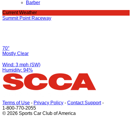
Barber
Current Weather
Summit Point Raceway
70°
Mostly Clear
Wind: 3 mph (SW)
Humidity: 94%
Terms of Use
-
Privacy Policy
-
Contact Support
-
1-800-770-2055
© 2026 Sports Car Club of America