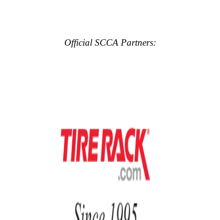
Official SCCA Partners: