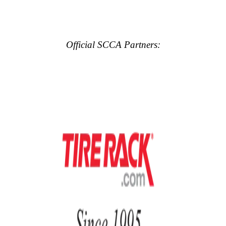
Official SCCA Partners: