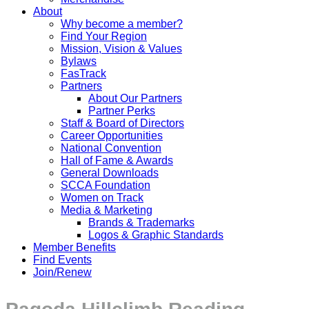
About
Why become a member?
Find Your Region
Mission, Vision & Values
Bylaws
FasTrack
Partners
About Our Partners
Partner Perks
Staff & Board of Directors
Career Opportunities
National Convention
Hall of Fame & Awards
General Downloads
SCCA Foundation
Women on Track
Media & Marketing
Brands & Trademarks
Logos & Graphic Standards
Member Benefits
Find Events
Join/Renew