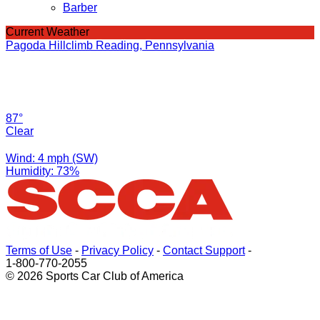
Barber
Current Weather
Pagoda Hillclimb Reading, Pennsylvania
87°
Clear
Wind: 4 mph (SW)
Humidity: 73%
Terms of Use
-
Privacy Policy
-
Contact Support
-
1-800-770-2055
© 2026 Sports Car Club of America