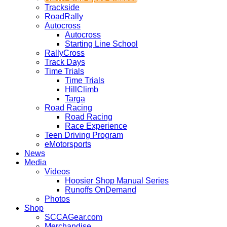
Trackside
RoadRally
Autocross
Autocross
Starting Line School
RallyCross
Track Days
Time Trials
Time Trials
HillClimb
Targa
Road Racing
Road Racing
Race Experience
Teen Driving Program
eMotorsports
News
Media
Videos
Hoosier Shop Manual Series
Runoffs OnDemand
Photos
Shop
SCCAGear.com
Merchandise