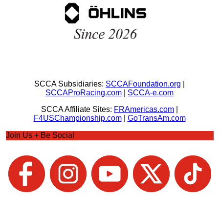
SCCA Subsidiaries:
SCCAFoundation.org
|
SCCAProRacing.com
|
SCCA-e.com
SCCA Affiliate Sites:
FRAmericas.com
|
F4USChampionship.com
|
GoTransAm.com
Join Us + Be Social