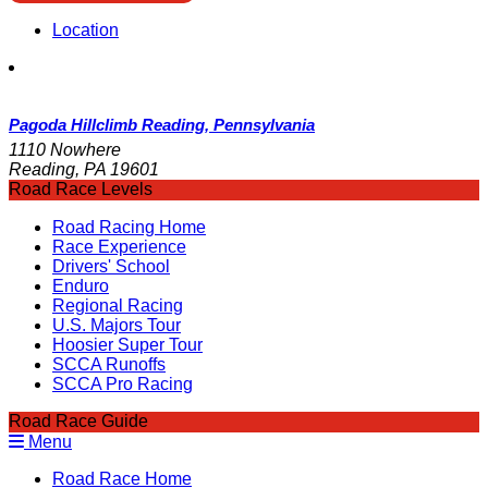
Location
Pagoda Hillclimb Reading, Pennsylvania
1110 Nowhere
Reading, PA 19601
Road Race Levels
Road Racing Home
Race Experience
Drivers' School
Enduro
Regional Racing
U.S. Majors Tour
Hoosier Super Tour
SCCA Runoffs
SCCA Pro Racing
Road Race Guide
Menu
Road Race Home