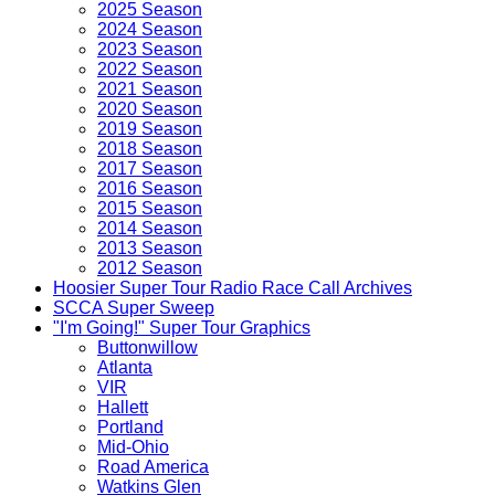
2025 Season
2024 Season
2023 Season
2022 Season
2021 Season
2020 Season
2019 Season
2018 Season
2017 Season
2016 Season
2015 Season
2014 Season
2013 Season
2012 Season
Hoosier Super Tour Radio Race Call Archives
SCCA Super Sweep
"I'm Going!" Super Tour Graphics
Buttonwillow
Atlanta
VIR
Hallett
Portland
Mid-Ohio
Road America
Watkins Glen