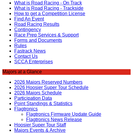
What is Road Racing - On Track
What is Road Racing - Trackside
How to get a Competition License
Find An Event
Road Racing Results
Contingency
Race Prep Services & Support
Forms and Documents
Rules
Fastrack News
Contact Us
SCCA Enterprises
Majors at a Glance
2026 Majors Reserved Numbers
2026 Hoosier Super Tour Schedule
2026 Majors Schedule
Participation Data
Point Standings & Statistics
Flagtronics
Flagtronics Firmware Update Guide
Flagtronics News Release
Hoosier Super Tour Staff
Majors Events & Archive