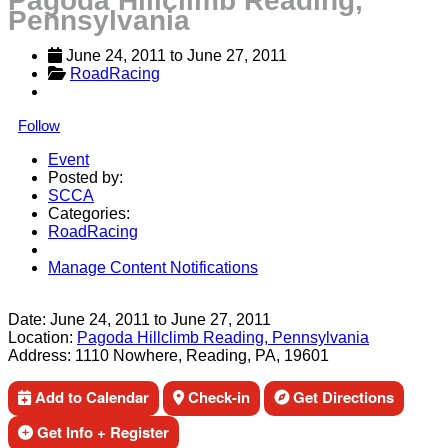
Pagoda Hillclimb Reading,
Pennsylvania
June 24, 2011
 to 
June 27, 2011
RoadRacing
Follow
Event
Posted by:
SCCA
Categories:
RoadRacing
Manage Content Notifications
Share
Date:
June 24, 2011
to
June 27, 2011
Location:
Pagoda Hillclimb Reading, Pennsylvania
Address:
1110 Nowhere, Reading, PA, 19601
Add to Calendar
Check-in
Get Directions
Get Info + Register