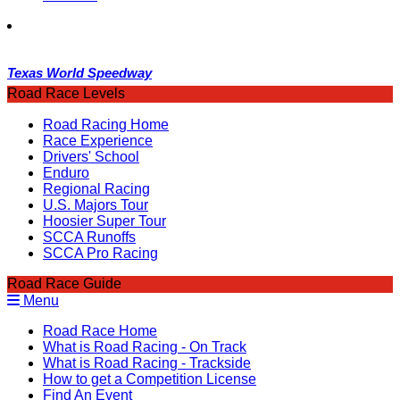
Texas World Speedway
Road Race Levels
Road Racing Home
Race Experience
Drivers' School
Enduro
Regional Racing
U.S. Majors Tour
Hoosier Super Tour
SCCA Runoffs
SCCA Pro Racing
Road Race Guide
Menu
Road Race Home
What is Road Racing - On Track
What is Road Racing - Trackside
How to get a Competition License
Find An Event