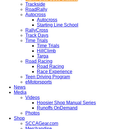
Trackside
RoadRally
Autocross
Autocross
Starting Line School
RallyCross
Track Days
Time Trials
Time Trials
HillClimb
Targa
Road Racing
Road Racing
Race Experience
Teen Driving Program
eMotorsports
News
Media
Videos
Hoosier Shop Manual Series
Runoffs OnDemand
Photos
Shop
SCCAGear.com
Merchandise