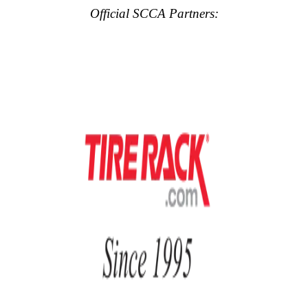
Official SCCA Partners: