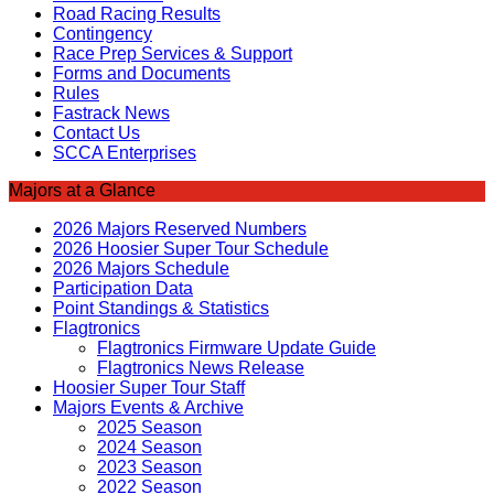
Road Racing Results
Contingency
Race Prep Services & Support
Forms and Documents
Rules
Fastrack News
Contact Us
SCCA Enterprises
Majors at a Glance
2026 Majors Reserved Numbers
2026 Hoosier Super Tour Schedule
2026 Majors Schedule
Participation Data
Point Standings & Statistics
Flagtronics
Flagtronics Firmware Update Guide
Flagtronics News Release
Hoosier Super Tour Staff
Majors Events & Archive
2025 Season
2024 Season
2023 Season
2022 Season