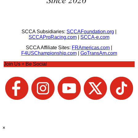
SCCA Subsidiaries:
SCCAFoundation.org
|
SCCAProRacing.com
|
SCCA-e.com
SCCA Affiliate Sites:
FRAmericas.com
|
F4USChampionship.com
|
GoTransAm.com
Join Us + Be Social
×