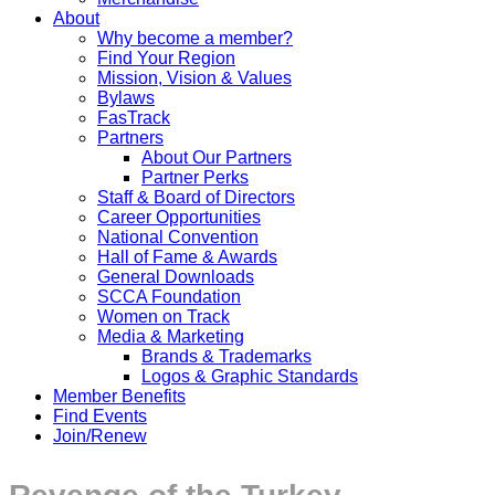
About
Why become a member?
Find Your Region
Mission, Vision & Values
Bylaws
FasTrack
Partners
About Our Partners
Partner Perks
Staff & Board of Directors
Career Opportunities
National Convention
Hall of Fame & Awards
General Downloads
SCCA Foundation
Women on Track
Media & Marketing
Brands & Trademarks
Logos & Graphic Standards
Member Benefits
Find Events
Join/Renew