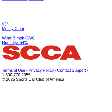
93°
Mostly Clear
Wind: 5 mph (SW)
Humidity: 54%
Terms of Use
-
Privacy Policy
-
Contact Support
-
1-800-770-2055
© 2026 Sports Car Club of America