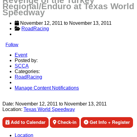
Revenge of the Turkey
Regional/Enduro at Texas World
Speedway
November 12, 2011
 to 
November 13, 2011
RoadRacing
Follow
Event
Posted by:
SCCA
Categories:
RoadRacing
Manage Content Notifications
Share
Date:
November 12, 2011
to
November 13, 2011
Location:
Texas World Speedway
Add to Calendar
Check-in
Get Info + Register
Location