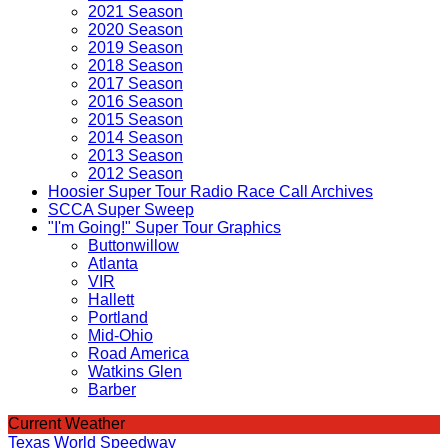
2021 Season
2020 Season
2019 Season
2018 Season
2017 Season
2016 Season
2015 Season
2014 Season
2013 Season
2012 Season
Hoosier Super Tour Radio Race Call Archives
SCCA Super Sweep
"I'm Going!" Super Tour Graphics
Buttonwillow
Atlanta
VIR
Hallett
Portland
Mid-Ohio
Road America
Watkins Glen
Barber
Current Weather
Texas World Speedway