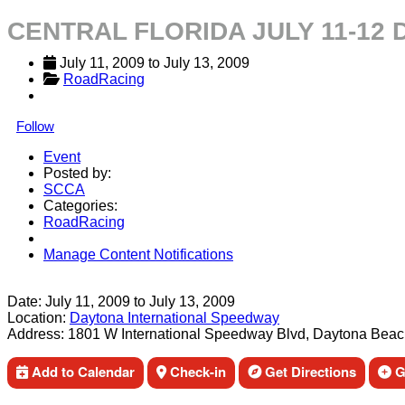
CENTRAL FLORIDA JULY 11-12
July 11, 2009
 to 
July 13, 2009
RoadRacing
Follow
Event
Posted by:
SCCA
Categories:
RoadRacing
Manage Content Notifications
Share
Date:
July 11, 2009
to
July 13, 2009
Location:
Daytona International Speedway
Address:
1801 W International Speedway Blvd, Daytona Beac
Add to Calendar
Check-in
Get Directions
Ge