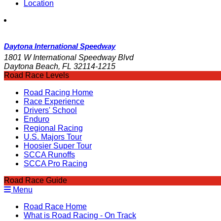
Location
Daytona International Speedway
1801 W International Speedway Blvd
Daytona Beach, FL 32114-1215
Road Race Levels
Road Racing Home
Race Experience
Drivers' School
Enduro
Regional Racing
U.S. Majors Tour
Hoosier Super Tour
SCCA Runoffs
SCCA Pro Racing
Road Race Guide
Menu
Road Race Home
What is Road Racing - On Track