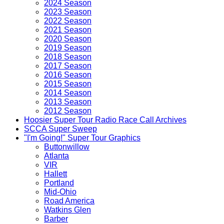
2024 Season
2023 Season
2022 Season
2021 Season
2020 Season
2019 Season
2018 Season
2017 Season
2016 Season
2015 Season
2014 Season
2013 Season
2012 Season
Hoosier Super Tour Radio Race Call Archives
SCCA Super Sweep
"I'm Going!" Super Tour Graphics
Buttonwillow
Atlanta
VIR
Hallett
Portland
Mid-Ohio
Road America
Watkins Glen
Barber