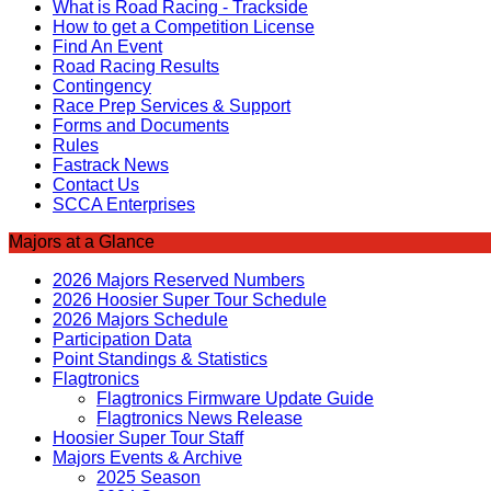
What is Road Racing - Trackside
How to get a Competition License
Find An Event
Road Racing Results
Contingency
Race Prep Services & Support
Forms and Documents
Rules
Fastrack News
Contact Us
SCCA Enterprises
Majors at a Glance
2026 Majors Reserved Numbers
2026 Hoosier Super Tour Schedule
2026 Majors Schedule
Participation Data
Point Standings & Statistics
Flagtronics
Flagtronics Firmware Update Guide
Flagtronics News Release
Hoosier Super Tour Staff
Majors Events & Archive
2025 Season