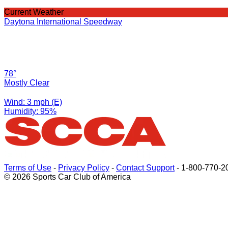
Current Weather
Daytona International Speedway
78°
Mostly Clear
Wind: 3 mph (E)
Humidity: 95%
Terms of Use
-
Privacy Policy
-
Contact Support
-
1-800-770-2
© 2026 Sports Car Club of America