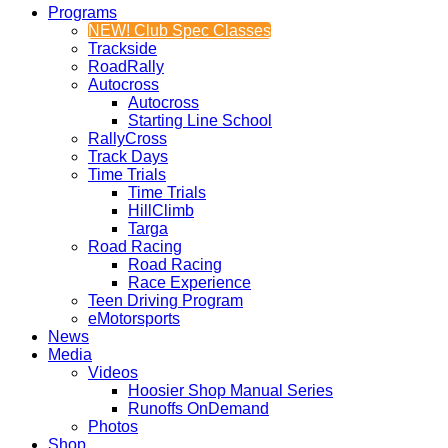
Programs
NEW! Club Spec Classes
Trackside
RoadRally
Autocross
Autocross
Starting Line School
RallyCross
Track Days
Time Trials
Time Trials
HillClimb
Targa
Road Racing
Road Racing
Race Experience
Teen Driving Program
eMotorsports
News
Media
Videos
Hoosier Shop Manual Series
Runoffs OnDemand
Photos
Shop