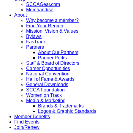
SCCAGear.com
Merchandise
About
Why become a member?
Find Your Region
Mission, Vision & Values
Bylaws
FasTrack
Partners
About Our Partners
Partner Perks
Staff & Board of Directors
Career Opportunities
National Convention
Hall of Fame & Awards
General Downloads
SCCA Foundation
Women on Track
Media & Marketing
Brands & Trademarks
Logos & Graphic Standards
Member Benefits
Find Events
Join/Renew