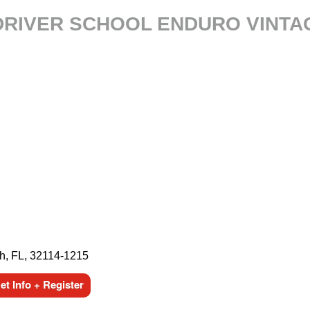
 DRIVER SCHOOL ENDURO VINTA
h, FL, 32114-1215
t Info + Register