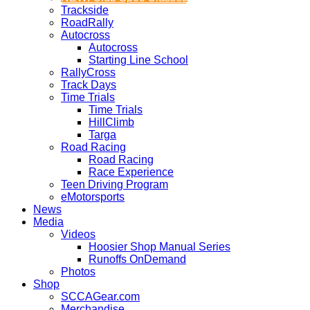
Trackside
RoadRally
Autocross
Autocross
Starting Line School
RallyCross
Track Days
Time Trials
Time Trials
HillClimb
Targa
Road Racing
Road Racing
Race Experience
Teen Driving Program
eMotorsports
News
Media
Videos
Hoosier Shop Manual Series
Runoffs OnDemand
Photos
Shop
SCCAGear.com
Merchandise