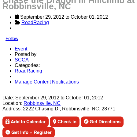
Chase the Dragon III Hillclimb at
Robbinsville, NC
September 29, 2012
 to 
October 01, 2012
RoadRacing
Follow
Event
Posted by:
SCCA
Categories:
RoadRacing
Manage Content Notifications
Share
Date:
September 29, 2012
to
October 01, 2012
Location:
Robbinsville, NC
Address:
2222 Chasing Dr, Robbinsville, NC, 28771
Add to Calendar
Check-in
Get Directions
Get Info + Register