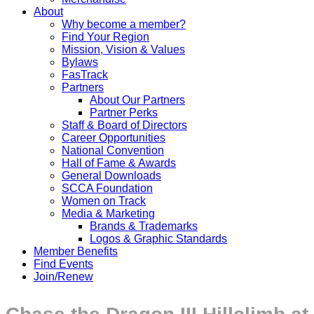
About
Why become a member?
Find Your Region
Mission, Vision & Values
Bylaws
FasTrack
Partners
About Our Partners
Partner Perks
Staff & Board of Directors
Career Opportunities
National Convention
Hall of Fame & Awards
General Downloads
SCCA Foundation
Women on Track
Media & Marketing
Brands & Trademarks
Logos & Graphic Standards
Member Benefits
Find Events
Join/Renew