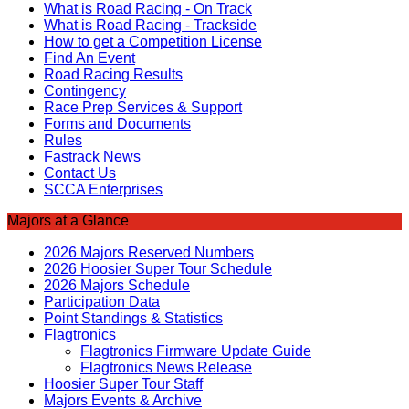
What is Road Racing - On Track
What is Road Racing - Trackside
How to get a Competition License
Find An Event
Road Racing Results
Contingency
Race Prep Services & Support
Forms and Documents
Rules
Fastrack News
Contact Us
SCCA Enterprises
Majors at a Glance
2026 Majors Reserved Numbers
2026 Hoosier Super Tour Schedule
2026 Majors Schedule
Participation Data
Point Standings & Statistics
Flagtronics
Flagtronics Firmware Update Guide
Flagtronics News Release
Hoosier Super Tour Staff
Majors Events & Archive