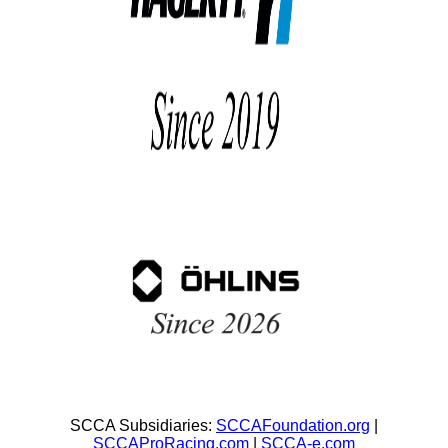
SCCA Subsidiaries:
SCCAFoundation.org
|
SCCAProRacing.com
|
SCCA-e.com