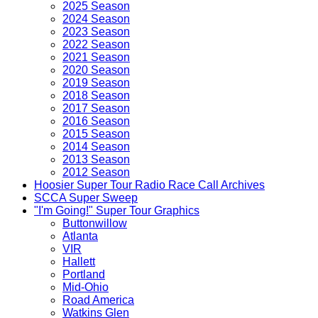
2025 Season
2024 Season
2023 Season
2022 Season
2021 Season
2020 Season
2019 Season
2018 Season
2017 Season
2016 Season
2015 Season
2014 Season
2013 Season
2012 Season
Hoosier Super Tour Radio Race Call Archives
SCCA Super Sweep
"I'm Going!" Super Tour Graphics
Buttonwillow
Atlanta
VIR
Hallett
Portland
Mid-Ohio
Road America
Watkins Glen