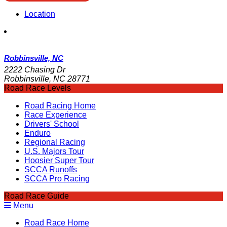
Location
Robbinsville, NC
2222 Chasing Dr
Robbinsville, NC 28771
Road Race Levels
Road Racing Home
Race Experience
Drivers' School
Enduro
Regional Racing
U.S. Majors Tour
Hoosier Super Tour
SCCA Runoffs
SCCA Pro Racing
Road Race Guide
Menu
Road Race Home