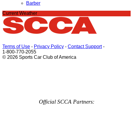
Barber
Current Weather
Terms of Use
-
Privacy Policy
-
Contact Support
-
1-800-770-2055
© 2026 Sports Car Club of America
Official SCCA Partners: