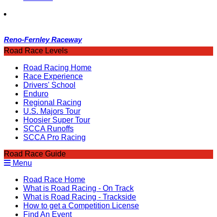
Reno-Fernley Raceway
Road Race Levels
Road Racing Home
Race Experience
Drivers' School
Enduro
Regional Racing
U.S. Majors Tour
Hoosier Super Tour
SCCA Runoffs
SCCA Pro Racing
Road Race Guide
Menu
Road Race Home
What is Road Racing - On Track
What is Road Racing - Trackside
How to get a Competition License
Find An Event