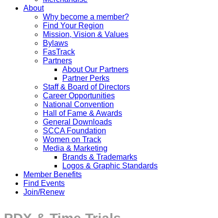
About
Why become a member?
Find Your Region
Mission, Vision & Values
Bylaws
FasTrack
Partners
About Our Partners
Partner Perks
Staff & Board of Directors
Career Opportunities
National Convention
Hall of Fame & Awards
General Downloads
SCCA Foundation
Women on Track
Media & Marketing
Brands & Trademarks
Logos & Graphic Standards
Member Benefits
Find Events
Join/Renew