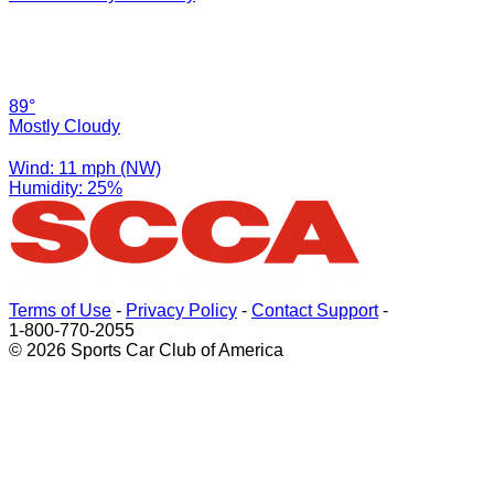
89°
Mostly Cloudy
Wind: 11 mph (NW)
Humidity: 25%
Terms of Use
-
Privacy Policy
-
Contact Support
-
1-800-770-2055
© 2026 Sports Car Club of America