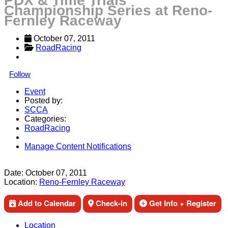
PDX & Time Trials
Championship Series at Reno-
Fernley Raceway
October 07, 2011
RoadRacing
Follow
Event
Posted by:
SCCA
Categories:
RoadRacing
Manage Content Notifications
Share
Date:
October 07, 2011
Location:
Reno-Fernley Raceway
Add to Calendar
Check-in
Get Info + Register
Location