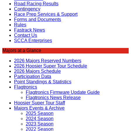
Road Racing Results
Contingency
Race Prep Services & Support
Forms and Documents
Rules
Fastrack News
Contact Us
SCCA Enterprises
Majors at a Glance
2026 Majors Reserved Numbers
2026 Hoosier Super Tour Schedule
2026 Majors Schedule
Participation Data
Point Standings & Statistics
Flagtronics
Flagtronics Firmware Update Guide
Flagtronics News Release
Hoosier Super Tour Staff
Majors Events & Archive
2025 Season
2024 Season
2023 Season
2022 Season