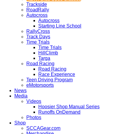
Trackside
RoadRally
Autocross
Autocross
Starting Line School
RallyCross
Track Days
Time Trials
Time Trials
HillClimb
Targa
Road Racing
Road Racing
Race Experience
Teen Driving Program
eMotorsports
News
Media
Videos
Hoosier Shop Manual Series
Runoffs OnDemand
Photos
Shop
SCCAGear.com
Merchandise