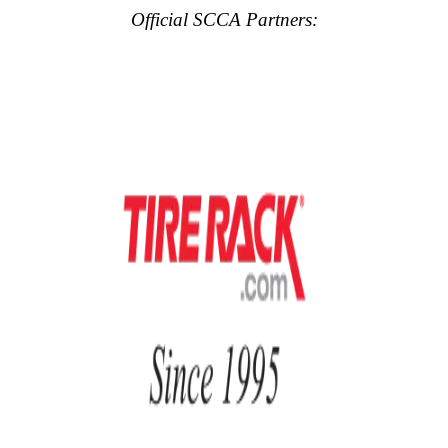
Official SCCA Partners: