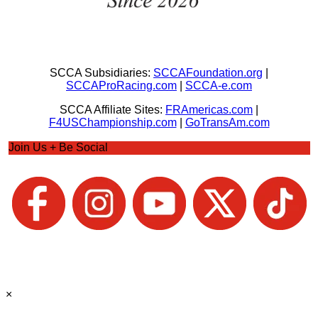
SCCA Subsidiaries:
SCCAFoundation.org
|
SCCAProRacing.com
|
SCCA-e.com
SCCA Affiliate Sites:
FRAmericas.com
|
F4USChampionship.com
|
GoTransAm.com
Join Us + Be Social
×