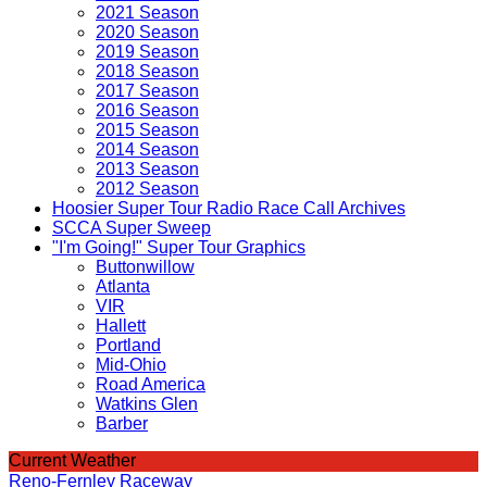
2021 Season
2020 Season
2019 Season
2018 Season
2017 Season
2016 Season
2015 Season
2014 Season
2013 Season
2012 Season
Hoosier Super Tour Radio Race Call Archives
SCCA Super Sweep
"I'm Going!" Super Tour Graphics
Buttonwillow
Atlanta
VIR
Hallett
Portland
Mid-Ohio
Road America
Watkins Glen
Barber
Current Weather
Reno-Fernley Raceway