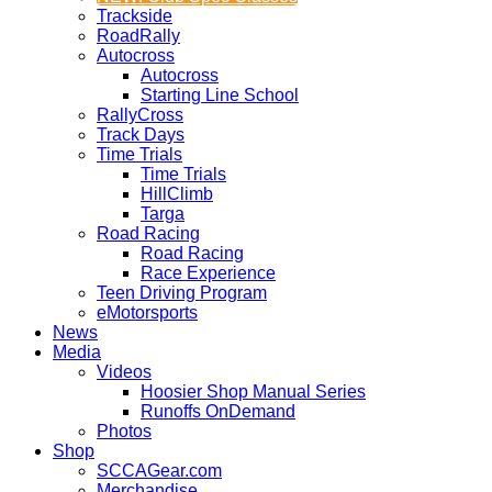
Trackside
RoadRally
Autocross
Autocross
Starting Line School
RallyCross
Track Days
Time Trials
Time Trials
HillClimb
Targa
Road Racing
Road Racing
Race Experience
Teen Driving Program
eMotorsports
News
Media
Videos
Hoosier Shop Manual Series
Runoffs OnDemand
Photos
Shop
SCCAGear.com
Merchandise