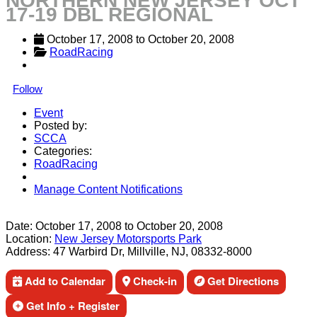
NORTHERN NEW JERSEY OCT
17-19 DBL REGIONAL
October 17, 2008
 to 
October 20, 2008
RoadRacing
Follow
Event
Posted by:
SCCA
Categories:
RoadRacing
Manage Content Notifications
Share
Date:
October 17, 2008
to
October 20, 2008
Location:
New Jersey Motorsports Park
Address:
47 Warbird Dr, Millville, NJ, 08332-8000
Add to Calendar
Check-in
Get Directions
Get Info + Register