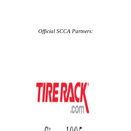
Official SCCA Partners: