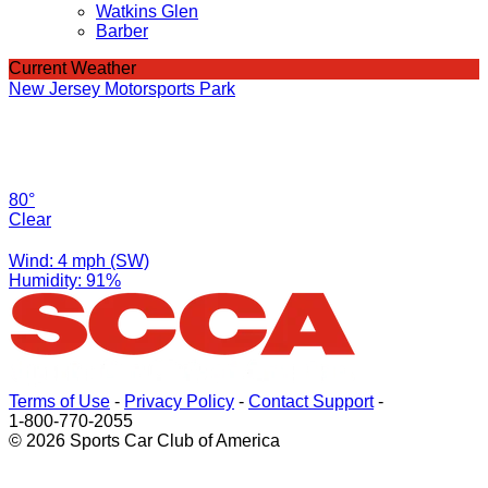
Watkins Glen
Barber
Current Weather
New Jersey Motorsports Park
80°
Clear
Wind: 4 mph (SW)
Humidity: 91%
Terms of Use
-
Privacy Policy
-
Contact Support
-
1-800-770-2055
© 2026 Sports Car Club of America