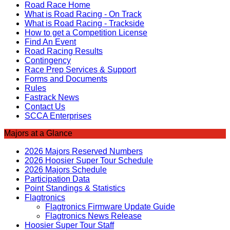
Road Race Home
What is Road Racing - On Track
What is Road Racing - Trackside
How to get a Competition License
Find An Event
Road Racing Results
Contingency
Race Prep Services & Support
Forms and Documents
Rules
Fastrack News
Contact Us
SCCA Enterprises
Majors at a Glance
2026 Majors Reserved Numbers
2026 Hoosier Super Tour Schedule
2026 Majors Schedule
Participation Data
Point Standings & Statistics
Flagtronics
Flagtronics Firmware Update Guide
Flagtronics News Release
Hoosier Super Tour Staff