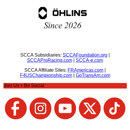
SCCA Subsidiaries:
SCCAFoundation.org
|
SCCAProRacing.com
|
SCCA-e.com
SCCA Affiliate Sites:
FRAmericas.com
|
F4USChampionship.com
|
GoTransAm.com
Join Us + Be Social