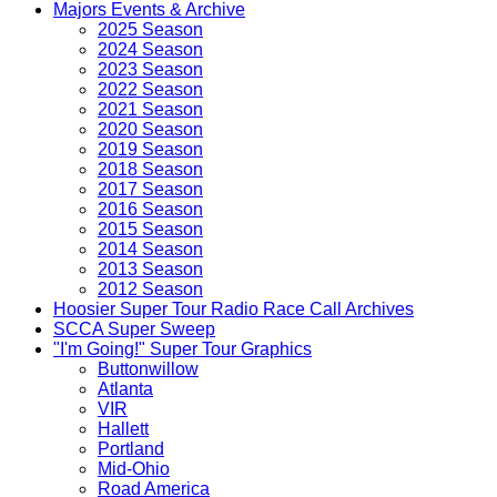
Majors Events & Archive
2025 Season
2024 Season
2023 Season
2022 Season
2021 Season
2020 Season
2019 Season
2018 Season
2017 Season
2016 Season
2015 Season
2014 Season
2013 Season
2012 Season
Hoosier Super Tour Radio Race Call Archives
SCCA Super Sweep
"I'm Going!" Super Tour Graphics
Buttonwillow
Atlanta
VIR
Hallett
Portland
Mid-Ohio
Road America