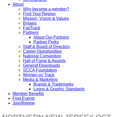
About
Why become a member?
Find Your Region
Mission, Vision & Values
Bylaws
FasTrack
Partners
About Our Partners
Partner Perks
Staff & Board of Directors
Career Opportunities
National Convention
Hall of Fame & Awards
General Downloads
SCCA Foundation
Women on Track
Media & Marketing
Brands & Trademarks
Logos & Graphic Standards
Member Benefits
Find Events
Join/Renew