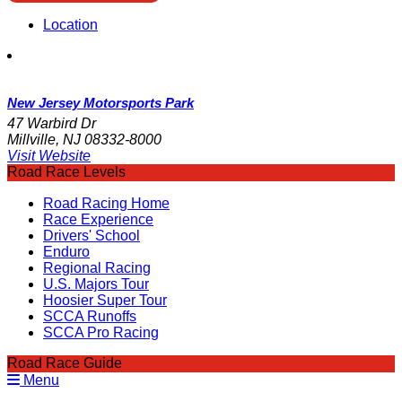
Location
New Jersey Motorsports Park
47 Warbird Dr
Millville, NJ 08332-8000
Visit Website
Road Race Levels
Road Racing Home
Race Experience
Drivers' School
Enduro
Regional Racing
U.S. Majors Tour
Hoosier Super Tour
SCCA Runoffs
SCCA Pro Racing
Road Race Guide
Menu