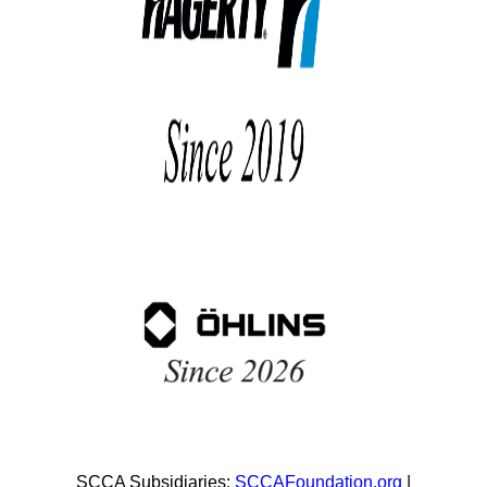
SCCA Subsidiaries:
SCCAFoundation.org
|