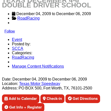
TEXAS DECEMBER 4-6
DOUBLE DRIVER SCHOOL
December 04, 2009
 to 
December 06, 2009
RoadRacing
Follow
Event
Posted by:
SCCA
Categories:
RoadRacing
Manage Content Notifications
Share
Date:
December 04, 2009
to
December 06, 2009
Location:
Texas Motor Speedway
Address:
PO BOX 500, Fort Worth, TX, 76101-2500
Add to Calendar
Check-in
Get Directions
Get Info + Register