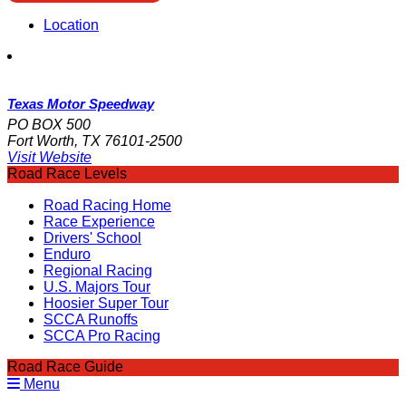
Location
Texas Motor Speedway
PO BOX 500
Fort Worth, TX 76101-2500
Visit Website
Road Race Levels
Road Racing Home
Race Experience
Drivers' School
Enduro
Regional Racing
U.S. Majors Tour
Hoosier Super Tour
SCCA Runoffs
SCCA Pro Racing
Road Race Guide
Menu