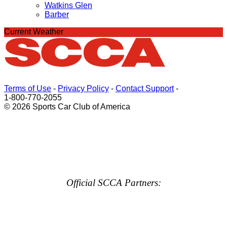
Watkins Glen
Barber
Current Weather
Terms of Use
-
Privacy Policy
-
Contact Support
-
1-800-770-2055
© 2026 Sports Car Club of America
Official SCCA Partners: