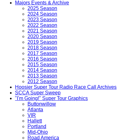
Majors Events & Archive
2025 Season
2024 Season
2023 Season
2022 Season
2021 Season
2020 Season
2019 Season
2018 Season
2017 Season
2016 Season
2015 Season
2014 Season
2013 Season
2012 Season
Hoosier Super Tour Radio Race Call Archives
SCCA Super Sweep
"I'm Going!" Super Tour Graphics
Buttonwillow
Atlanta
VIR
Hallett
Portland
Mid-Ohio
Road America