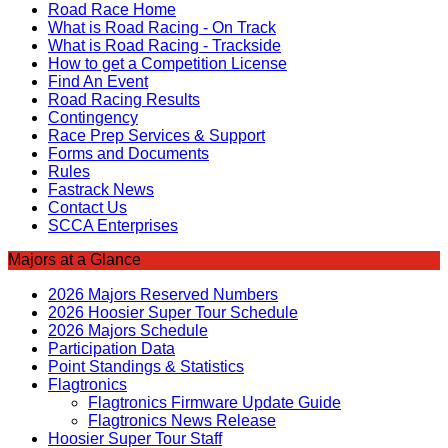
Road Race Home
What is Road Racing - On Track
What is Road Racing - Trackside
How to get a Competition License
Find An Event
Road Racing Results
Contingency
Race Prep Services & Support
Forms and Documents
Rules
Fastrack News
Contact Us
SCCA Enterprises
Majors at a Glance
2026 Majors Reserved Numbers
2026 Hoosier Super Tour Schedule
2026 Majors Schedule
Participation Data
Point Standings & Statistics
Flagtronics
Flagtronics Firmware Update Guide
Flagtronics News Release
Hoosier Super Tour Staff