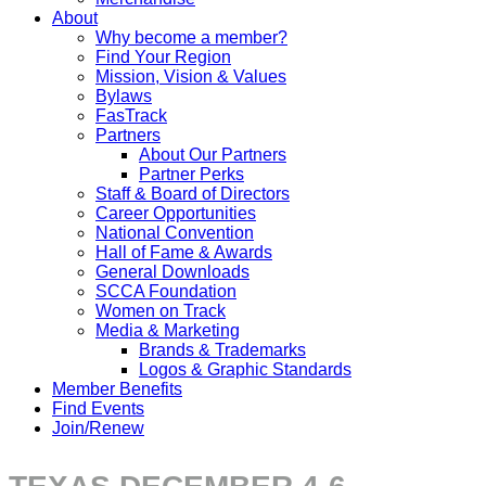
About
Why become a member?
Find Your Region
Mission, Vision & Values
Bylaws
FasTrack
Partners
About Our Partners
Partner Perks
Staff & Board of Directors
Career Opportunities
National Convention
Hall of Fame & Awards
General Downloads
SCCA Foundation
Women on Track
Media & Marketing
Brands & Trademarks
Logos & Graphic Standards
Member Benefits
Find Events
Join/Renew