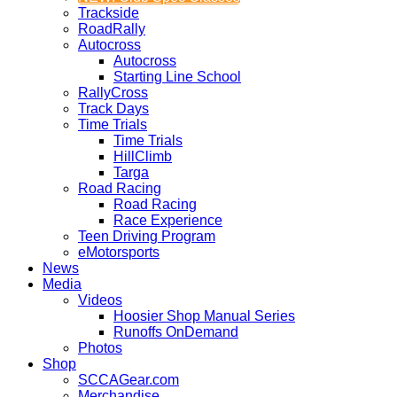
Trackside
RoadRally
Autocross
Autocross
Starting Line School
RallyCross
Track Days
Time Trials
Time Trials
HillClimb
Targa
Road Racing
Road Racing
Race Experience
Teen Driving Program
eMotorsports
News
Media
Videos
Hoosier Shop Manual Series
Runoffs OnDemand
Photos
Shop
SCCAGear.com
Merchandise