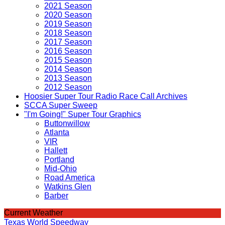
2021 Season
2020 Season
2019 Season
2018 Season
2017 Season
2016 Season
2015 Season
2014 Season
2013 Season
2012 Season
Hoosier Super Tour Radio Race Call Archives
SCCA Super Sweep
"I'm Going!" Super Tour Graphics
Buttonwillow
Atlanta
VIR
Hallett
Portland
Mid-Ohio
Road America
Watkins Glen
Barber
Current Weather
Texas World Speedway