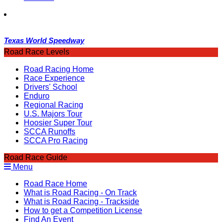
Texas World Speedway
Road Race Levels
Road Racing Home
Race Experience
Drivers' School
Enduro
Regional Racing
U.S. Majors Tour
Hoosier Super Tour
SCCA Runoffs
SCCA Pro Racing
Road Race Guide
Menu
Road Race Home
What is Road Racing - On Track
What is Road Racing - Trackside
How to get a Competition License
Find An Event