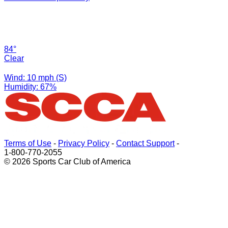
84°
Clear
Wind: 10 mph (S)
Humidity: 67%
Terms of Use
-
Privacy Policy
-
Contact Support
-
1-800-770-2055
© 2026 Sports Car Club of America