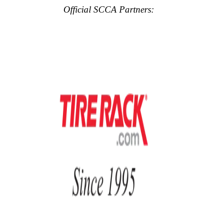
Official SCCA Partners: