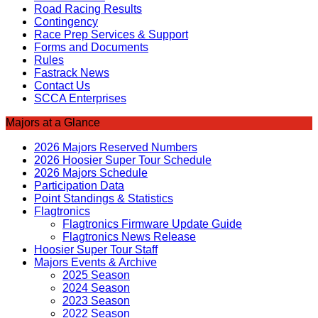
Road Racing Results
Contingency
Race Prep Services & Support
Forms and Documents
Rules
Fastrack News
Contact Us
SCCA Enterprises
Majors at a Glance
2026 Majors Reserved Numbers
2026 Hoosier Super Tour Schedule
2026 Majors Schedule
Participation Data
Point Standings & Statistics
Flagtronics
Flagtronics Firmware Update Guide
Flagtronics News Release
Hoosier Super Tour Staff
Majors Events & Archive
2025 Season
2024 Season
2023 Season
2022 Season