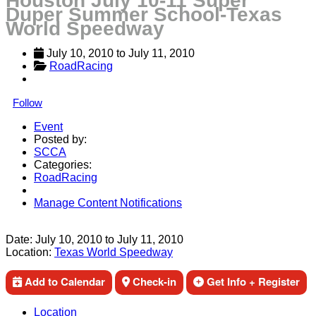
Houston July 10-11 Super
Duper Summer School-Texas
World Speedway
July 10, 2010
 to 
July 11, 2010
RoadRacing
Follow
Event
Posted by:
SCCA
Categories:
RoadRacing
Manage Content Notifications
Share
Date:
July 10, 2010
to
July 11, 2010
Location:
Texas World Speedway
Add to Calendar
Check-in
Get Info + Register
Location