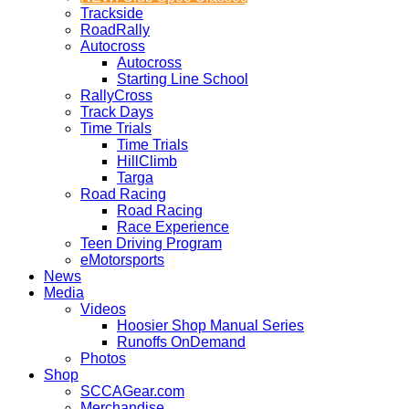
Trackside
RoadRally
Autocross
Autocross
Starting Line School
RallyCross
Track Days
Time Trials
Time Trials
HillClimb
Targa
Road Racing
Road Racing
Race Experience
Teen Driving Program
eMotorsports
News
Media
Videos
Hoosier Shop Manual Series
Runoffs OnDemand
Photos
Shop
SCCAGear.com
Merchandise