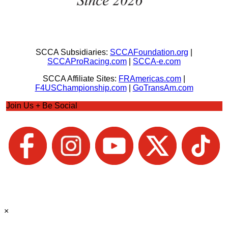
SCCA Subsidiaries:
SCCAFoundation.org
|
SCCAProRacing.com
|
SCCA-e.com
SCCA Affiliate Sites:
FRAmericas.com
|
F4USChampionship.com
|
GoTransAm.com
Join Us + Be Social
×