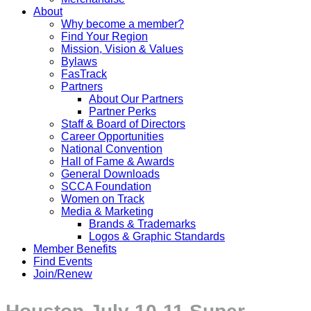
About
Why become a member?
Find Your Region
Mission, Vision & Values
Bylaws
FasTrack
Partners
About Our Partners
Partner Perks
Staff & Board of Directors
Career Opportunities
National Convention
Hall of Fame & Awards
General Downloads
SCCA Foundation
Women on Track
Media & Marketing
Brands & Trademarks
Logos & Graphic Standards
Member Benefits
Find Events
Join/Renew