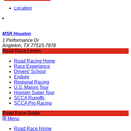
Location
MSR Houston
1 Performance Dr
Angleton, TX 77515-7878
Road Race Levels
Road Racing Home
Race Experience
Drivers' School
Enduro
Regional Racing
U.S. Majors Tour
Hoosier Super Tour
SCCA Runoffs
SCCA Pro Racing
Road Race Guide
Menu
Road Race Home