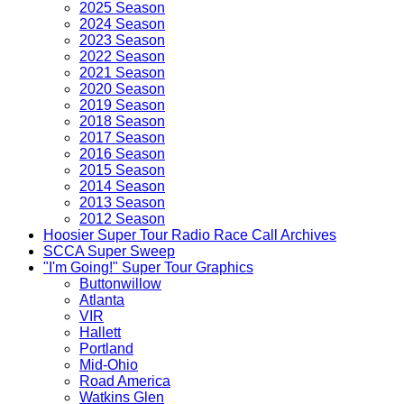
2025 Season
2024 Season
2023 Season
2022 Season
2021 Season
2020 Season
2019 Season
2018 Season
2017 Season
2016 Season
2015 Season
2014 Season
2013 Season
2012 Season
Hoosier Super Tour Radio Race Call Archives
SCCA Super Sweep
"I'm Going!" Super Tour Graphics
Buttonwillow
Atlanta
VIR
Hallett
Portland
Mid-Ohio
Road America
Watkins Glen