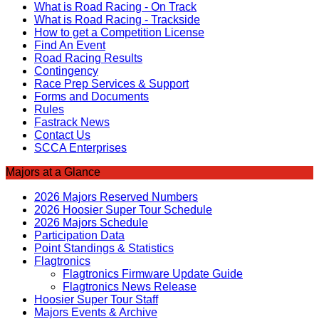
What is Road Racing - On Track
What is Road Racing - Trackside
How to get a Competition License
Find An Event
Road Racing Results
Contingency
Race Prep Services & Support
Forms and Documents
Rules
Fastrack News
Contact Us
SCCA Enterprises
Majors at a Glance
2026 Majors Reserved Numbers
2026 Hoosier Super Tour Schedule
2026 Majors Schedule
Participation Data
Point Standings & Statistics
Flagtronics
Flagtronics Firmware Update Guide
Flagtronics News Release
Hoosier Super Tour Staff
Majors Events & Archive