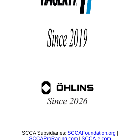
SCCA Subsidiaries:
SCCAFoundation.org
|
SCCAProRacing.com
|
SCCA-e.com