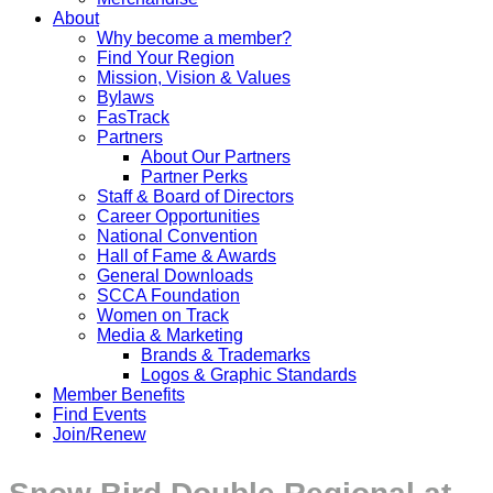
About
Why become a member?
Find Your Region
Mission, Vision & Values
Bylaws
FasTrack
Partners
About Our Partners
Partner Perks
Staff & Board of Directors
Career Opportunities
National Convention
Hall of Fame & Awards
General Downloads
SCCA Foundation
Women on Track
Media & Marketing
Brands & Trademarks
Logos & Graphic Standards
Member Benefits
Find Events
Join/Renew