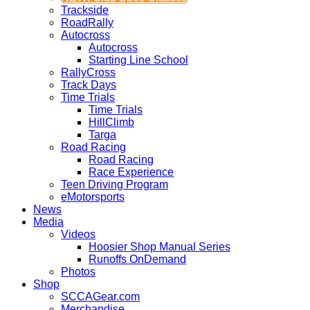
Trackside
RoadRally
Autocross
Autocross
Starting Line School
RallyCross
Track Days
Time Trials
Time Trials
HillClimb
Targa
Road Racing
Road Racing
Race Experience
Teen Driving Program
eMotorsports
News
Media
Videos
Hoosier Shop Manual Series
Runoffs OnDemand
Photos
Shop
SCCAGear.com
Merchandise