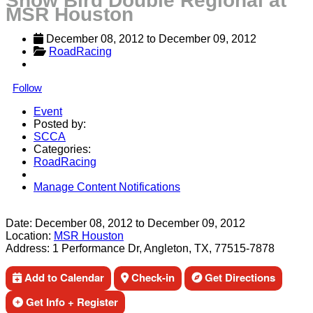
Snow Bird Double Regional at
MSR Houston
December 08, 2012
 to 
December 09, 2012
RoadRacing
Follow
Event
Posted by:
SCCA
Categories:
RoadRacing
Manage Content Notifications
Share
Date:
December 08, 2012
to
December 09, 2012
Location:
MSR Houston
Address:
1 Performance Dr, Angleton, TX, 77515-7878
Add to Calendar
Check-in
Get Directions
Get Info + Register