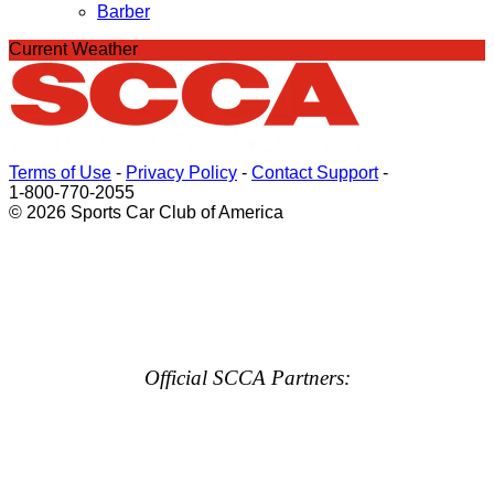
Barber
Current Weather
Terms of Use
-
Privacy Policy
-
Contact Support
-
1-800-770-2055
© 2026 Sports Car Club of America
Official SCCA Partners: