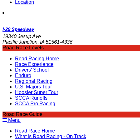
Location
I-29 Speedway
19340 Jesup Ave
Pacific Junction, IA 51561-4336
Road Race Levels
Road Racing Home
Race Experience
Drivers' School
Enduro
Regional Racing
U.S. Majors Tour
Hoosier Super Tour
SCCA Runoffs
SCCA Pro Racing
Road Race Guide
Menu
Road Race Home
What is Road Racing - On Track