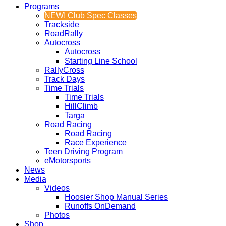
Programs
NEW! Club Spec Classes
Trackside
RoadRally
Autocross
Autocross
Starting Line School
RallyCross
Track Days
Time Trials
Time Trials
HillClimb
Targa
Road Racing
Road Racing
Race Experience
Teen Driving Program
eMotorsports
News
Media
Videos
Hoosier Shop Manual Series
Runoffs OnDemand
Photos
Shop