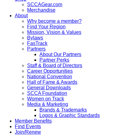
SCCAGear.com
Merchandise
About
Why become a member?
Find Your Region
Mission, Vision & Values
Bylaws
FasTrack
Partners
About Our Partners
Partner Perks
Staff & Board of Directors
Career Opportunities
National Convention
Hall of Fame & Awards
General Downloads
SCCA Foundation
Women on Track
Media & Marketing
Brands & Trademarks
Logos & Graphic Standards
Member Benefits
Find Events
Join/Renew