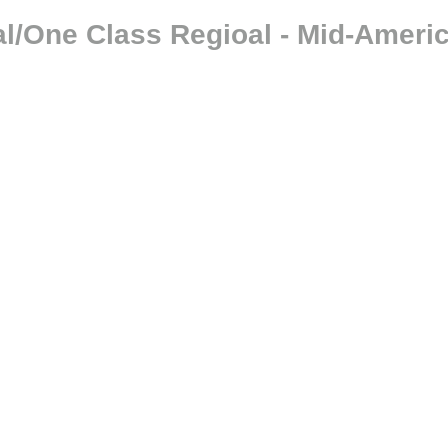
l/One Class Regioal - Mid-Ameri