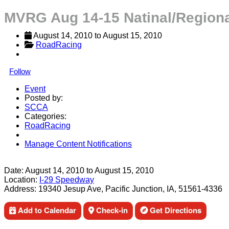
MVRG Aug 14-15 Natinal/Regiona
August 14, 2010
 to 
August 15, 2010
RoadRacing
Follow
Event
Posted by:
SCCA
Categories:
RoadRacing
Manage Content Notifications
Share
Date:
August 14, 2010
to
August 15, 2010
Location:
I-29 Speedway
Address:
19340 Jesup Ave, Pacific Junction, IA, 51561-4336
Add to Calendar
Check-in
Get Directions