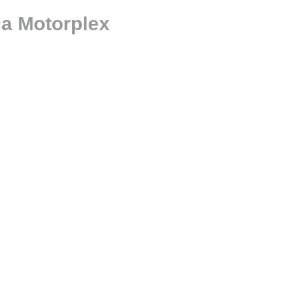
ca Motorplex