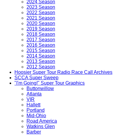
2024 Season
2023 Season
2022 Season
2021 Season
2020 Season
2019 Season
2018 Season
2017 Season
2016 Season
2015 Season
2014 Season
2013 Season
2012 Season
Hoosier Super Tour Radio Race Call Archives
SCCA Super Sweep
"I'm Going!" Super Tour Graphics
Buttonwillow
Atlanta
VIR
Hallett
Portland
Mid-Ohio
Road America
Watkins Glen
Barber