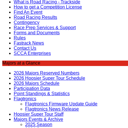
What is Road Racing - Trackside
How to get a Competition License
Find An Event
Road Racing Results
Contingency
Race Prep Services & Support
Forms and Documents
Rules
Fastrack News
Contact Us
SCCA Enterprises
Majors at a Glance
2026 Majors Reserved Numbers
2026 Hoosier Super Tour Schedule
2026 Majors Schedule
Participation Data
Point Standings & Statistics
Flagtronics
Flagtronics Firmware Update Guide
Flagtronics News Release
Hoosier Super Tour Staff
Majors Events & Archive
2025 Season