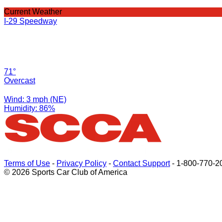
Current Weather
I-29 Speedway
71°
Overcast
Wind: 3 mph (NE)
Humidity: 86%
Terms of Use
-
Privacy Policy
-
Contact Support
-
1-800-770-2
© 2026 Sports Car Club of America