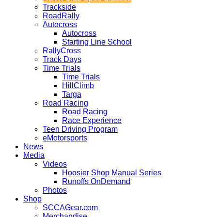
Trackside
RoadRally
Autocross
Autocross
Starting Line School
RallyCross
Track Days
Time Trials
Time Trials
HillClimb
Targa
Road Racing
Road Racing
Race Experience
Teen Driving Program
eMotorsports
News
Media
Videos
Hoosier Shop Manual Series
Runoffs OnDemand
Photos
Shop
SCCAGear.com
Merchandise