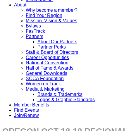
About
Why become a member?
Find Your Region
Mission, Vision & Values
Bylaws
FasTrack
Partners
About Our Partners
Partner Perks
Staff & Board of Directors
Career Opportunities
National Convention
Hall of Fame & Awards
General Downloads
SCCA Foundation
Women on Track
Media & Marketing
Brands & Trademarks
Logos & Graphic Standards
Member Benefits
Find Events
Join/Renew