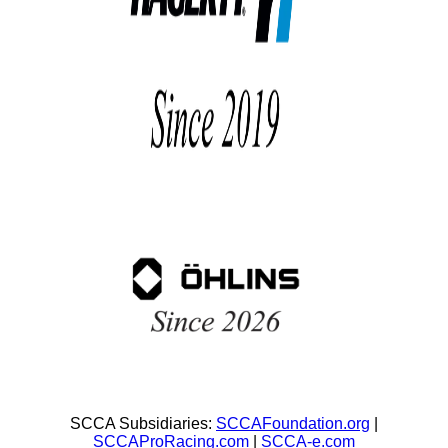
SCCA Subsidiaries:
SCCAFoundation.org
|
SCCAProRacing.com
|
SCCA-e.com