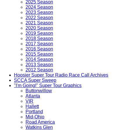
2025 Season
2024 Season
2023 Season
2022 Season
2021 Season
2020 Season
2019 Season
2018 Season
2017 Season
2016 Season
2015 Season
2014 Season
2013 Season
2012 Season
Hoosier Super Tour Radio Race Call Archives
SCCA Super Sweep
"I'm Going!" Super Tour Graphics
Buttonwillow
Atlanta
VIR
Hallett
Portland
Mid-Ohio
Road America
Watkins Glen