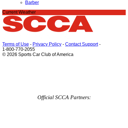
Barber
Current Weather
Terms of Use
-
Privacy Policy
-
Contact Support
-
1-800-770-2055
© 2026 Sports Car Club of America
Official SCCA Partners: