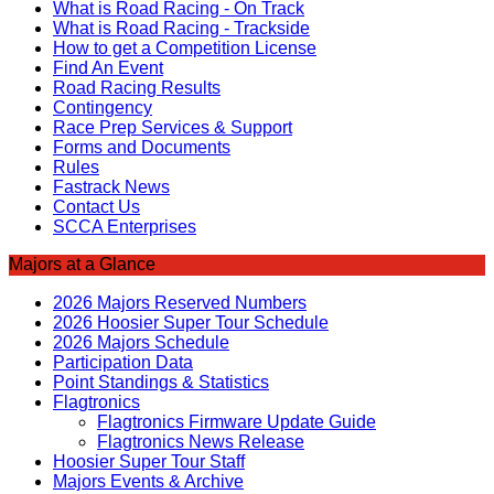
What is Road Racing - On Track
What is Road Racing - Trackside
How to get a Competition License
Find An Event
Road Racing Results
Contingency
Race Prep Services & Support
Forms and Documents
Rules
Fastrack News
Contact Us
SCCA Enterprises
Majors at a Glance
2026 Majors Reserved Numbers
2026 Hoosier Super Tour Schedule
2026 Majors Schedule
Participation Data
Point Standings & Statistics
Flagtronics
Flagtronics Firmware Update Guide
Flagtronics News Release
Hoosier Super Tour Staff
Majors Events & Archive