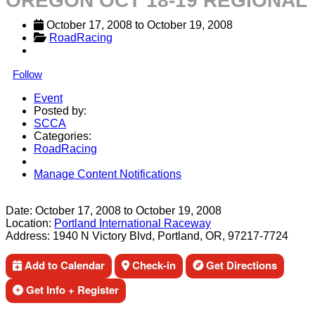
OREGON OCT 18-19 REGIONAL
October 17, 2008
 to 
October 19, 2008
RoadRacing
Follow
Event
Posted by:
SCCA
Categories:
RoadRacing
Manage Content Notifications
Share
Date:
October 17, 2008
to
October 19, 2008
Location:
Portland International Raceway
Address:
1940 N Victory Blvd, Portland, OR, 97217-7724
Add to Calendar
Check-in
Get Directions
Get Info + Register