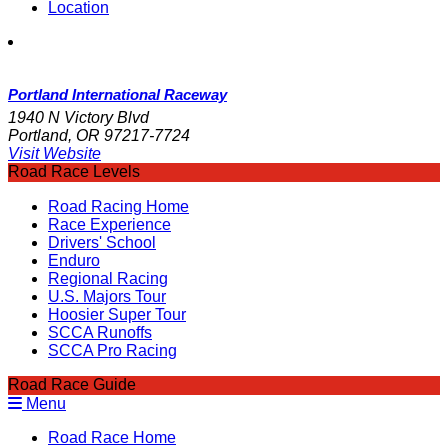
Location
Portland International Raceway
1940 N Victory Blvd
Portland, OR 97217-7724
Visit Website
Road Race Levels
Road Racing Home
Race Experience
Drivers' School
Enduro
Regional Racing
U.S. Majors Tour
Hoosier Super Tour
SCCA Runoffs
SCCA Pro Racing
Road Race Guide
Menu
Road Race Home