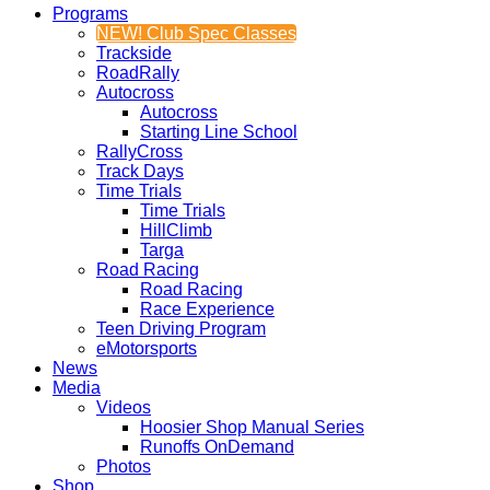
Programs
NEW! Club Spec Classes
Trackside
RoadRally
Autocross
Autocross
Starting Line School
RallyCross
Track Days
Time Trials
Time Trials
HillClimb
Targa
Road Racing
Road Racing
Race Experience
Teen Driving Program
eMotorsports
News
Media
Videos
Hoosier Shop Manual Series
Runoffs OnDemand
Photos
Shop