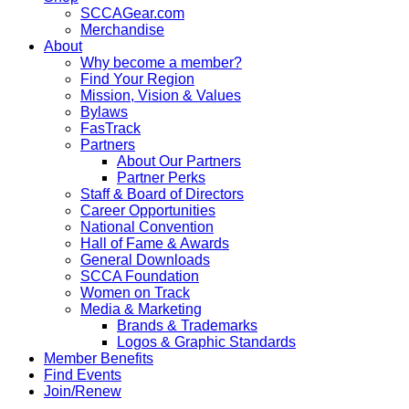
SCCAGear.com
Merchandise
About
Why become a member?
Find Your Region
Mission, Vision & Values
Bylaws
FasTrack
Partners
About Our Partners
Partner Perks
Staff & Board of Directors
Career Opportunities
National Convention
Hall of Fame & Awards
General Downloads
SCCA Foundation
Women on Track
Media & Marketing
Brands & Trademarks
Logos & Graphic Standards
Member Benefits
Find Events
Join/Renew