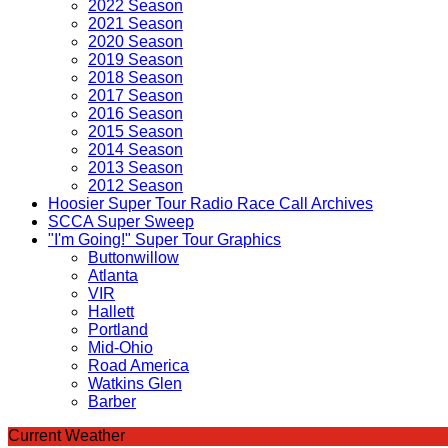
2022 Season
2021 Season
2020 Season
2019 Season
2018 Season
2017 Season
2016 Season
2015 Season
2014 Season
2013 Season
2012 Season
Hoosier Super Tour Radio Race Call Archives
SCCA Super Sweep
"I'm Going!" Super Tour Graphics
Buttonwillow
Atlanta
VIR
Hallett
Portland
Mid-Ohio
Road America
Watkins Glen
Barber
Current Weather