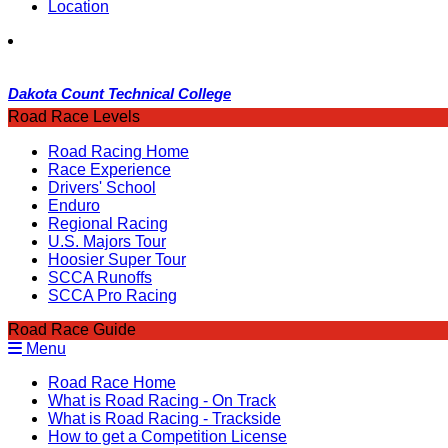
Location
Dakota Count Technical College
Road Race Levels
Road Racing Home
Race Experience
Drivers' School
Enduro
Regional Racing
U.S. Majors Tour
Hoosier Super Tour
SCCA Runoffs
SCCA Pro Racing
Road Race Guide
Menu
Road Race Home
What is Road Racing - On Track
What is Road Racing - Trackside
How to get a Competition License