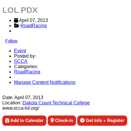
LOL PDX
April 07, 2013
RoadRacing
Follow
Event
Posted by:
SCCA
Categories:
RoadRacing
Manage Content Notifications
Share
Date:
April 07, 2013
Location:
Dakota Count Technical College
www.scca-lol.org/
Add to Calendar
Check-in
Get Info + Register