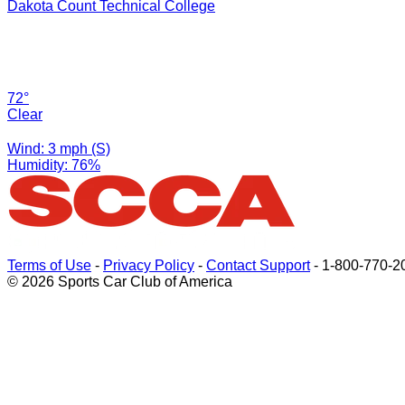
Dakota Count Technical College
72°
Clear
Wind: 3 mph (S)
Humidity: 76%
Terms of Use
-
Privacy Policy
-
Contact Support
-
1-800-770-2
© 2026 Sports Car Club of America