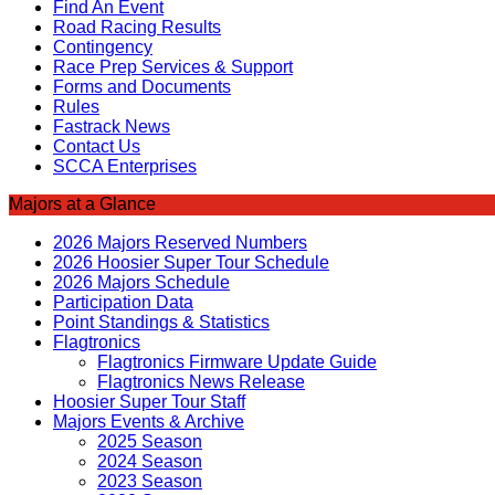
Find An Event
Road Racing Results
Contingency
Race Prep Services & Support
Forms and Documents
Rules
Fastrack News
Contact Us
SCCA Enterprises
Majors at a Glance
2026 Majors Reserved Numbers
2026 Hoosier Super Tour Schedule
2026 Majors Schedule
Participation Data
Point Standings & Statistics
Flagtronics
Flagtronics Firmware Update Guide
Flagtronics News Release
Hoosier Super Tour Staff
Majors Events & Archive
2025 Season
2024 Season
2023 Season