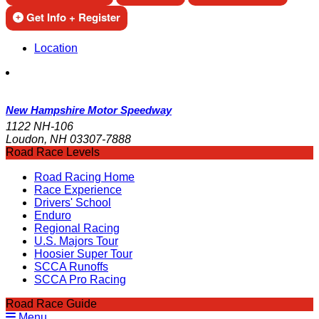
Get Info + Register
Location
New Hampshire Motor Speedway
1122 NH-106
Loudon, NH 03307-7888
Road Race Levels
Road Racing Home
Race Experience
Drivers' School
Enduro
Regional Racing
U.S. Majors Tour
Hoosier Super Tour
SCCA Runoffs
SCCA Pro Racing
Road Race Guide
Menu