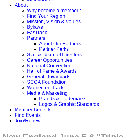
About
Why become a member?
Find Your Region
Mission, Vision & Values
Bylaws
FasTrack
Partners
About Our Partners
Partner Perks
Staff & Board of Directors
Career Opportunities
National Convention
Hall of Fame & Awards
General Downloads
SCCA Foundation
Women on Track
Media & Marketing
Brands & Trademarks
Logos & Graphic Standards
Member Benefits
Find Events
Join/Renew