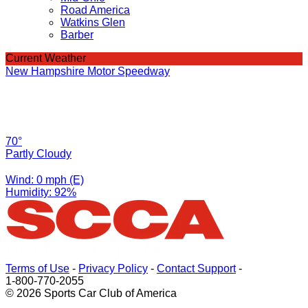
Road America
Watkins Glen
Barber
Current Weather
New Hampshire Motor Speedway
70°
Partly Cloudy
Wind: 0 mph (E)
Humidity: 92%
Terms of Use
-
Privacy Policy
-
Contact Support
-
1-800-770-2055
© 2026 Sports Car Club of America