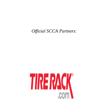
Official SCCA Partners: