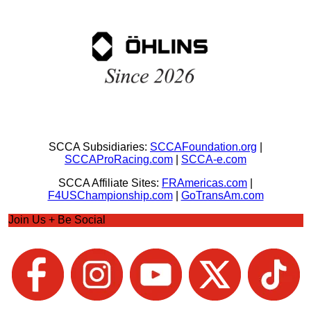
SCCA Subsidiaries:
SCCAFoundation.org
|
SCCAProRacing.com
|
SCCA-e.com
SCCA Affiliate Sites:
FRAmericas.com
|
F4USChampionship.com
|
GoTransAm.com
Join Us + Be Social