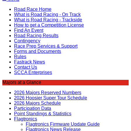
Road Race Home
What is Road Racing - On Track
What is Road Racing - Trackside
How to get a Competition License
Find An Event
Road Racing Results
Contingency
Race Prep Services & Support
Forms and Documents
Rules
Fastrack News
Contact Us
SCCA Enterprises
Majors at a Glance
2026 Majors Reserved Numbers
2026 Hoosier Super Tour Schedule
2026 Majors Schedule
Participation Data
Point Standings & Statistics
Flagtronics
Flagtronics Firmware Update Guide
Flagtronics News Release