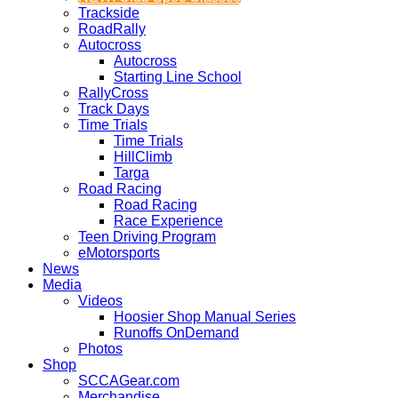
Trackside
RoadRally
Autocross
Autocross
Starting Line School
RallyCross
Track Days
Time Trials
Time Trials
HillClimb
Targa
Road Racing
Road Racing
Race Experience
Teen Driving Program
eMotorsports
News
Media
Videos
Hoosier Shop Manual Series
Runoffs OnDemand
Photos
Shop
SCCAGear.com
Merchandise