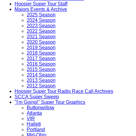
Hoosier Super Tour Staff
Majors Events & Archive
2025 Season
2024 Season
2023 Season
2022 Season
2021 Season
2020 Season
2019 Season
2018 Season
2017 Season
2016 Season
2015 Season
2014 Season
2013 Season
2012 Season
Hoosier Super Tour Radio Race Call Archives
SCCA Super Sweep
"I'm Going!" Super Tour Graphics
Buttonwillow
Atlanta
VIR
Hallett
Portland
Mid-Ohio