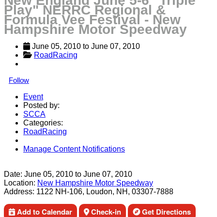
New England June 5-6 "Triple
Play" NERRC Regional &
Formula Vee Festival - New
Hampshire Motor Speedway
June 05, 2010
 to 
June 07, 2010
RoadRacing
Follow
Event
Posted by:
SCCA
Categories:
RoadRacing
Manage Content Notifications
Share
Date:
June 05, 2010
to
June 07, 2010
Location:
New Hampshire Motor Speedway
Address:
1122 NH-106, Loudon, NH, 03307-7888
Add to Calendar
Check-in
Get Directions