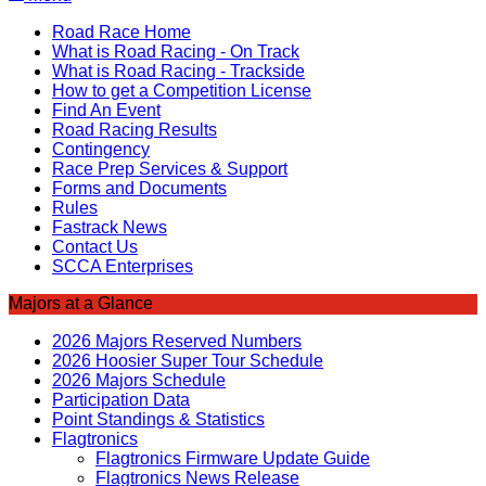
Road Race Home
What is Road Racing - On Track
What is Road Racing - Trackside
How to get a Competition License
Find An Event
Road Racing Results
Contingency
Race Prep Services & Support
Forms and Documents
Rules
Fastrack News
Contact Us
SCCA Enterprises
Majors at a Glance
2026 Majors Reserved Numbers
2026 Hoosier Super Tour Schedule
2026 Majors Schedule
Participation Data
Point Standings & Statistics
Flagtronics
Flagtronics Firmware Update Guide
Flagtronics News Release