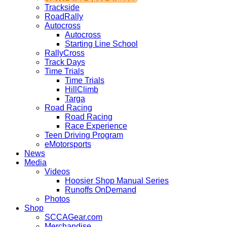
Trackside
RoadRally
Autocross
Autocross
Starting Line School
RallyCross
Track Days
Time Trials
Time Trials
HillClimb
Targa
Road Racing
Road Racing
Race Experience
Teen Driving Program
eMotorsports
News
Media
Videos
Hoosier Shop Manual Series
Runoffs OnDemand
Photos
Shop
SCCAGear.com
Merchandise