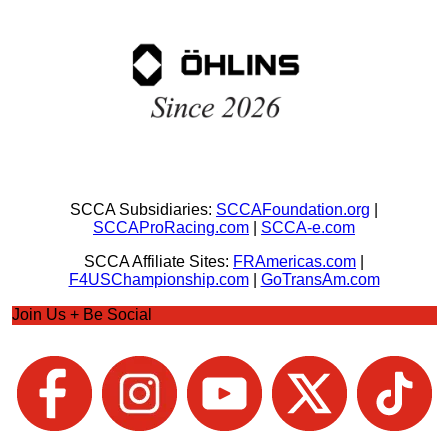
SCCA Subsidiaries:
SCCAFoundation.org
|
SCCAProRacing.com
|
SCCA-e.com
SCCA Affiliate Sites:
FRAmericas.com
|
F4USChampionship.com
|
GoTransAm.com
Join Us + Be Social