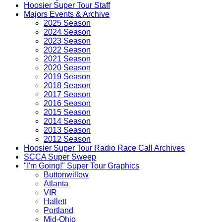
Hoosier Super Tour Staff
Majors Events & Archive
2025 Season
2024 Season
2023 Season
2022 Season
2021 Season
2020 Season
2019 Season
2018 Season
2017 Season
2016 Season
2015 Season
2014 Season
2013 Season
2012 Season
Hoosier Super Tour Radio Race Call Archives
SCCA Super Sweep
"I'm Going!" Super Tour Graphics
Buttonwillow
Atlanta
VIR
Hallett
Portland
Mid-Ohio