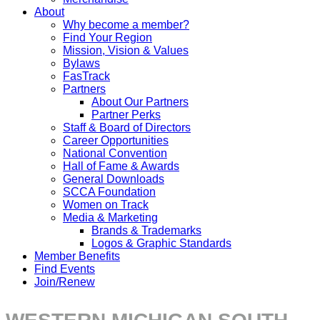
About
Why become a member?
Find Your Region
Mission, Vision & Values
Bylaws
FasTrack
Partners
About Our Partners
Partner Perks
Staff & Board of Directors
Career Opportunities
National Convention
Hall of Fame & Awards
General Downloads
SCCA Foundation
Women on Track
Media & Marketing
Brands & Trademarks
Logos & Graphic Standards
Member Benefits
Find Events
Join/Renew