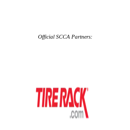
Official SCCA Partners: