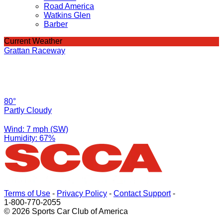
Road America
Watkins Glen
Barber
Current Weather
Grattan Raceway
80°
Partly Cloudy
Wind: 7 mph (SW)
Humidity: 67%
Terms of Use
-
Privacy Policy
-
Contact Support
-
1-800-770-2055
© 2026 Sports Car Club of America