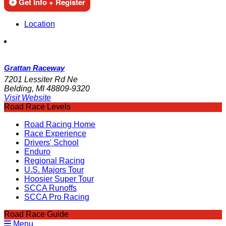
Get Info + Register
Location
Grattan Raceway
7201 Lessiter Rd Ne
Belding, MI 48809-9320
Visit Website
Road Race Levels
Road Racing Home
Race Experience
Drivers' School
Enduro
Regional Racing
U.S. Majors Tour
Hoosier Super Tour
SCCA Runoffs
SCCA Pro Racing
Road Race Guide
Menu