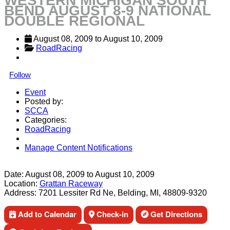
WESTERN MICHIGAN SOUTH
BEND AUGUST 8-9 NATIONAL
DOUBLE REGIONAL
August 08, 2009
 to 
August 10, 2009
RoadRacing
Follow
Event
Posted by:
SCCA
Categories:
RoadRacing
Manage Content Notifications
Share
Date:
August 08, 2009
to
August 10, 2009
Location:
Grattan Raceway
Address:
7201 Lessiter Rd Ne, Belding, MI, 48809-9320
Add to Calendar
Check-in
Get Directions