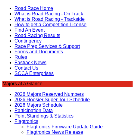
Road Race Home
What is Road Racing - On Track
What is Road Racing - Trackside
How to get a Competition License
Find An Event
Road Racing Results
Contingency
Race Prep Services & Support
Forms and Documents
Rules
Fastrack News
Contact Us
SCCA Enterprises
Majors at a Glance
2026 Majors Reserved Numbers
2026 Hoosier Super Tour Schedule
2026 Majors Schedule
Participation Data
Point Standings & Statistics
Flagtronics
Flagtronics Firmware Update Guide
Flagtronics News Release