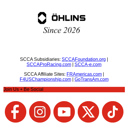
SCCA Subsidiaries:
SCCAFoundation.org
|
SCCAProRacing.com
|
SCCA-e.com
SCCA Affiliate Sites:
FRAmericas.com
|
F4USChampionship.com
|
GoTransAm.com
Join Us + Be Social