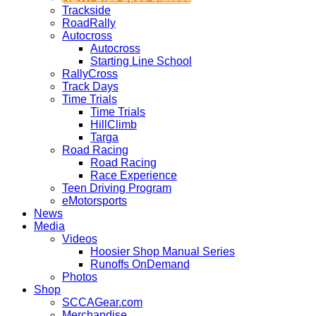
Trackside
RoadRally
Autocross
Autocross
Starting Line School
RallyCross
Track Days
Time Trials
Time Trials
HillClimb
Targa
Road Racing
Road Racing
Race Experience
Teen Driving Program
eMotorsports
News
Media
Videos
Hoosier Shop Manual Series
Runoffs OnDemand
Photos
Shop
SCCAGear.com
Merchandise