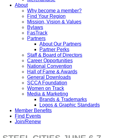
About
Why become a member?
Find Your Region
Mission, Vision & Values
Bylaws
FasTrack
Partners
About Our Partners
Partner Perks
Staff & Board of Directors
Career Opportunities
National Convention
Hall of Fame & Awards
General Downloads
SCCA Foundation
Women on Track
Media & Marketing
Brands & Trademarks
Logos & Graphic Standards
Member Benefits
Find Events
Join/Renew