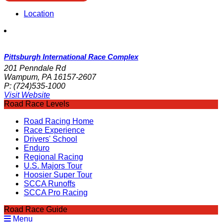
Location
Pittsburgh International Race Complex
201 Penndale Rd
Wampum, PA 16157-2607
P:
(724)535-1000
Visit Website
Road Race Levels
Road Racing Home
Race Experience
Drivers' School
Enduro
Regional Racing
U.S. Majors Tour
Hoosier Super Tour
SCCA Runoffs
SCCA Pro Racing
Road Race Guide
Menu