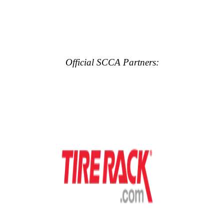
Official SCCA Partners: