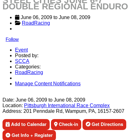
STEEL CITIES JUNE 6-7
DOUBLE REGIONAL ENDURO
June 06, 2009
 to 
June 08, 2009
RoadRacing
Follow
Event
Posted by:
SCCA
Categories:
RoadRacing
Manage Content Notifications
Share
Date:
June 06, 2009
to
June 08, 2009
Location:
Pittsburgh International Race Complex
Address:
201 Penndale Rd, Wampum, PA, 16157-2607
Add to Calendar
Check-in
Get Directions
Get Info + Register