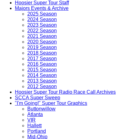
Hoosier Super Tour Staff
Majors Events & Archive
2025 Season
2024 Season
2023 Season
2022 Season
2021 Season
2020 Season
2019 Season
2018 Season
2017 Season
2016 Season
2015 Season
2014 Season
2013 Season
2012 Season
Hoosier Super Tour Radio Race Call Archives
SCCA Super Sweep
"I'm Going!" Super Tour Graphics
Buttonwillow
Atlanta
VIR
Hallett
Portland
Mid-Ohio