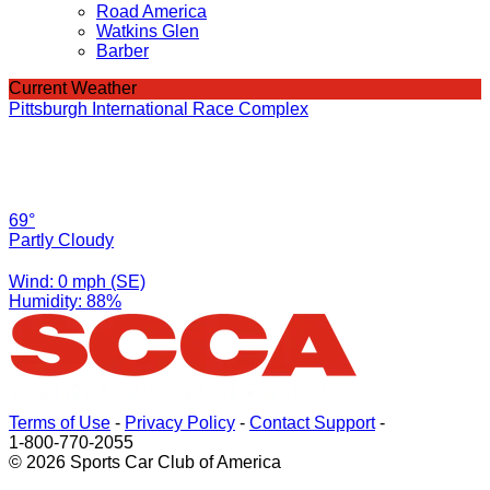
Road America
Watkins Glen
Barber
Current Weather
Pittsburgh International Race Complex
69°
Partly Cloudy
Wind: 0 mph (SE)
Humidity: 88%
Terms of Use
-
Privacy Policy
-
Contact Support
-
1-800-770-2055
© 2026 Sports Car Club of America