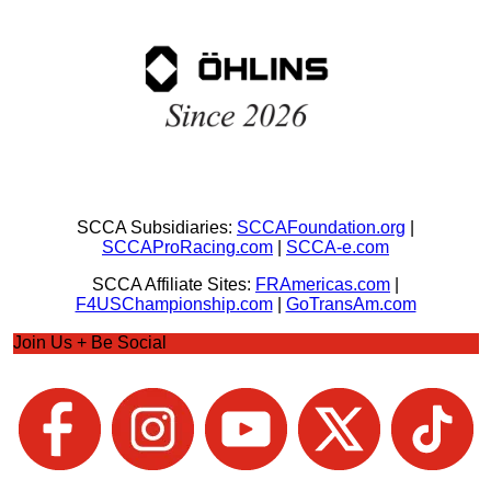
SCCA Subsidiaries:
SCCAFoundation.org
|
SCCAProRacing.com
|
SCCA-e.com
SCCA Affiliate Sites:
FRAmericas.com
|
F4USChampionship.com
|
GoTransAm.com
Join Us + Be Social