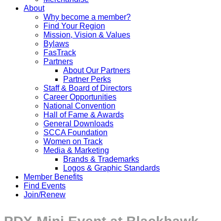
About
Why become a member?
Find Your Region
Mission, Vision & Values
Bylaws
FasTrack
Partners
About Our Partners
Partner Perks
Staff & Board of Directors
Career Opportunities
National Convention
Hall of Fame & Awards
General Downloads
SCCA Foundation
Women on Track
Media & Marketing
Brands & Trademarks
Logos & Graphic Standards
Member Benefits
Find Events
Join/Renew