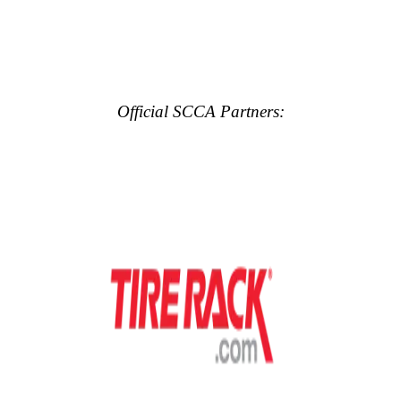
Official SCCA Partners: