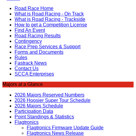
Road Race Home
What is Road Racing - On Track
What is Road Racing - Trackside
How to get a Competition License
Find An Event
Road Racing Results
Contingency
Race Prep Services & Support
Forms and Documents
Rules
Fastrack News
Contact Us
SCCA Enterprises
Majors at a Glance
2026 Majors Reserved Numbers
2026 Hoosier Super Tour Schedule
2026 Majors Schedule
Participation Data
Point Standings & Statistics
Flagtronics
Flagtronics Firmware Update Guide
Flagtronics News Release