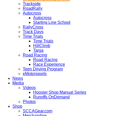
Trackside
RoadRally
Autocross
Autocross
Starting Line School
RallyCross
Track Days
Time Trials
Time Trials
HillClimb
Targa
Road Racing
Road Racing
Race Experience
Teen Driving Program
eMotorsports
News
Media
Videos
Hoosier Shop Manual Series
Runoffs OnDemand
Photos
Shop
SCCAGear.com
Merchandise