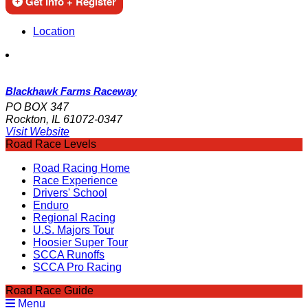
Get Info + Register
Location
Blackhawk Farms Raceway
PO BOX 347
Rockton, IL 61072-0347
Visit Website
Road Race Levels
Road Racing Home
Race Experience
Drivers' School
Enduro
Regional Racing
U.S. Majors Tour
Hoosier Super Tour
SCCA Runoffs
SCCA Pro Racing
Road Race Guide
Menu