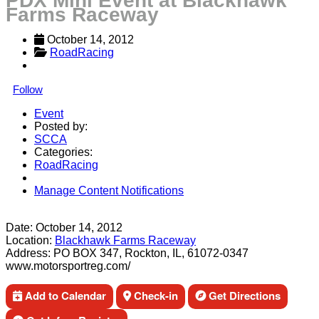
PDX Mini Event at Blackhawk
Farms Raceway
October 14, 2012
RoadRacing
Follow
Event
Posted by:
SCCA
Categories:
RoadRacing
Manage Content Notifications
Share
Date:
October 14, 2012
Location:
Blackhawk Farms Raceway
Address:
PO BOX 347, Rockton, IL, 61072-0347
www.motorsportreg.com/
Add to Calendar
Check-in
Get Directions