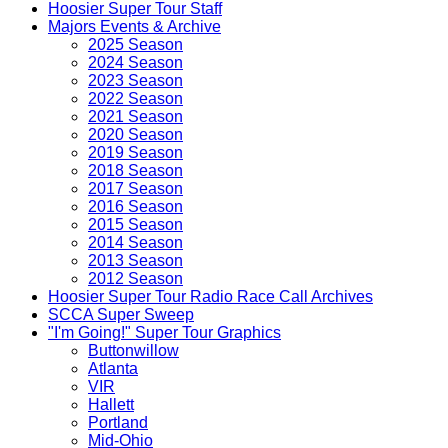
Hoosier Super Tour Staff
Majors Events & Archive
2025 Season
2024 Season
2023 Season
2022 Season
2021 Season
2020 Season
2019 Season
2018 Season
2017 Season
2016 Season
2015 Season
2014 Season
2013 Season
2012 Season
Hoosier Super Tour Radio Race Call Archives
SCCA Super Sweep
"I'm Going!" Super Tour Graphics
Buttonwillow
Atlanta
VIR
Hallett
Portland
Mid-Ohio