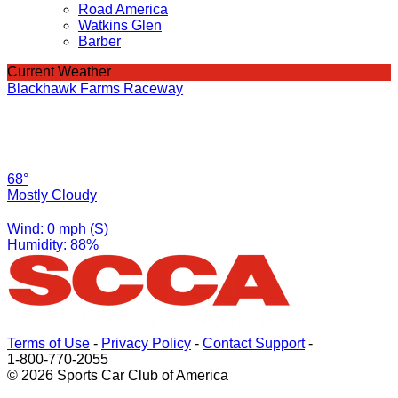
Road America
Watkins Glen
Barber
Current Weather
Blackhawk Farms Raceway
68°
Mostly Cloudy
Wind: 0 mph (S)
Humidity: 88%
Terms of Use
-
Privacy Policy
-
Contact Support
-
1-800-770-2055
© 2026 Sports Car Club of America