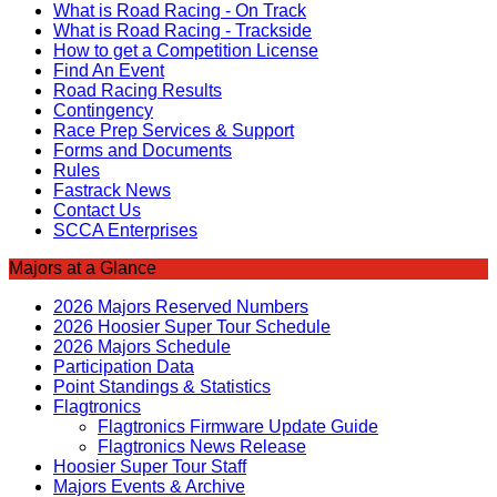
What is Road Racing - On Track
What is Road Racing - Trackside
How to get a Competition License
Find An Event
Road Racing Results
Contingency
Race Prep Services & Support
Forms and Documents
Rules
Fastrack News
Contact Us
SCCA Enterprises
Majors at a Glance
2026 Majors Reserved Numbers
2026 Hoosier Super Tour Schedule
2026 Majors Schedule
Participation Data
Point Standings & Statistics
Flagtronics
Flagtronics Firmware Update Guide
Flagtronics News Release
Hoosier Super Tour Staff
Majors Events & Archive