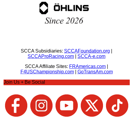
SCCA Subsidiaries:
SCCAFoundation.org
|
SCCAProRacing.com
|
SCCA-e.com
SCCA Affiliate Sites:
FRAmericas.com
|
F4USChampionship.com
|
GoTransAm.com
Join Us + Be Social