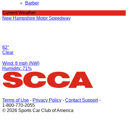
Barber
Current Weather
New Hampshire Motor Speedway
82°
Clear
Wind: 8 mph (NW)
Humidity: 71%
Terms of Use
-
Privacy Policy
-
Contact Support
-
1-800-770-2055
© 2026 Sports Car Club of America