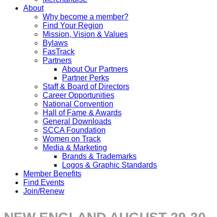
About
Why become a member?
Find Your Region
Mission, Vision & Values
Bylaws
FasTrack
Partners
About Our Partners
Partner Perks
Staff & Board of Directors
Career Opportunities
National Convention
Hall of Fame & Awards
General Downloads
SCCA Foundation
Women on Track
Media & Marketing
Brands & Trademarks
Logos & Graphic Standards
Member Benefits
Find Events
Join/Renew