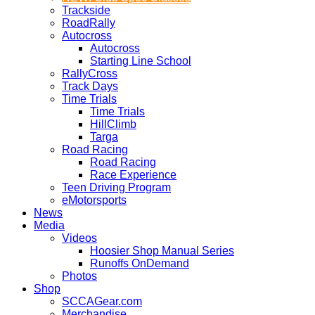
Trackside
RoadRally
Autocross
Autocross
Starting Line School
RallyCross
Track Days
Time Trials
Time Trials
HillClimb
Targa
Road Racing
Road Racing
Race Experience
Teen Driving Program
eMotorsports
News
Media
Videos
Hoosier Shop Manual Series
Runoffs OnDemand
Photos
Shop
SCCAGear.com
Merchandise