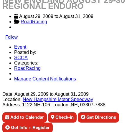
NEW ENGLAND AUGUST 29-30
REGIONAL ENDURO
August 29, 2009
 to 
August 31, 2009
RoadRacing
Follow
Event
Posted by:
SCCA
Categories:
RoadRacing
Manage Content Notifications
Share
Date:
August 29, 2009
to
August 31, 2009
Location:
New Hampshire Motor Speedway
Address:
1122 NH-106, Loudon, NH, 03307-7888
Add to Calendar
Check-in
Get Directions
Get Info + Register