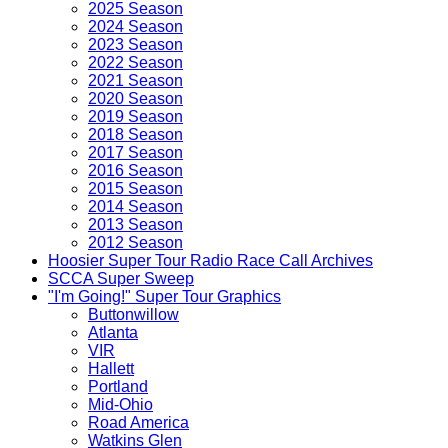
2025 Season
2024 Season
2023 Season
2022 Season
2021 Season
2020 Season
2019 Season
2018 Season
2017 Season
2016 Season
2015 Season
2014 Season
2013 Season
2012 Season
Hoosier Super Tour Radio Race Call Archives
SCCA Super Sweep
"I'm Going!" Super Tour Graphics
Buttonwillow
Atlanta
VIR
Hallett
Portland
Mid-Ohio
Road America
Watkins Glen