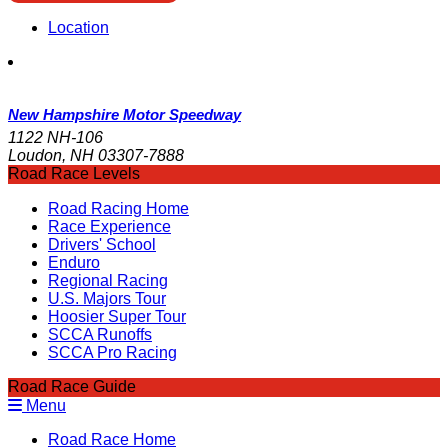
Location
New Hampshire Motor Speedway
1122 NH-106
Loudon, NH 03307-7888
Road Race Levels
Road Racing Home
Race Experience
Drivers' School
Enduro
Regional Racing
U.S. Majors Tour
Hoosier Super Tour
SCCA Runoffs
SCCA Pro Racing
Road Race Guide
Menu
Road Race Home