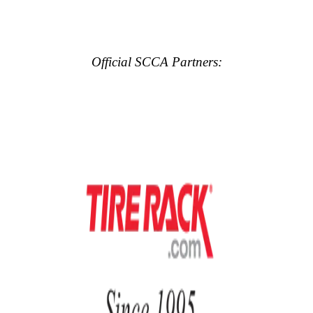
Official SCCA Partners: