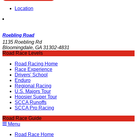
Location
Roebling Road
1135 Roebling Rd
Bloomingdale, GA 31302-4831
Road Race Levels
Road Racing Home
Race Experience
Drivers' School
Enduro
Regional Racing
U.S. Majors Tour
Hoosier Super Tour
SCCA Runoffs
SCCA Pro Racing
Road Race Guide
Menu
Road Race Home