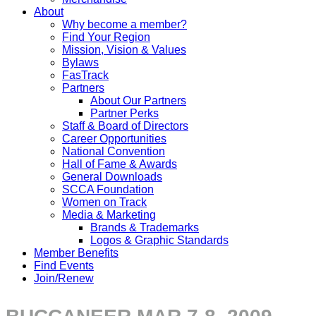
About
Why become a member?
Find Your Region
Mission, Vision & Values
Bylaws
FasTrack
Partners
About Our Partners
Partner Perks
Staff & Board of Directors
Career Opportunities
National Convention
Hall of Fame & Awards
General Downloads
SCCA Foundation
Women on Track
Media & Marketing
Brands & Trademarks
Logos & Graphic Standards
Member Benefits
Find Events
Join/Renew