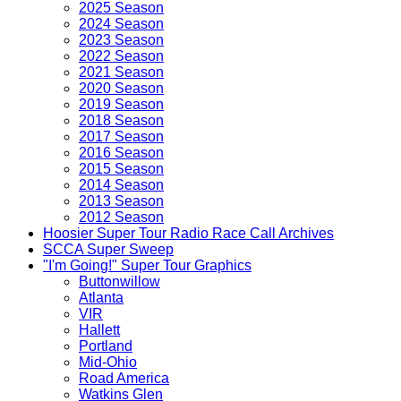
2025 Season
2024 Season
2023 Season
2022 Season
2021 Season
2020 Season
2019 Season
2018 Season
2017 Season
2016 Season
2015 Season
2014 Season
2013 Season
2012 Season
Hoosier Super Tour Radio Race Call Archives
SCCA Super Sweep
"I'm Going!" Super Tour Graphics
Buttonwillow
Atlanta
VIR
Hallett
Portland
Mid-Ohio
Road America
Watkins Glen