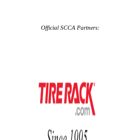
Official SCCA Partners: