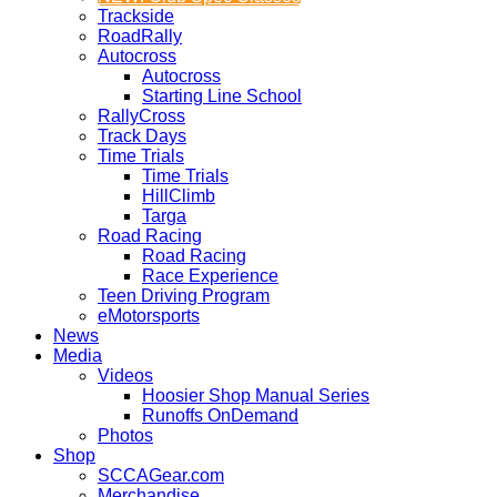
Trackside
RoadRally
Autocross
Autocross
Starting Line School
RallyCross
Track Days
Time Trials
Time Trials
HillClimb
Targa
Road Racing
Road Racing
Race Experience
Teen Driving Program
eMotorsports
News
Media
Videos
Hoosier Shop Manual Series
Runoffs OnDemand
Photos
Shop
SCCAGear.com
Merchandise