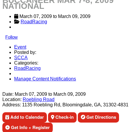
BUCCANEER MAR 7-8, 2009
NATIONAL
March 07, 2009
 to 
March 09, 2009
RoadRacing
Follow
Event
Posted by:
SCCA
Categories:
RoadRacing
Manage Content Notifications
Share
Date:
March 07, 2009
to
March 09, 2009
Location:
Roebling Road
Address:
1135 Roebling Rd, Bloomingdale, GA, 31302-4831
Add to Calendar
Check-in
Get Directions
Get Info + Register