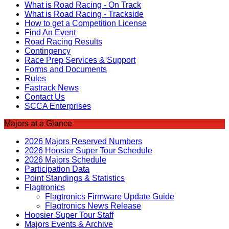
What is Road Racing - On Track
What is Road Racing - Trackside
How to get a Competition License
Find An Event
Road Racing Results
Contingency
Race Prep Services & Support
Forms and Documents
Rules
Fastrack News
Contact Us
SCCA Enterprises
Majors at a Glance
2026 Majors Reserved Numbers
2026 Hoosier Super Tour Schedule
2026 Majors Schedule
Participation Data
Point Standings & Statistics
Flagtronics
Flagtronics Firmware Update Guide
Flagtronics News Release
Hoosier Super Tour Staff
Majors Events & Archive