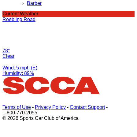
Barber
Current Weather
Roebling Road
78°
Clear
Wind: 5 mph (E)
Humidity: 89%
Terms of Use
-
Privacy Policy
-
Contact Support
-
1-800-770-2055
© 2026 Sports Car Club of America