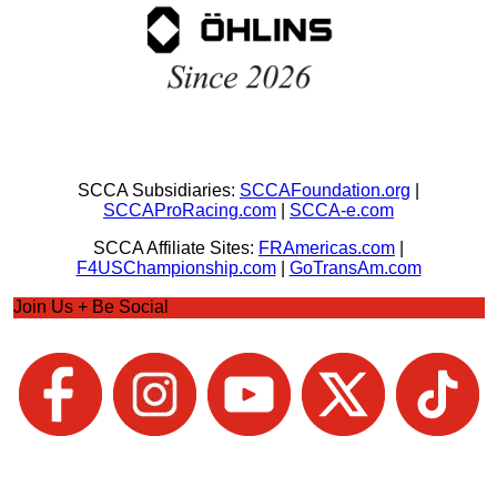
SCCA Subsidiaries:
SCCAFoundation.org
|
SCCAProRacing.com
|
SCCA-e.com
SCCA Affiliate Sites:
FRAmericas.com
|
F4USChampionship.com
|
GoTransAm.com
Join Us + Be Social