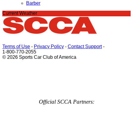
Barber
Current Weather
Terms of Use
-
Privacy Policy
-
Contact Support
-
1-800-770-2055
© 2026 Sports Car Club of America
Official SCCA Partners: