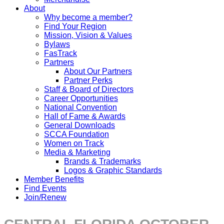
About
Why become a member?
Find Your Region
Mission, Vision & Values
Bylaws
FasTrack
Partners
About Our Partners
Partner Perks
Staff & Board of Directors
Career Opportunities
National Convention
Hall of Fame & Awards
General Downloads
SCCA Foundation
Women on Track
Media & Marketing
Brands & Trademarks
Logos & Graphic Standards
Member Benefits
Find Events
Join/Renew