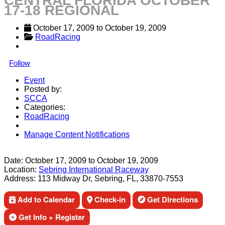
CENTRAL FLORIDA OCTOBER
17-18 REGIONAL
October 17, 2009
 to 
October 19, 2009
RoadRacing
Follow
Event
Posted by:
SCCA
Categories:
RoadRacing
Manage Content Notifications
Share
Date:
October 17, 2009
to
October 19, 2009
Location:
Sebring International Raceway
Address:
113 Midway Dr, Sebring, FL, 33870-7553
Add to Calendar
Check-in
Get Directions
Get Info + Register