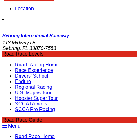
Location
Sebring International Raceway
113 Midway Dr
Sebring, FL 33870-7553
Road Race Levels
Road Racing Home
Race Experience
Drivers' School
Enduro
Regional Racing
U.S. Majors Tour
Hoosier Super Tour
SCCA Runoffs
SCCA Pro Racing
Road Race Guide
Menu
Road Race Home