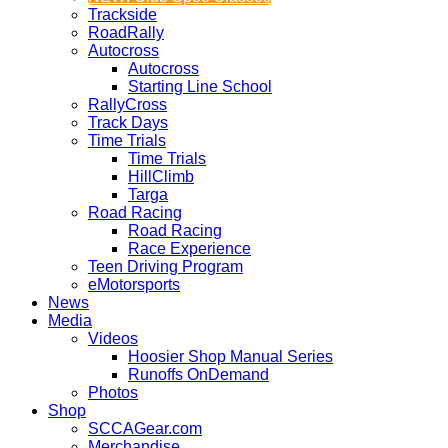
Trackside
RoadRally
Autocross
Autocross
Starting Line School
RallyCross
Track Days
Time Trials
Time Trials
HillClimb
Targa
Road Racing
Road Racing
Race Experience
Teen Driving Program
eMotorsports
News
Media
Videos
Hoosier Shop Manual Series
Runoffs OnDemand
Photos
Shop
SCCAGear.com
Merchandise