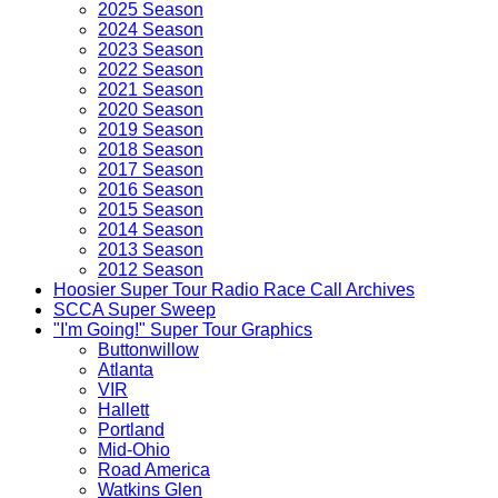
2025 Season
2024 Season
2023 Season
2022 Season
2021 Season
2020 Season
2019 Season
2018 Season
2017 Season
2016 Season
2015 Season
2014 Season
2013 Season
2012 Season
Hoosier Super Tour Radio Race Call Archives
SCCA Super Sweep
"I'm Going!" Super Tour Graphics
Buttonwillow
Atlanta
VIR
Hallett
Portland
Mid-Ohio
Road America
Watkins Glen