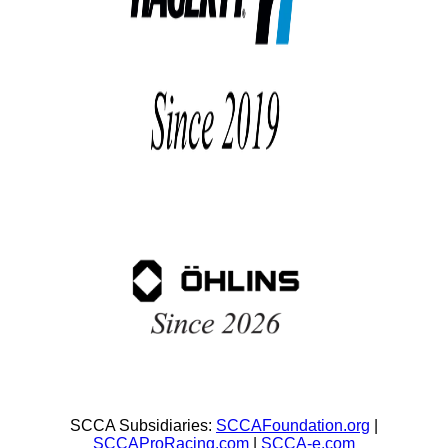
SCCA Subsidiaries:
SCCAFoundation.org
|
SCCAProRacing.com
|
SCCA-e.com