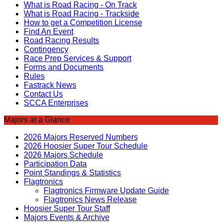
What is Road Racing - On Track
What is Road Racing - Trackside
How to get a Competition License
Find An Event
Road Racing Results
Contingency
Race Prep Services & Support
Forms and Documents
Rules
Fastrack News
Contact Us
SCCA Enterprises
Majors at a Glance
2026 Majors Reserved Numbers
2026 Hoosier Super Tour Schedule
2026 Majors Schedule
Participation Data
Point Standings & Statistics
Flagtronics
Flagtronics Firmware Update Guide
Flagtronics News Release
Hoosier Super Tour Staff
Majors Events & Archive