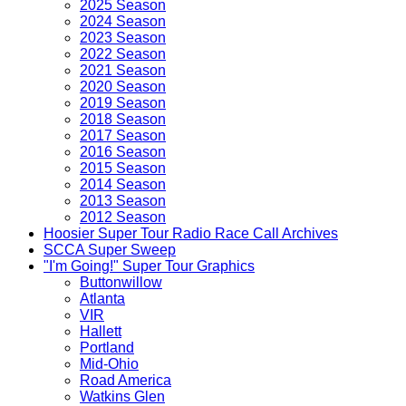
2025 Season
2024 Season
2023 Season
2022 Season
2021 Season
2020 Season
2019 Season
2018 Season
2017 Season
2016 Season
2015 Season
2014 Season
2013 Season
2012 Season
Hoosier Super Tour Radio Race Call Archives
SCCA Super Sweep
"I'm Going!" Super Tour Graphics
Buttonwillow
Atlanta
VIR
Hallett
Portland
Mid-Ohio
Road America
Watkins Glen