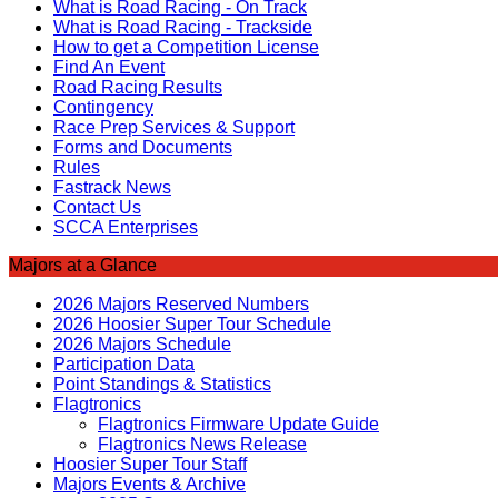
What is Road Racing - On Track
What is Road Racing - Trackside
How to get a Competition License
Find An Event
Road Racing Results
Contingency
Race Prep Services & Support
Forms and Documents
Rules
Fastrack News
Contact Us
SCCA Enterprises
Majors at a Glance
2026 Majors Reserved Numbers
2026 Hoosier Super Tour Schedule
2026 Majors Schedule
Participation Data
Point Standings & Statistics
Flagtronics
Flagtronics Firmware Update Guide
Flagtronics News Release
Hoosier Super Tour Staff
Majors Events & Archive