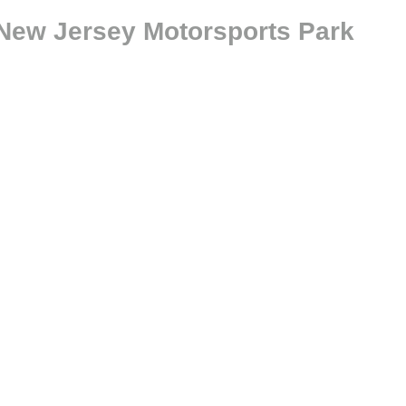
 New Jersey Motorsports Park