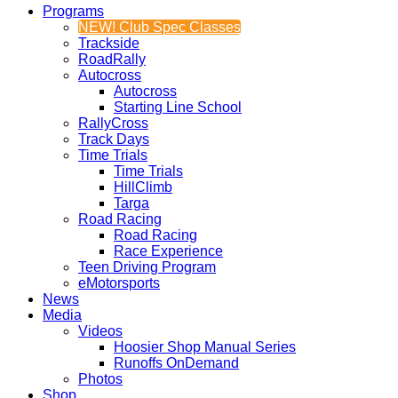
Programs
NEW! Club Spec Classes
Trackside
RoadRally
Autocross
Autocross
Starting Line School
RallyCross
Track Days
Time Trials
Time Trials
HillClimb
Targa
Road Racing
Road Racing
Race Experience
Teen Driving Program
eMotorsports
News
Media
Videos
Hoosier Shop Manual Series
Runoffs OnDemand
Photos
Shop