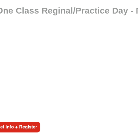
One Class Reginal/Practice Day -
t Info + Register