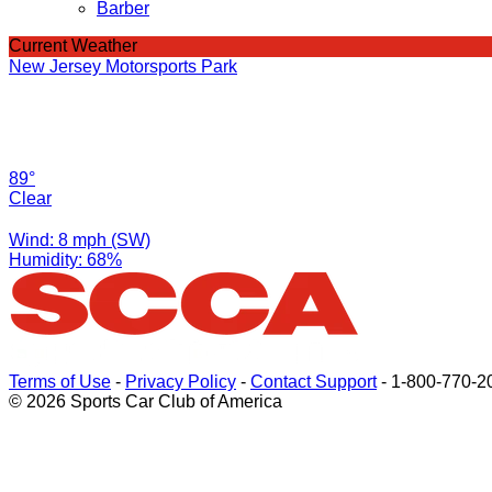
Barber
Current Weather
New Jersey Motorsports Park
89°
Clear
Wind: 8 mph (SW)
Humidity: 68%
Terms of Use
-
Privacy Policy
-
Contact Support
-
1-800-770-2
© 2026 Sports Car Club of America