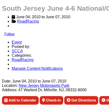
South Jersey June 4-6 National/
June 04, 2010
 to 
June 07, 2010
RoadRacing
Follow
Event
Posted by:
SCCA
Categories:
RoadRacing
Manage Content Notifications
Share
Date:
June 04, 2010
to
June 07, 2010
Location:
New Jersey Motorsports Park
Address:
47 Warbird Dr, Millville, NJ, 08332-8000
Add to Calendar
Check-in
Get Directions
Ge