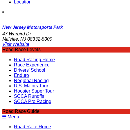
Location
New Jersey Motorsports Park
47 Warbird Dr
Millville, NJ 08332-8000
Visit Website
Road Race Levels
Road Racing Home
Race Experience
Drivers' School
Enduro
Regional Racing
U.S. Majors Tour
Hoosier Super Tour
SCCA Runoffs
SCCA Pro Racing
Road Race Guide
Menu
Road Race Home