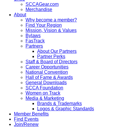
SCCAGear.com
Merchandise
About
Why become a member?
Find Your Region
Mission, Vision & Values
Bylaws
FasTrack
Partners
About Our Partners
Partner Perks
Staff & Board of Directors
Career Opportunities
National Convention
Hall of Fame & Awards
General Downloads
SCCA Foundation
Women on Track
Media & Marketing
Brands & Trademarks
Logos & Graphic Standards
Member Benefits
Find Events
Join/Renew