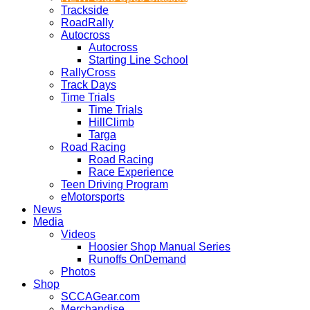
Trackside
RoadRally
Autocross
Autocross
Starting Line School
RallyCross
Track Days
Time Trials
Time Trials
HillClimb
Targa
Road Racing
Road Racing
Race Experience
Teen Driving Program
eMotorsports
News
Media
Videos
Hoosier Shop Manual Series
Runoffs OnDemand
Photos
Shop
SCCAGear.com
Merchandise