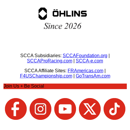
SCCA Subsidiaries:
SCCAFoundation.org
|
SCCAProRacing.com
|
SCCA-e.com
SCCA Affiliate Sites:
FRAmericas.com
|
F4USChampionship.com
|
GoTransAm.com
Join Us + Be Social