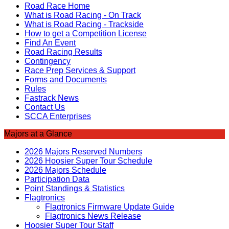
Road Race Home
What is Road Racing - On Track
What is Road Racing - Trackside
How to get a Competition License
Find An Event
Road Racing Results
Contingency
Race Prep Services & Support
Forms and Documents
Rules
Fastrack News
Contact Us
SCCA Enterprises
Majors at a Glance
2026 Majors Reserved Numbers
2026 Hoosier Super Tour Schedule
2026 Majors Schedule
Participation Data
Point Standings & Statistics
Flagtronics
Flagtronics Firmware Update Guide
Flagtronics News Release
Hoosier Super Tour Staff