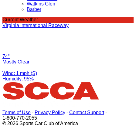
Watkins Glen
Barber
Current Weather
Virginia International Raceway
74°
Mostly Clear
Wind: 1 mph (S)
Humidity: 95%
Terms of Use
-
Privacy Policy
-
Contact Support
-
1-800-770-2055
© 2026 Sports Car Club of America