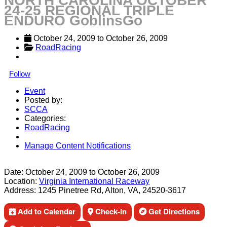
NORTH CAROLINA OCTOBER
24-25 REGIONAL TRIPLE
ENDURO GoblinsGo
October 24, 2009
 to 
October 26, 2009
RoadRacing
Follow
Event
Posted by:
SCCA
Categories:
RoadRacing
Manage Content Notifications
Share
Date:
October 24, 2009
to
October 26, 2009
Location:
Virginia International Raceway
Address:
1245 Pinetree Rd, Alton, VA, 24520-3617
Add to Calendar
Check-in
Get Directions