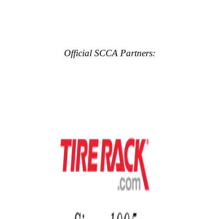
Official SCCA Partners: