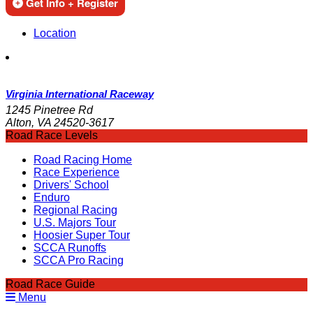
Get Info + Register
Location
Virginia International Raceway
1245 Pinetree Rd
Alton, VA 24520-3617
Road Race Levels
Road Racing Home
Race Experience
Drivers' School
Enduro
Regional Racing
U.S. Majors Tour
Hoosier Super Tour
SCCA Runoffs
SCCA Pro Racing
Road Race Guide
Menu