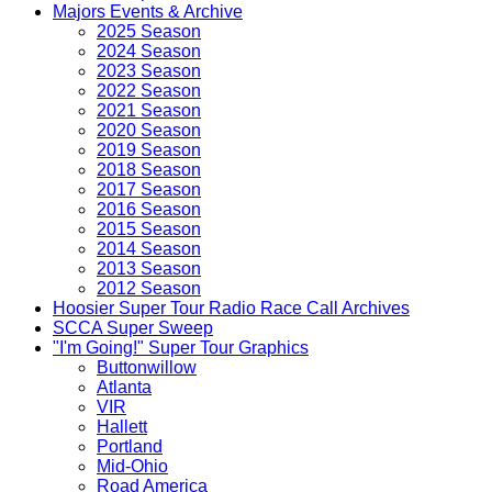
Majors Events & Archive
2025 Season
2024 Season
2023 Season
2022 Season
2021 Season
2020 Season
2019 Season
2018 Season
2017 Season
2016 Season
2015 Season
2014 Season
2013 Season
2012 Season
Hoosier Super Tour Radio Race Call Archives
SCCA Super Sweep
"I'm Going!" Super Tour Graphics
Buttonwillow
Atlanta
VIR
Hallett
Portland
Mid-Ohio
Road America