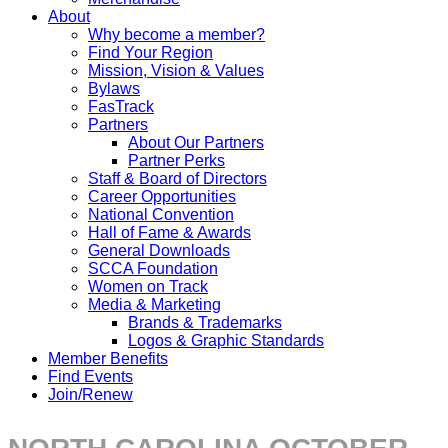
About
Why become a member?
Find Your Region
Mission, Vision & Values
Bylaws
FasTrack
Partners
About Our Partners
Partner Perks
Staff & Board of Directors
Career Opportunities
National Convention
Hall of Fame & Awards
General Downloads
SCCA Foundation
Women on Track
Media & Marketing
Brands & Trademarks
Logos & Graphic Standards
Member Benefits
Find Events
Join/Renew