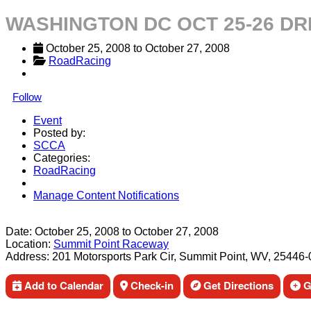
WASHINGTON DC OCT 25-26 D
October 25, 2008
 to 
October 27, 2008
RoadRacing
Follow
Event
Posted by:
SCCA
Categories:
RoadRacing
Manage Content Notifications
Share
Date:
October 25, 2008
to
October 27, 2008
Location:
Summit Point Raceway
Address:
201 Motorsports Park Cir, Summit Point, WV, 25446
Add to Calendar
Check-in
Get Directions
Ge