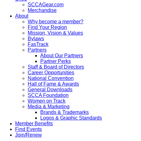
SCCAGear.com
Merchandise
About
Why become a member?
Find Your Region
Mission, Vision & Values
Bylaws
FasTrack
Partners
About Our Partners
Partner Perks
Staff & Board of Directors
Career Opportunities
National Convention
Hall of Fame & Awards
General Downloads
SCCA Foundation
Women on Track
Media & Marketing
Brands & Trademarks
Logos & Graphic Standards
Member Benefits
Find Events
Join/Renew