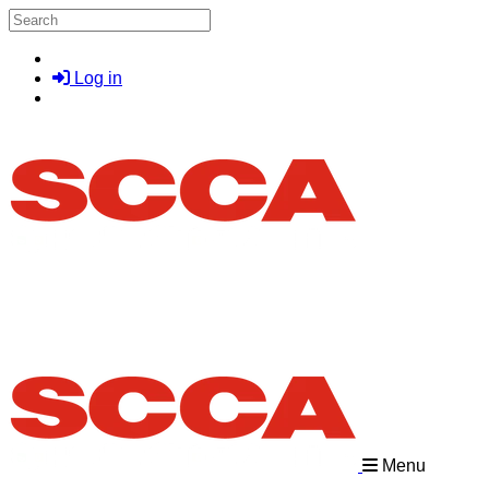
Skip to main content
Search
Log in
Menu