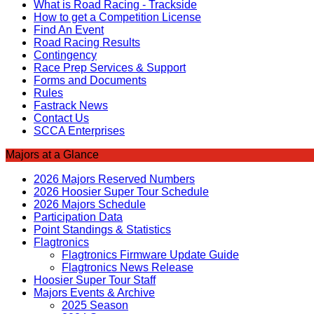
What is Road Racing - Trackside
How to get a Competition License
Find An Event
Road Racing Results
Contingency
Race Prep Services & Support
Forms and Documents
Rules
Fastrack News
Contact Us
SCCA Enterprises
Majors at a Glance
2026 Majors Reserved Numbers
2026 Hoosier Super Tour Schedule
2026 Majors Schedule
Participation Data
Point Standings & Statistics
Flagtronics
Flagtronics Firmware Update Guide
Flagtronics News Release
Hoosier Super Tour Staff
Majors Events & Archive
2025 Season