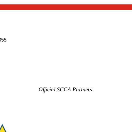
055
Official SCCA Partners: