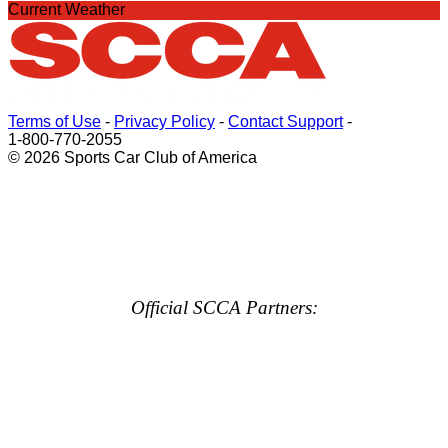
Current Weather
Terms of Use
-
Privacy Policy
-
Contact Support
-
1-800-770-2055
© 2026 Sports Car Club of America
Official SCCA Partners: