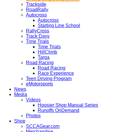
Trackside
RoadRally
Autocross
Autocross
Starting Line School
RallyCross
Track Days
Time Trials
Time Trials
HillClimb
Targa
Road Racing
Road Racing
Race Experience
Teen Driving Program
eMotorsports
News
Media
Videos
Hoosier Shop Manual Series
Runoffs OnDemand
Photos
Shop
SCCAGear.com
Merchandise