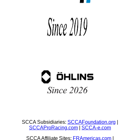
SCCA Subsidiaries:
SCCAFoundation.org
|
SCCAProRacing.com
|
SCCA-e.com
SCCA Affiliate Sites:
FRAmericas.com
|