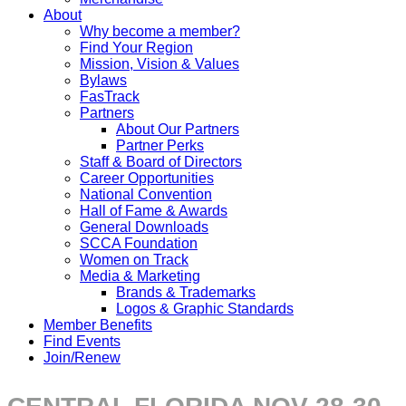
About
Why become a member?
Find Your Region
Mission, Vision & Values
Bylaws
FasTrack
Partners
About Our Partners
Partner Perks
Staff & Board of Directors
Career Opportunities
National Convention
Hall of Fame & Awards
General Downloads
SCCA Foundation
Women on Track
Media & Marketing
Brands & Trademarks
Logos & Graphic Standards
Member Benefits
Find Events
Join/Renew