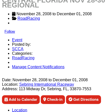
CENTRAL FLORIDA NOV 28-30
REGIONAL
November 28, 2008
 to 
December 01, 2008
RoadRacing
Follow
Event
Posted by:
SCCA
Categories:
RoadRacing
Manage Content Notifications
Share
Date:
November 28, 2008
to
December 01, 2008
Location:
Sebring International Raceway
Address:
113 Midway Dr, Sebring, FL, 33870-7553
Add to Calendar
Check-in
Get Directions
Location