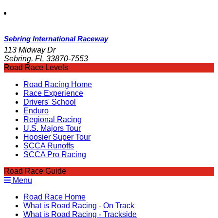
Sebring International Raceway
113 Midway Dr
Sebring, FL 33870-7553
Road Race Levels
Road Racing Home
Race Experience
Drivers' School
Enduro
Regional Racing
U.S. Majors Tour
Hoosier Super Tour
SCCA Runoffs
SCCA Pro Racing
Road Race Guide
Menu
Road Race Home
What is Road Racing - On Track
What is Road Racing - Trackside