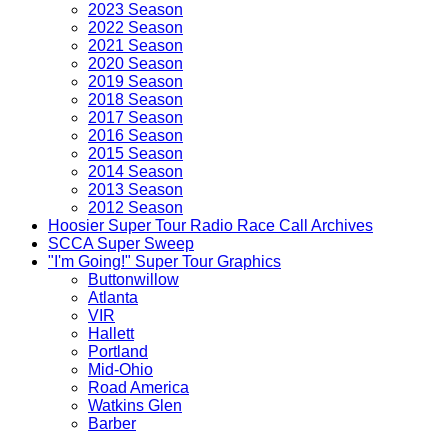
2023 Season
2022 Season
2021 Season
2020 Season
2019 Season
2018 Season
2017 Season
2016 Season
2015 Season
2014 Season
2013 Season
2012 Season
Hoosier Super Tour Radio Race Call Archives
SCCA Super Sweep
"I'm Going!" Super Tour Graphics
Buttonwillow
Atlanta
VIR
Hallett
Portland
Mid-Ohio
Road America
Watkins Glen
Barber