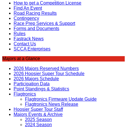
How to get a Competition License
Find An Event
Road Racing Results
Contingency
Race Prep Services & Support
Forms and Documents
Rules
Fastrack News
Contact Us
SCCA Enterprises
Majors at a Glance
2026 Majors Reserved Numbers
2026 Hoosier Super Tour Schedule
2026 Majors Schedule
Participation Data
Point Standings & Statistics
Flagtronics
Flagtronics Firmware Update Guide
Flagtronics News Release
Hoosier Super Tour Staff
Majors Events & Archive
2025 Season
2024 Season