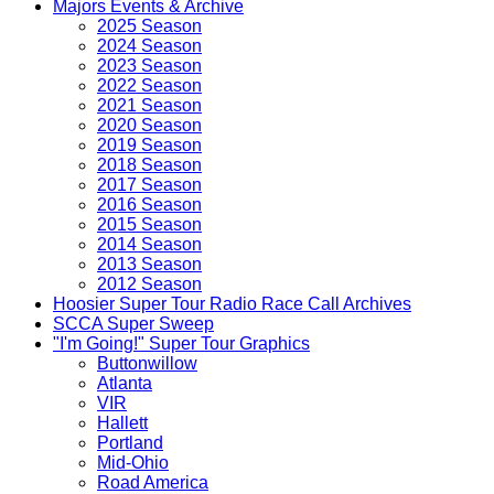
Majors Events & Archive
2025 Season
2024 Season
2023 Season
2022 Season
2021 Season
2020 Season
2019 Season
2018 Season
2017 Season
2016 Season
2015 Season
2014 Season
2013 Season
2012 Season
Hoosier Super Tour Radio Race Call Archives
SCCA Super Sweep
"I'm Going!" Super Tour Graphics
Buttonwillow
Atlanta
VIR
Hallett
Portland
Mid-Ohio
Road America