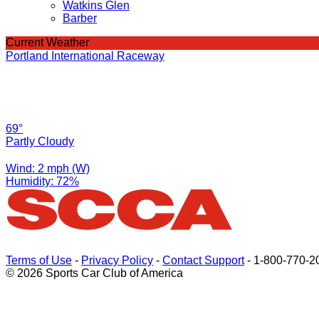
Watkins Glen
Barber
Current Weather
Portland International Raceway
69°
Partly Cloudy
Wind: 2 mph (W)
Humidity: 72%
Terms of Use
-
Privacy Policy
-
Contact Support
-
1-800-770-2
© 2026 Sports Car Club of America