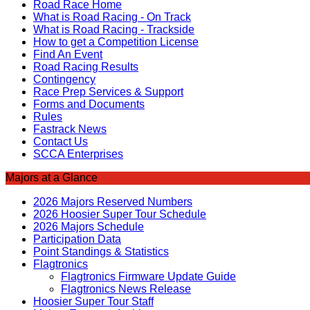
Road Race Home
What is Road Racing - On Track
What is Road Racing - Trackside
How to get a Competition License
Find An Event
Road Racing Results
Contingency
Race Prep Services & Support
Forms and Documents
Rules
Fastrack News
Contact Us
SCCA Enterprises
Majors at a Glance
2026 Majors Reserved Numbers
2026 Hoosier Super Tour Schedule
2026 Majors Schedule
Participation Data
Point Standings & Statistics
Flagtronics
Flagtronics Firmware Update Guide
Flagtronics News Release
Hoosier Super Tour Staff