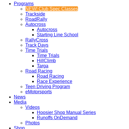
Programs
NEW! Club Spec Classes
Trackside
RoadRally
Autocross
Autocross
Starting Line School
RallyCross
Track Days
Time Trials
Time Trials
HillClimb
Targa
Road Racing
Road Racing
Race Experience
Teen Driving Program
eMotorsports
News
Media
Videos
Hoosier Shop Manual Series
Runoffs OnDemand
Photos
Shop