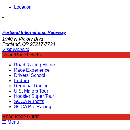
Location
Portland International Raceway
1940 N Victory Blvd
Portland, OR 97217-7724
Visit Website
Road Race Levels
Road Racing Home
Race Experience
Drivers' School
Enduro
Regional Racing
U.S. Majors Tour
Hoosier Super Tour
SCCA Runoffs
SCCA Pro Racing
Road Race Guide
Menu