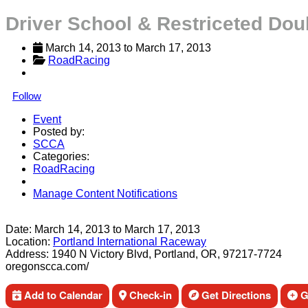
Driver School & Restriceted Dou
March 14, 2013
 to 
March 17, 2013
RoadRacing
Follow
Event
Posted by:
SCCA
Categories:
RoadRacing
Manage Content Notifications
Share
Date:
March 14, 2013
to
March 17, 2013
Location:
Portland International Raceway
Address:
1940 N Victory Blvd, Portland, OR, 97217-7724
oregonscca.com/
Add to Calendar
Check-in
Get Directions
Ge