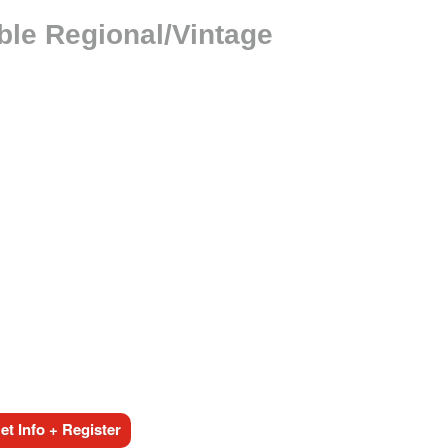
ble Regional/Vintage
t Info + Register