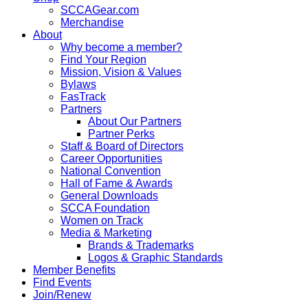
SCCAGear.com
Merchandise
About
Why become a member?
Find Your Region
Mission, Vision & Values
Bylaws
FasTrack
Partners
About Our Partners
Partner Perks
Staff & Board of Directors
Career Opportunities
National Convention
Hall of Fame & Awards
General Downloads
SCCA Foundation
Women on Track
Media & Marketing
Brands & Trademarks
Logos & Graphic Standards
Member Benefits
Find Events
Join/Renew