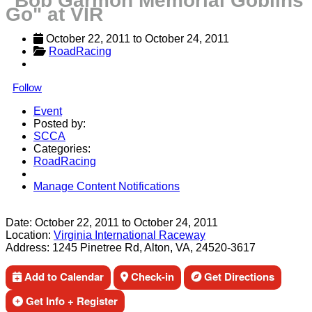
"Bob Garmon Memorial Goblins
Go" at VIR
October 22, 2011
 to 
October 24, 2011
RoadRacing
Follow
Event
Posted by:
SCCA
Categories:
RoadRacing
Manage Content Notifications
Share
Date:
October 22, 2011
to
October 24, 2011
Location:
Virginia International Raceway
Address:
1245 Pinetree Rd, Alton, VA, 24520-3617
Add to Calendar
Check-in
Get Directions
Get Info + Register