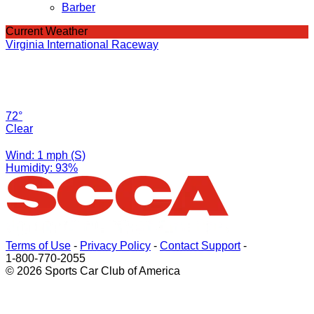
Barber
Current Weather
Virginia International Raceway
72°
Clear
Wind: 1 mph (S)
Humidity: 93%
Terms of Use
-
Privacy Policy
-
Contact Support
-
1-800-770-2055
© 2026 Sports Car Club of America