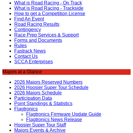
What is Road Racing - On Track
What is Road Racing - Trackside
How to get a Competition License
Find An Event
Road Racing Results
Contingency
Race Prep Services & Support
Forms and Documents
Rules
Fastrack News
Contact Us
SCCA Enterprises
Majors at a Glance
2026 Majors Reserved Numbers
2026 Hoosier Super Tour Schedule
2026 Majors Schedule
Participation Data
Point Standings & Statistics
Flagtronics
Flagtronics Firmware Update Guide
Flagtronics News Release
Hoosier Super Tour Staff
Majors Events & Archive