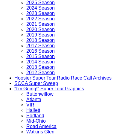
2025 Season
2024 Season
2023 Season
2022 Season
2021 Season
2020 Season
2019 Season
2018 Season
2017 Season
2016 Season
2015 Season
2014 Season
2013 Season
2012 Season
Hoosier Super Tour Radio Race Call Archives
SCCA Super Sweep
"I'm Going!" Super Tour Graphics
Buttonwillow
Atlanta
VIR
Hallett
Portland
Mid-Ohio
Road America
Watkins Glen