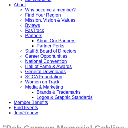
About
Why become a member?
Find Your Region
Mission, Vision & Values
Bylaws
FasTrack
Partners
About Our Partners
Partner Perks
Staff & Board of Directors
Career Opportunities
National Convention
Hall of Fame & Awards
General Downloads
SCCA Foundation
Women on Track
Media & Marketing
Brands & Trademarks
Logos & Graphic Standards
Member Benefits
Find Events
Join/Renew