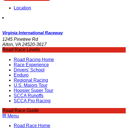
Location
Virginia International Raceway
1245 Pinetree Rd
Alton, VA 24520-3617
Road Race Levels
Road Racing Home
Race Experience
Drivers' School
Enduro
Regional Racing
U.S. Majors Tour
Hoosier Super Tour
SCCA Runoffs
SCCA Pro Racing
Road Race Guide
Menu
Road Race Home