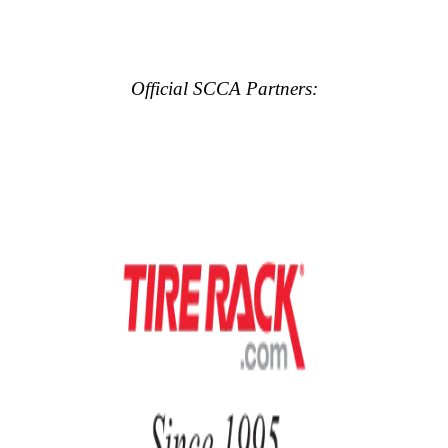
Official SCCA Partners: