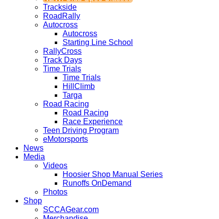
Trackside
RoadRally
Autocross
Autocross
Starting Line School
RallyCross
Track Days
Time Trials
Time Trials
HillClimb
Targa
Road Racing
Road Racing
Race Experience
Teen Driving Program
eMotorsports
News
Media
Videos
Hoosier Shop Manual Series
Runoffs OnDemand
Photos
Shop
SCCAGear.com
Merchandise