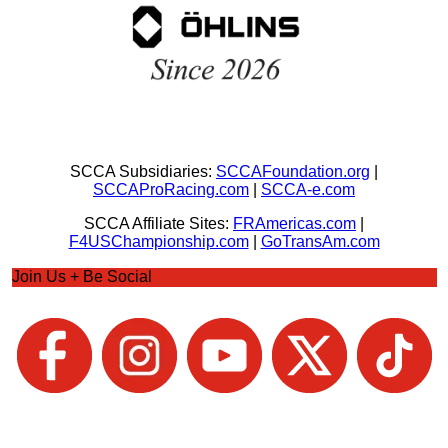
SCCA Subsidiaries:
SCCAFoundation.org
|
SCCAProRacing.com
|
SCCA-e.com
SCCA Affiliate Sites:
FRAmericas.com
|
F4USChampionship.com
|
GoTransAm.com
Join Us + Be Social