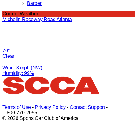
Barber
Current Weather
Michelin Raceway Road Atlanta
70°
Clear
Wind: 3 mph (NW)
Humidity: 99%
Terms of Use
-
Privacy Policy
-
Contact Support
-
1-800-770-2055
© 2026 Sports Car Club of America