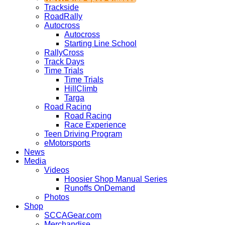
Trackside
RoadRally
Autocross
Autocross
Starting Line School
RallyCross
Track Days
Time Trials
Time Trials
HillClimb
Targa
Road Racing
Road Racing
Race Experience
Teen Driving Program
eMotorsports
News
Media
Videos
Hoosier Shop Manual Series
Runoffs OnDemand
Photos
Shop
SCCAGear.com
Merchandise