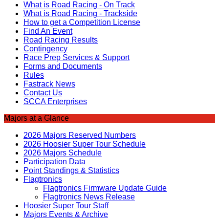
What is Road Racing - On Track
What is Road Racing - Trackside
How to get a Competition License
Find An Event
Road Racing Results
Contingency
Race Prep Services & Support
Forms and Documents
Rules
Fastrack News
Contact Us
SCCA Enterprises
Majors at a Glance
2026 Majors Reserved Numbers
2026 Hoosier Super Tour Schedule
2026 Majors Schedule
Participation Data
Point Standings & Statistics
Flagtronics
Flagtronics Firmware Update Guide
Flagtronics News Release
Hoosier Super Tour Staff
Majors Events & Archive