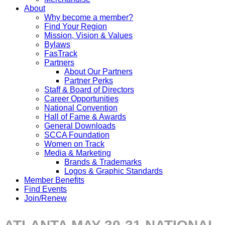
About
Why become a member?
Find Your Region
Mission, Vision & Values
Bylaws
FasTrack
Partners
About Our Partners
Partner Perks
Staff & Board of Directors
Career Opportunities
National Convention
Hall of Fame & Awards
General Downloads
SCCA Foundation
Women on Track
Media & Marketing
Brands & Trademarks
Logos & Graphic Standards
Member Benefits
Find Events
Join/Renew