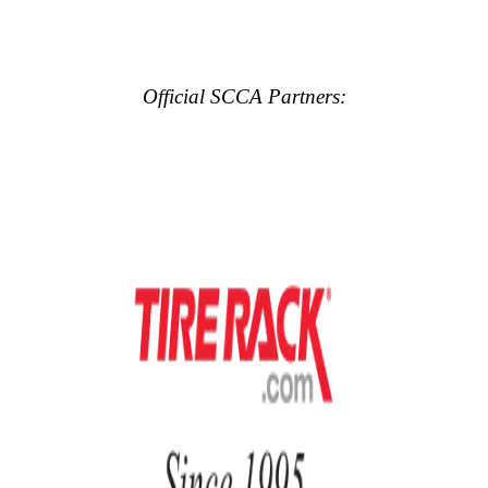
Official SCCA Partners: