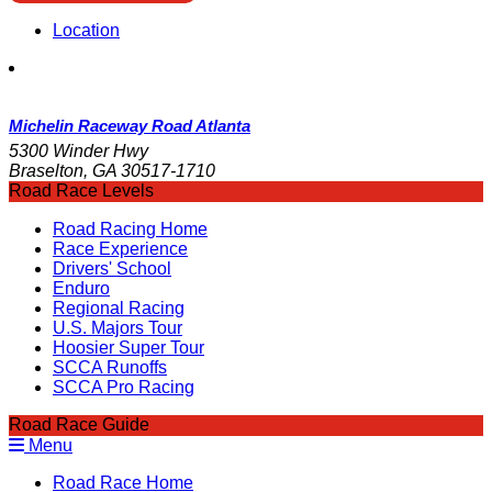
Location
Michelin Raceway Road Atlanta
5300 Winder Hwy
Braselton, GA 30517-1710
Road Race Levels
Road Racing Home
Race Experience
Drivers' School
Enduro
Regional Racing
U.S. Majors Tour
Hoosier Super Tour
SCCA Runoffs
SCCA Pro Racing
Road Race Guide
Menu
Road Race Home