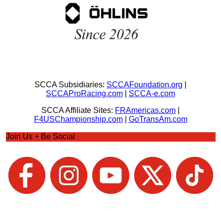
SCCA Subsidiaries:
SCCAFoundation.org
|
SCCAProRacing.com
|
SCCA-e.com
SCCA Affiliate Sites:
FRAmericas.com
|
F4USChampionship.com
|
GoTransAm.com
Join Us + Be Social