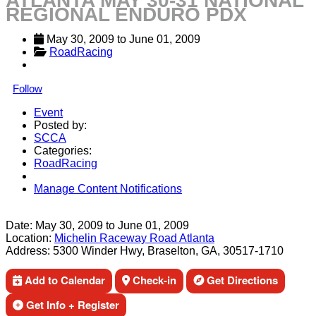
ATLANTA MAY 30-31 NATIONAL
REGIONAL ENDURO PDX
May 30, 2009
 to 
June 01, 2009
RoadRacing
Follow
Event
Posted by:
SCCA
Categories:
RoadRacing
Manage Content Notifications
Share
Date:
May 30, 2009
to
June 01, 2009
Location:
Michelin Raceway Road Atlanta
Address:
5300 Winder Hwy, Braselton, GA, 30517-1710
Add to Calendar
Check-in
Get Directions
Get Info + Register