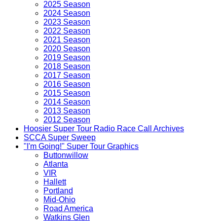
2025 Season
2024 Season
2023 Season
2022 Season
2021 Season
2020 Season
2019 Season
2018 Season
2017 Season
2016 Season
2015 Season
2014 Season
2013 Season
2012 Season
Hoosier Super Tour Radio Race Call Archives
SCCA Super Sweep
"I'm Going!" Super Tour Graphics
Buttonwillow
Atlanta
VIR
Hallett
Portland
Mid-Ohio
Road America
Watkins Glen