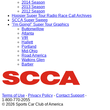
2014 Season
2013 Season
2012 Season
Hoosier Super Tour Radio Race Call Archives
SCCA Super Sweep
"I'm Going!" Super Tour Graphics
Buttonwillow
Atlanta
VIR
Hallett
Portland
Mid-Ohio
Road America
Watkins Glen
Barber
Terms of Use
-
Privacy Policy
-
Contact Support
-
1-800-770-2055
© 2026 Sports Car Club of America