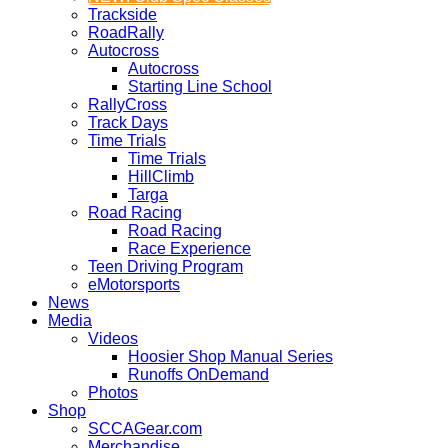
Trackside
RoadRally
Autocross
Autocross
Starting Line School
RallyCross
Track Days
Time Trials
Time Trials
HillClimb
Targa
Road Racing
Road Racing
Race Experience
Teen Driving Program
eMotorsports
News
Media
Videos
Hoosier Shop Manual Series
Runoffs OnDemand
Photos
Shop
SCCAGear.com
Merchandise