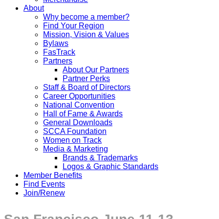
About
Why become a member?
Find Your Region
Mission, Vision & Values
Bylaws
FasTrack
Partners
About Our Partners
Partner Perks
Staff & Board of Directors
Career Opportunities
National Convention
Hall of Fame & Awards
General Downloads
SCCA Foundation
Women on Track
Media & Marketing
Brands & Trademarks
Logos & Graphic Standards
Member Benefits
Find Events
Join/Renew