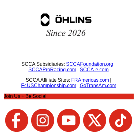
SCCA Subsidiaries:
SCCAFoundation.org
|
SCCAProRacing.com
|
SCCA-e.com
SCCA Affiliate Sites:
FRAmericas.com
|
F4USChampionship.com
|
GoTransAm.com
Join Us + Be Social