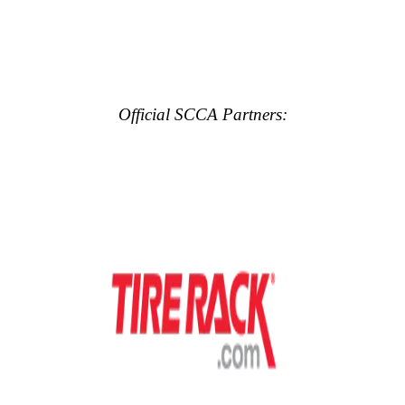
Official SCCA Partners: