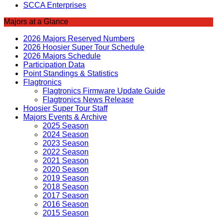
SCCA Enterprises
Majors at a Glance
2026 Majors Reserved Numbers
2026 Hoosier Super Tour Schedule
2026 Majors Schedule
Participation Data
Point Standings & Statistics
Flagtronics
Flagtronics Firmware Update Guide
Flagtronics News Release
Hoosier Super Tour Staff
Majors Events & Archive
2025 Season
2024 Season
2023 Season
2022 Season
2021 Season
2020 Season
2019 Season
2018 Season
2017 Season
2016 Season
2015 Season