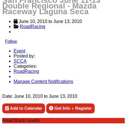
San Francisco June 11-13
Double Regional - Mazda
Raceway Laguna Seca
June 10, 2010
 to 
June 13, 2010
RoadRacing
Follow
Event
Posted by:
SCCA
Categories:
RoadRacing
Manage Content Notifications
Share
Date:
June 10, 2010
to
June 13, 2010
Add to Calendar
Get Info + Register
Road Race Levels