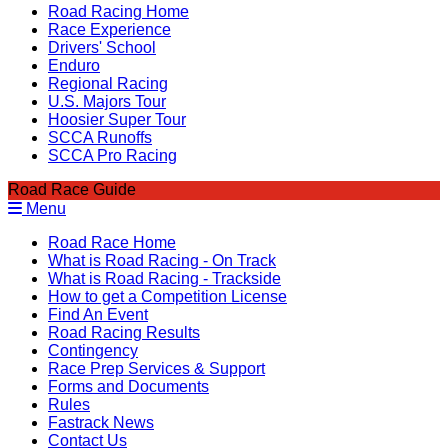
Road Racing Home
Race Experience
Drivers' School
Enduro
Regional Racing
U.S. Majors Tour
Hoosier Super Tour
SCCA Runoffs
SCCA Pro Racing
Road Race Guide
Menu
Road Race Home
What is Road Racing - On Track
What is Road Racing - Trackside
How to get a Competition License
Find An Event
Road Racing Results
Contingency
Race Prep Services & Support
Forms and Documents
Rules
Fastrack News
Contact Us