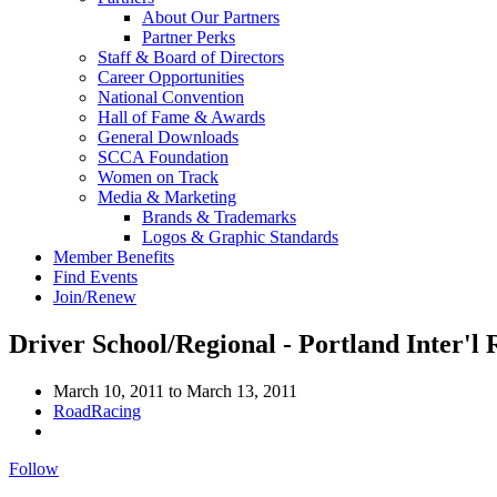
About Our Partners
Partner Perks
Staff & Board of Directors
Career Opportunities
National Convention
Hall of Fame & Awards
General Downloads
SCCA Foundation
Women on Track
Media & Marketing
Brands & Trademarks
Logos & Graphic Standards
Member Benefits
Find Events
Join/Renew
Driver School/Regional - Portland Inter'l
March 10, 2011
to
March 13, 2011
RoadRacing
Follow