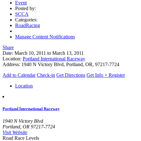
Event
Posted by:
SCCA
Categories:
RoadRacing
Manage Content Notifications
Share
Date:
March 10, 2011
to
March 13, 2011
Location:
Portland International Raceway
Address:
1940 N Victory Blvd, Portland, OR, 97217-7724
Add to Calendar
Check-in
Get Directions
Get Info + Register
Location
Portland International Raceway
1940 N Victory Blvd
Portland, OR 97217-7724
Visit Website
Road Race Levels