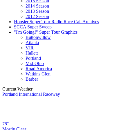
2015 Season
2014 Season
2013 Season
2012 Season
Hoosier Super Tour Radio Race Call Archives
SCCA Super Sweep
"I'm Going!" Super Tour Graphics
Buttonwillow
Atlanta
VIR
Hallett
Portland
Mid-Ohio
Road America
Watkins Glen
Barber
Current Weather
Portland International Raceway
78°
Mostly Clear