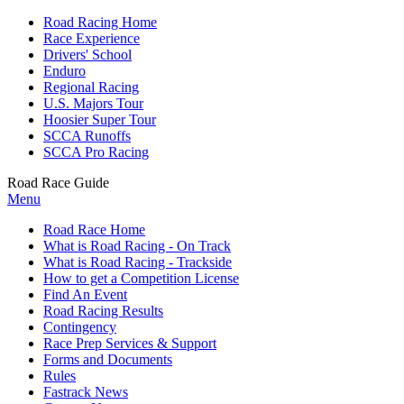
Road Racing Home
Race Experience
Drivers' School
Enduro
Regional Racing
U.S. Majors Tour
Hoosier Super Tour
SCCA Runoffs
SCCA Pro Racing
Road Race Guide
Menu
Road Race Home
What is Road Racing - On Track
What is Road Racing - Trackside
How to get a Competition License
Find An Event
Road Racing Results
Contingency
Race Prep Services & Support
Forms and Documents
Rules
Fastrack News