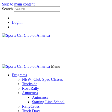
Skip to main content
Search
Log in
Menu
Programs
NEW! Club Spec Classes
Trackside
RoadRally
Autocross
Autocross
Starting Line School
RallyCross
Track Days