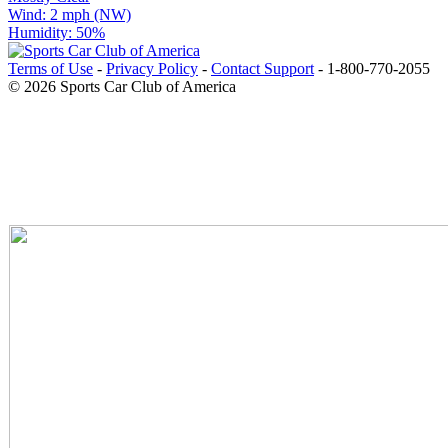
Wind: 2 mph (NW)
Humidity: 50%
Terms of Use
-
Privacy Policy
-
Contact Support
-
1-800-770-2055
© 2026 Sports Car Club of America