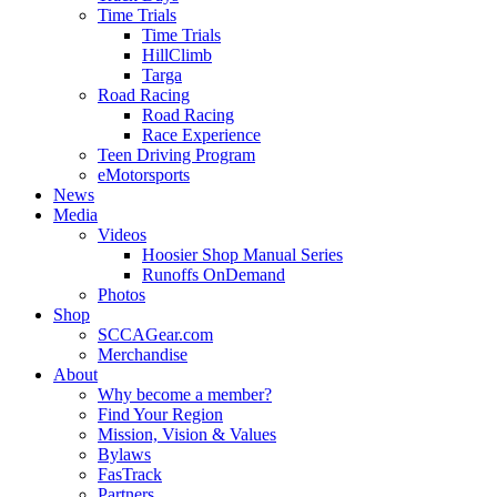
Time Trials
Time Trials
HillClimb
Targa
Road Racing
Road Racing
Race Experience
Teen Driving Program
eMotorsports
News
Media
Videos
Hoosier Shop Manual Series
Runoffs OnDemand
Photos
Shop
SCCAGear.com
Merchandise
About
Why become a member?
Find Your Region
Mission, Vision & Values
Bylaws
FasTrack
Partners