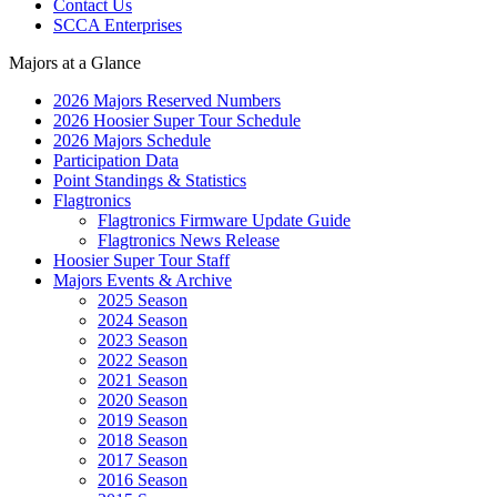
Contact Us
SCCA Enterprises
Majors at a Glance
2026 Majors Reserved Numbers
2026 Hoosier Super Tour Schedule
2026 Majors Schedule
Participation Data
Point Standings & Statistics
Flagtronics
Flagtronics Firmware Update Guide
Flagtronics News Release
Hoosier Super Tour Staff
Majors Events & Archive
2025 Season
2024 Season
2023 Season
2022 Season
2021 Season
2020 Season
2019 Season
2018 Season
2017 Season
2016 Season