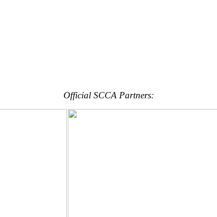
Official SCCA Partners: