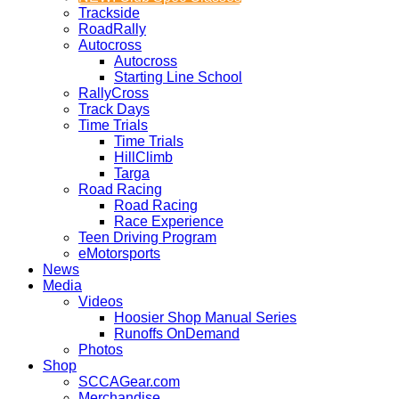
Trackside
RoadRally
Autocross
Autocross
Starting Line School
RallyCross
Track Days
Time Trials
Time Trials
HillClimb
Targa
Road Racing
Road Racing
Race Experience
Teen Driving Program
eMotorsports
News
Media
Videos
Hoosier Shop Manual Series
Runoffs OnDemand
Photos
Shop
SCCAGear.com
Merchandise