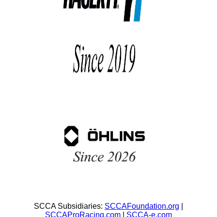
SCCA Subsidiaries:
SCCAFoundation.org
|
SCCAProRacing.com
|
SCCA-e.com