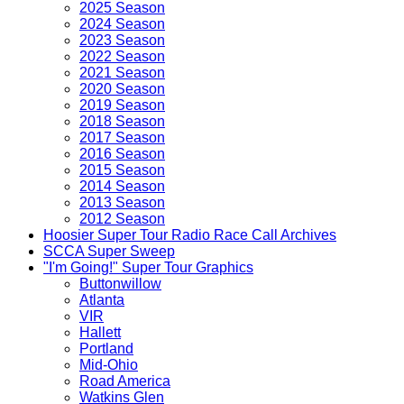
2025 Season
2024 Season
2023 Season
2022 Season
2021 Season
2020 Season
2019 Season
2018 Season
2017 Season
2016 Season
2015 Season
2014 Season
2013 Season
2012 Season
Hoosier Super Tour Radio Race Call Archives
SCCA Super Sweep
"I'm Going!" Super Tour Graphics
Buttonwillow
Atlanta
VIR
Hallett
Portland
Mid-Ohio
Road America
Watkins Glen