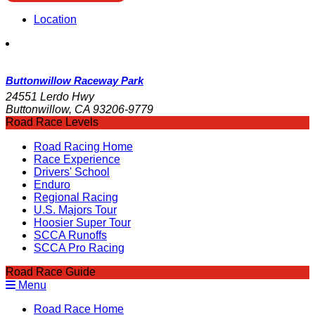
Location
Buttonwillow Raceway Park
24551 Lerdo Hwy
Buttonwillow, CA 93206-9779
Road Race Levels
Road Racing Home
Race Experience
Drivers' School
Enduro
Regional Racing
U.S. Majors Tour
Hoosier Super Tour
SCCA Runoffs
SCCA Pro Racing
Road Race Guide
Menu
Road Race Home