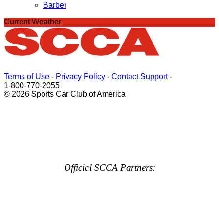
Barber
Current Weather
Terms of Use
-
Privacy Policy
-
Contact Support
-
1-800-770-2055
© 2026 Sports Car Club of America
Official SCCA Partners: