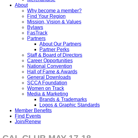
About
Why become a member?
Find Your Region
Mission, Vision & Values
Bylaws
FasTrack
Partners
About Our Partners
Partner Perks
Staff & Board of Directors
Career Opportunities
National Convention
Hall of Fame & Awards
General Downloads
SCCA Foundation
Women on Track
Media & Marketing
Brands & Trademarks
Logos & Graphic Standards
Member Benefits
Find Events
Join/Renew