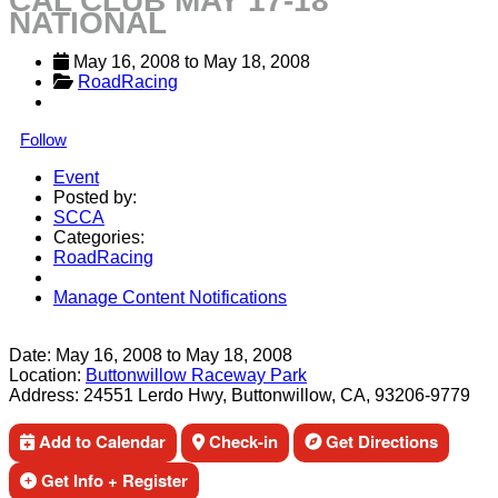
CAL CLUB MAY 17-18
NATIONAL
May 16, 2008
 to 
May 18, 2008
RoadRacing
Follow
Event
Posted by:
SCCA
Categories:
RoadRacing
Manage Content Notifications
Share
Date:
May 16, 2008
to
May 18, 2008
Location:
Buttonwillow Raceway Park
Address:
24551 Lerdo Hwy, Buttonwillow, CA, 93206-9779
Add to Calendar
Check-in
Get Directions
Get Info + Register