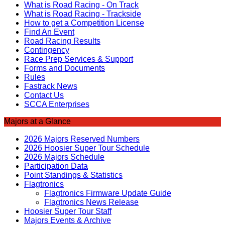
What is Road Racing - On Track
What is Road Racing - Trackside
How to get a Competition License
Find An Event
Road Racing Results
Contingency
Race Prep Services & Support
Forms and Documents
Rules
Fastrack News
Contact Us
SCCA Enterprises
Majors at a Glance
2026 Majors Reserved Numbers
2026 Hoosier Super Tour Schedule
2026 Majors Schedule
Participation Data
Point Standings & Statistics
Flagtronics
Flagtronics Firmware Update Guide
Flagtronics News Release
Hoosier Super Tour Staff
Majors Events & Archive