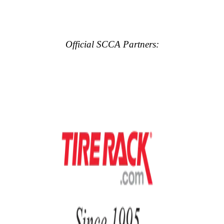
Official SCCA Partners: