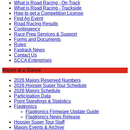
What is Road Racing - On Track
What is Road Racing - Trackside
How to get a Competition License
Find An Event
Road Racing Results
Contingency
Race Prep Services & Support
Forms and Documents
Rules
Fastrack News
Contact Us
SCCA Enterprises
Majors at a Glance
2026 Majors Reserved Numbers
2026 Hoosier Super Tour Schedule
2026 Majors Schedule
Participation Data
Point Standings & Statistics
Flagtronics
Flagtronics Firmware Update Guide
Flagtronics News Release
Hoosier Super Tour Staff
Majors Events & Archive