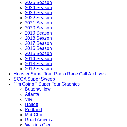
2025 Season
2024 Season
2023 Season
2022 Season
2021 Season
2020 Season
2019 Season
2018 Season
2017 Season
2016 Season
2015 Season
2014 Season
2013 Season
2012 Season
Hoosier Super Tour Radio Race Call Archives
SCCA Super Sweep
"I'm Going!" Super Tour Graphics
Buttonwillow
Atlanta
VIR
Hallett
Portland
Mid-Ohio
Road America
Watkins Glen