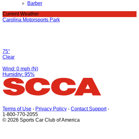
Barber
Current Weather
Carolina Motorsports Park
75°
Clear
Wind: 0 mph (N)
Humidity: 95%
Terms of Use
-
Privacy Policy
-
Contact Support
-
1-800-770-2055
© 2026 Sports Car Club of America