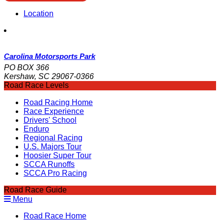
Location
Carolina Motorsports Park
PO BOX 366
Kershaw, SC 29067-0366
Road Race Levels
Road Racing Home
Race Experience
Drivers' School
Enduro
Regional Racing
U.S. Majors Tour
Hoosier Super Tour
SCCA Runoffs
SCCA Pro Racing
Road Race Guide
Menu
Road Race Home