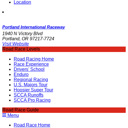
Location
Portland International Raceway
1940 N Victory Blvd
Portland, OR 97217-7724
Visit Website
Road Race Levels
Road Racing Home
Race Experience
Drivers' School
Enduro
Regional Racing
U.S. Majors Tour
Hoosier Super Tour
SCCA Runoffs
SCCA Pro Racing
Road Race Guide
Menu
Road Race Home