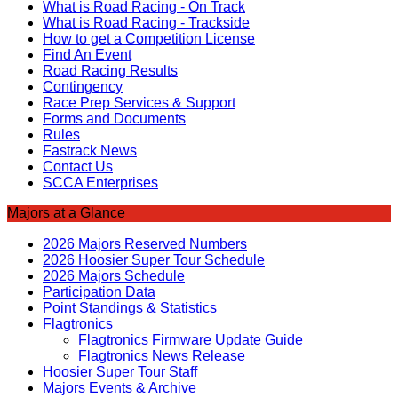
What is Road Racing - On Track
What is Road Racing - Trackside
How to get a Competition License
Find An Event
Road Racing Results
Contingency
Race Prep Services & Support
Forms and Documents
Rules
Fastrack News
Contact Us
SCCA Enterprises
Majors at a Glance
2026 Majors Reserved Numbers
2026 Hoosier Super Tour Schedule
2026 Majors Schedule
Participation Data
Point Standings & Statistics
Flagtronics
Flagtronics Firmware Update Guide
Flagtronics News Release
Hoosier Super Tour Staff
Majors Events & Archive