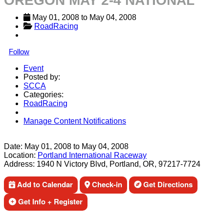
OREGON MAY 2-4 NATIONAL
May 01, 2008
 to 
May 04, 2008
RoadRacing
Follow
Event
Posted by:
SCCA
Categories:
RoadRacing
Manage Content Notifications
Share
Date:
May 01, 2008
to
May 04, 2008
Location:
Portland International Raceway
Address:
1940 N Victory Blvd, Portland, OR, 97217-7724
Add to Calendar
Check-in
Get Directions
Get Info + Register