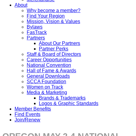
About
Why become a member?
Find Your Region
Mission, Vision & Values
Bylaws
FasTrack
Partners
About Our Partners
Partner Perks
Staff & Board of Directors
Career Opportunities
National Convention
Hall of Fame & Awards
General Downloads
SCCA Foundation
Women on Track
Media & Marketing
Brands & Trademarks
Logos & Graphic Standards
Member Benefits
Find Events
Join/Renew