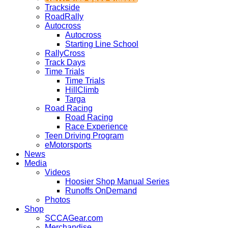
Trackside
RoadRally
Autocross
Autocross
Starting Line School
RallyCross
Track Days
Time Trials
Time Trials
HillClimb
Targa
Road Racing
Road Racing
Race Experience
Teen Driving Program
eMotorsports
News
Media
Videos
Hoosier Shop Manual Series
Runoffs OnDemand
Photos
Shop
SCCAGear.com
Merchandise