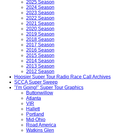
2025 Season
2024 Season
2023 Season
2022 Season
2021 Season
2020 Season
2019 Season
2018 Season
2017 Season
2016 Season
2015 Season
2014 Season
2013 Season
2012 Season
Hoosier Super Tour Radio Race Call Archives
SCCA Super Sweep
"I'm Going!" Super Tour Graphics
Buttonwillow
Atlanta
VIR
Hallett
Portland
Mid-Ohio
Road America
Watkins Glen