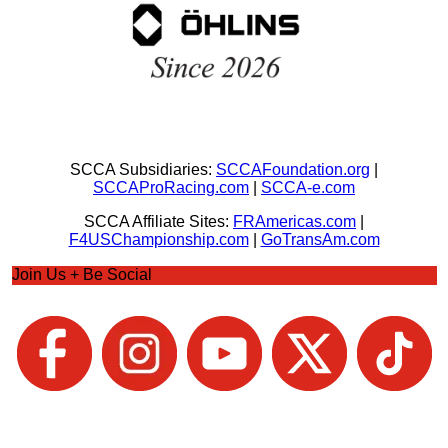
SCCA Subsidiaries:
SCCAFoundation.org
|
SCCAProRacing.com
|
SCCA-e.com
SCCA Affiliate Sites:
FRAmericas.com
|
F4USChampionship.com
|
GoTransAm.com
Join Us + Be Social