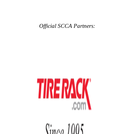
Official SCCA Partners: