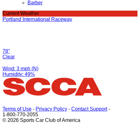
Barber
Current Weather
Portland International Raceway
78°
Clear
Wind: 3 mph (N)
Humidity: 49%
Terms of Use
-
Privacy Policy
-
Contact Support
-
1-800-770-2055
© 2026 Sports Car Club of America