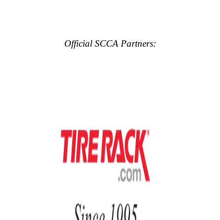
Official SCCA Partners: