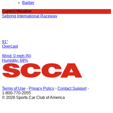
Barber
Current Weather
Sebring International Raceway
91°
Overcast
Wind: 0 mph (N)
Humidity: 69%
Terms of Use
-
Privacy Policy
-
Contact Support
-
1-800-770-2055
© 2026 Sports Car Club of America