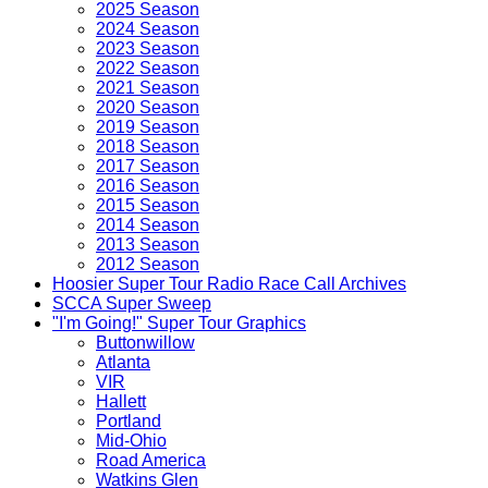
2025 Season
2024 Season
2023 Season
2022 Season
2021 Season
2020 Season
2019 Season
2018 Season
2017 Season
2016 Season
2015 Season
2014 Season
2013 Season
2012 Season
Hoosier Super Tour Radio Race Call Archives
SCCA Super Sweep
"I'm Going!" Super Tour Graphics
Buttonwillow
Atlanta
VIR
Hallett
Portland
Mid-Ohio
Road America
Watkins Glen