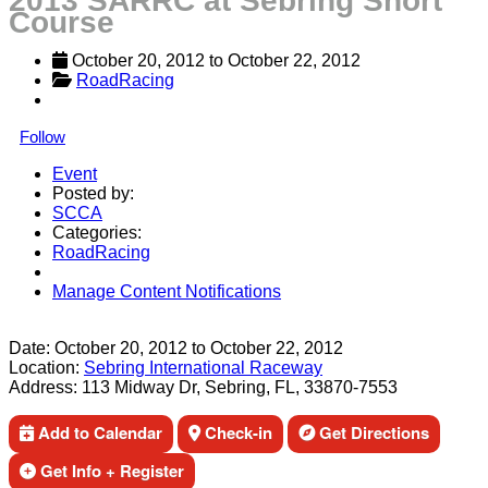
2013 SARRC at Sebring Short
Course
October 20, 2012
 to 
October 22, 2012
RoadRacing
Follow
Event
Posted by:
SCCA
Categories:
RoadRacing
Manage Content Notifications
Share
Date:
October 20, 2012
to
October 22, 2012
Location:
Sebring International Raceway
Address:
113 Midway Dr, Sebring, FL, 33870-7553
Add to Calendar
Check-in
Get Directions
Get Info + Register