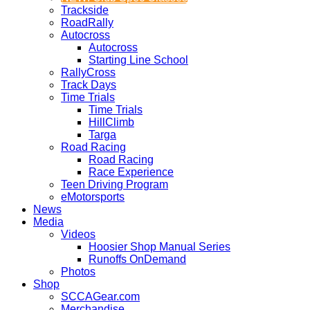
Trackside
RoadRally
Autocross
Autocross
Starting Line School
RallyCross
Track Days
Time Trials
Time Trials
HillClimb
Targa
Road Racing
Road Racing
Race Experience
Teen Driving Program
eMotorsports
News
Media
Videos
Hoosier Shop Manual Series
Runoffs OnDemand
Photos
Shop
SCCAGear.com
Merchandise