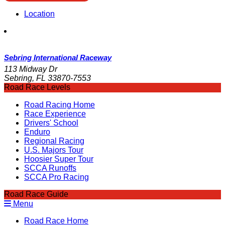
Location
Sebring International Raceway
113 Midway Dr
Sebring, FL 33870-7553
Road Race Levels
Road Racing Home
Race Experience
Drivers' School
Enduro
Regional Racing
U.S. Majors Tour
Hoosier Super Tour
SCCA Runoffs
SCCA Pro Racing
Road Race Guide
Menu
Road Race Home