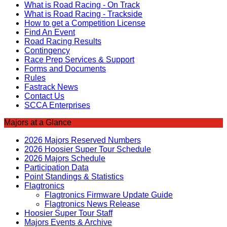
What is Road Racing - On Track
What is Road Racing - Trackside
How to get a Competition License
Find An Event
Road Racing Results
Contingency
Race Prep Services & Support
Forms and Documents
Rules
Fastrack News
Contact Us
SCCA Enterprises
Majors at a Glance
2026 Majors Reserved Numbers
2026 Hoosier Super Tour Schedule
2026 Majors Schedule
Participation Data
Point Standings & Statistics
Flagtronics
Flagtronics Firmware Update Guide
Flagtronics News Release
Hoosier Super Tour Staff
Majors Events & Archive