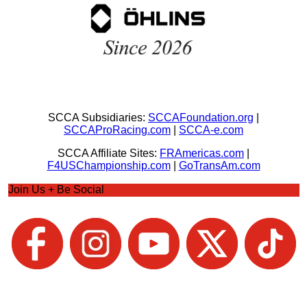
SCCA Subsidiaries:
SCCAFoundation.org
|
SCCAProRacing.com
|
SCCA-e.com
SCCA Affiliate Sites:
FRAmericas.com
|
F4USChampionship.com
|
GoTransAm.com
Join Us + Be Social