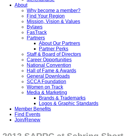
About
Why become a member?
Find Your Region
Mission, Vision & Values
Bylaws
FasTrack
Partners
About Our Partners
Partner Perks
Staff & Board of Directors
Career Opportunities
National Convention
Hall of Fame & Awards
General Downloads
SCCA Foundation
Women on Track
Media & Marketing
Brands & Trademarks
Logos & Graphic Standards
Member Benefits
Find Events
Join/Renew