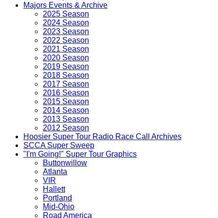
Majors Events & Archive
2025 Season
2024 Season
2023 Season
2022 Season
2021 Season
2020 Season
2019 Season
2018 Season
2017 Season
2016 Season
2015 Season
2014 Season
2013 Season
2012 Season
Hoosier Super Tour Radio Race Call Archives
SCCA Super Sweep
"I'm Going!" Super Tour Graphics
Buttonwillow
Atlanta
VIR
Hallett
Portland
Mid-Ohio
Road America