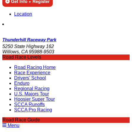
Get Info + Register
Location
Thunderhill Raceway Park
5250 State Highway 162
Willows, CA 95988-9503
Road Race Levels
Road Racing Home
Race Experience
Drivers' School
Enduro
Regional Racing
U.S. Majors Tour
Hoosier Super Tour
SCCA Runoffs
SCCA Pro Racing
Road Race Guide
Menu