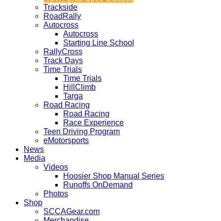
Trackside
RoadRally
Autocross
Autocross
Starting Line School
RallyCross
Track Days
Time Trials
Time Trials
HillClimb
Targa
Road Racing
Road Racing
Race Experience
Teen Driving Program
eMotorsports
News
Media
Videos
Hoosier Shop Manual Series
Runoffs OnDemand
Photos
Shop
SCCAGear.com
Merchandise