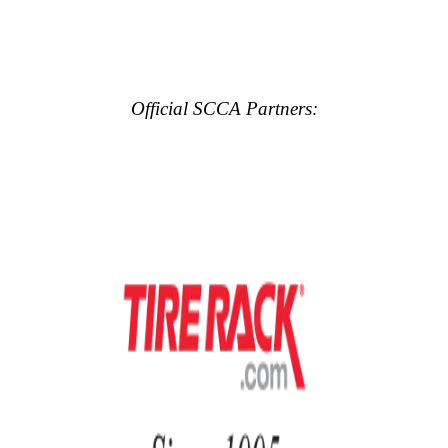
Official SCCA Partners: