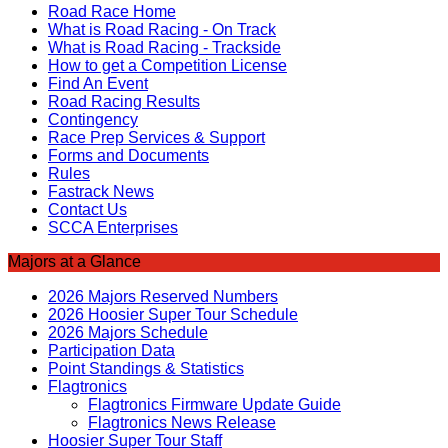
Road Race Home
What is Road Racing - On Track
What is Road Racing - Trackside
How to get a Competition License
Find An Event
Road Racing Results
Contingency
Race Prep Services & Support
Forms and Documents
Rules
Fastrack News
Contact Us
SCCA Enterprises
Majors at a Glance
2026 Majors Reserved Numbers
2026 Hoosier Super Tour Schedule
2026 Majors Schedule
Participation Data
Point Standings & Statistics
Flagtronics
Flagtronics Firmware Update Guide
Flagtronics News Release
Hoosier Super Tour Staff