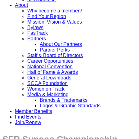
About
Why become a member?
Find Your Region
Mission, Vision & Values
Bylaws
FasTrack
Partners
About Our Partners
Partner Perks
Staff & Board of Directors
Career Opportunities
National Convention
Hall of Fame & Awards
General Downloads
SCCA Foundation
Women on Track
Media & Marketing
Brands & Trademarks
Logos & Graphic Standards
Member Benefits
Find Events
Join/Renew