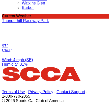
Watkins Glen
Barber
Current Weather
Thunderhill Raceway Park
97°
Clear
Wind: 4 mph (SE)
Humidity: 31%
Terms of Use
-
Privacy Policy
-
Contact Support
-
1-800-770-2055
© 2026 Sports Car Club of America