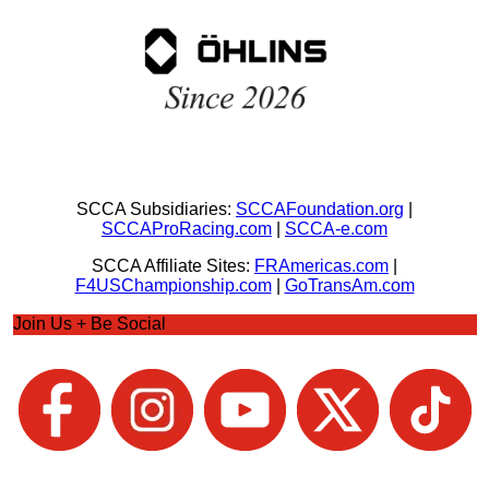
SCCA Subsidiaries:
SCCAFoundation.org
|
SCCAProRacing.com
|
SCCA-e.com
SCCA Affiliate Sites:
FRAmericas.com
|
F4USChampionship.com
|
GoTransAm.com
Join Us + Be Social