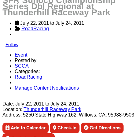
SFR Sunoco Championship
Series Dbl Regional at
Thunderhill Raceway Park
July 22, 2011
 to 
July 24, 2011
RoadRacing
Follow
Event
Posted by:
SCCA
Categories:
RoadRacing
Manage Content Notifications
Share
Date:
July 22, 2011
to
July 24, 2011
Location:
Thunderhill Raceway Park
Address:
5250 State Highway 162, Willows, CA, 95988-9503
Add to Calendar
Check-in
Get Directions