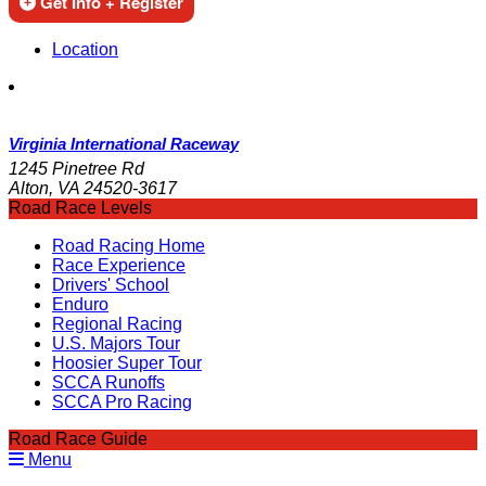
Get Info + Register
Location
Virginia International Raceway
1245 Pinetree Rd
Alton, VA 24520-3617
Road Race Levels
Road Racing Home
Race Experience
Drivers' School
Enduro
Regional Racing
U.S. Majors Tour
Hoosier Super Tour
SCCA Runoffs
SCCA Pro Racing
Road Race Guide
Menu