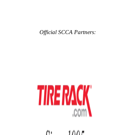
Official SCCA Partners: