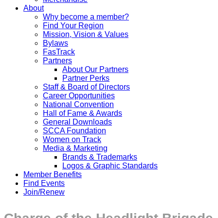
About
Why become a member?
Find Your Region
Mission, Vision & Values
Bylaws
FasTrack
Partners
About Our Partners
Partner Perks
Staff & Board of Directors
Career Opportunities
National Convention
Hall of Fame & Awards
General Downloads
SCCA Foundation
Women on Track
Media & Marketing
Brands & Trademarks
Logos & Graphic Standards
Member Benefits
Find Events
Join/Renew