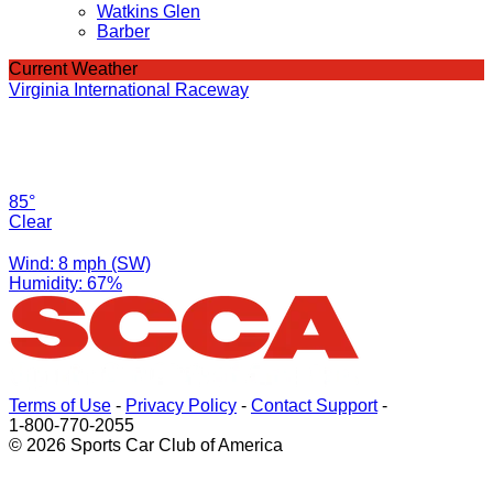
Watkins Glen
Barber
Current Weather
Virginia International Raceway
85°
Clear
Wind: 8 mph (SW)
Humidity: 67%
Terms of Use
-
Privacy Policy
-
Contact Support
-
1-800-770-2055
© 2026 Sports Car Club of America