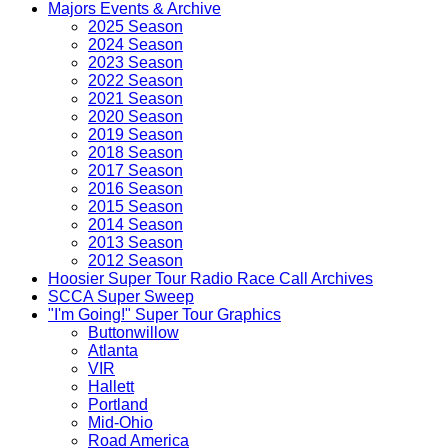
Majors Events & Archive
2025 Season
2024 Season
2023 Season
2022 Season
2021 Season
2020 Season
2019 Season
2018 Season
2017 Season
2016 Season
2015 Season
2014 Season
2013 Season
2012 Season
Hoosier Super Tour Radio Race Call Archives
SCCA Super Sweep
"I'm Going!" Super Tour Graphics
Buttonwillow
Atlanta
VIR
Hallett
Portland
Mid-Ohio
Road America