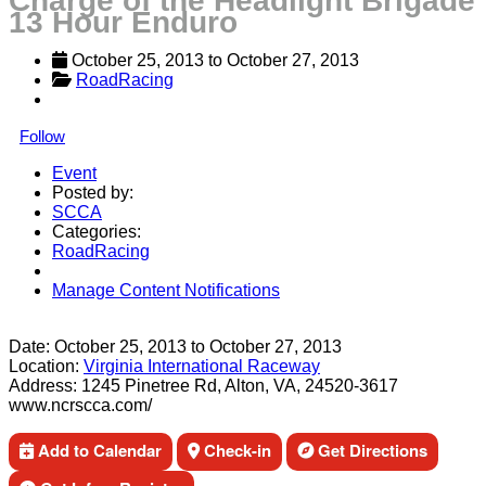
Charge of the Headlight Brigade
13 Hour Enduro
October 25, 2013
 to 
October 27, 2013
RoadRacing
Follow
Event
Posted by:
SCCA
Categories:
RoadRacing
Manage Content Notifications
Share
Date:
October 25, 2013
to
October 27, 2013
Location:
Virginia International Raceway
Address:
1245 Pinetree Rd, Alton, VA, 24520-3617
www.ncrscca.com/
Add to Calendar
Check-in
Get Directions