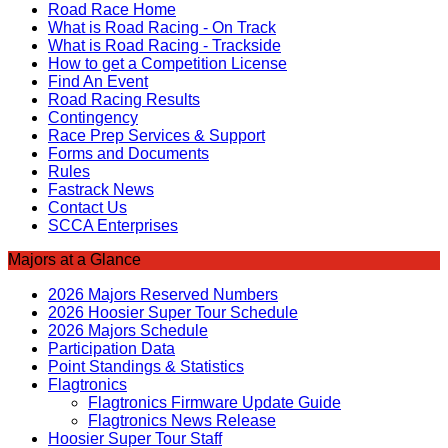
Road Race Home
What is Road Racing - On Track
What is Road Racing - Trackside
How to get a Competition License
Find An Event
Road Racing Results
Contingency
Race Prep Services & Support
Forms and Documents
Rules
Fastrack News
Contact Us
SCCA Enterprises
Majors at a Glance
2026 Majors Reserved Numbers
2026 Hoosier Super Tour Schedule
2026 Majors Schedule
Participation Data
Point Standings & Statistics
Flagtronics
Flagtronics Firmware Update Guide
Flagtronics News Release
Hoosier Super Tour Staff