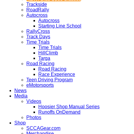
Trackside
RoadRally
Autocross
Autocross
Starting Line School
RallyCross
Track Days
Time Trials
Time Trials
HillClimb
Targa
Road Racing
Road Racing
Race Experience
Teen Driving Program
eMotorsports
News
Media
Videos
Hoosier Shop Manual Series
Runoffs OnDemand
Photos
Shop
SCCAGear.com
Merchandise