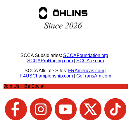
SCCA Subsidiaries:
SCCAFoundation.org
|
SCCAProRacing.com
|
SCCA-e.com
SCCA Affiliate Sites:
FRAmericas.com
|
F4USChampionship.com
|
GoTransAm.com
Join Us + Be Social