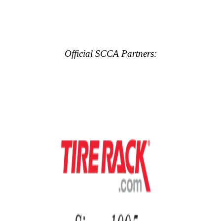
Official SCCA Partners: