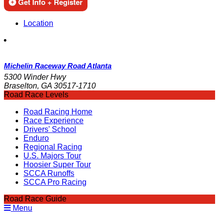
Get Info + Register
Location
Michelin Raceway Road Atlanta
5300 Winder Hwy
Braselton, GA 30517-1710
Road Race Levels
Road Racing Home
Race Experience
Drivers' School
Enduro
Regional Racing
U.S. Majors Tour
Hoosier Super Tour
SCCA Runoffs
SCCA Pro Racing
Road Race Guide
Menu