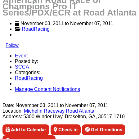
American Road Race of
Champions Pro IT
Series/PDX/ECR at Road Atlanta
November 03, 2011
 to 
November 07, 2011
RoadRacing
Follow
Event
Posted by:
SCCA
Categories:
RoadRacing
Manage Content Notifications
Share
Date:
November 03, 2011
to
November 07, 2011
Location:
Michelin Raceway Road Atlanta
Address:
5300 Winder Hwy, Braselton, GA, 30517-1710
Add to Calendar
Check-in
Get Directions