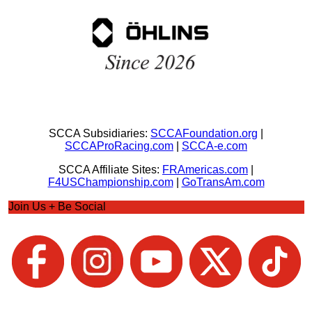
SCCA Subsidiaries:
SCCAFoundation.org
|
SCCAProRacing.com
|
SCCA-e.com
SCCA Affiliate Sites:
FRAmericas.com
|
F4USChampionship.com
|
GoTransAm.com
Join Us + Be Social