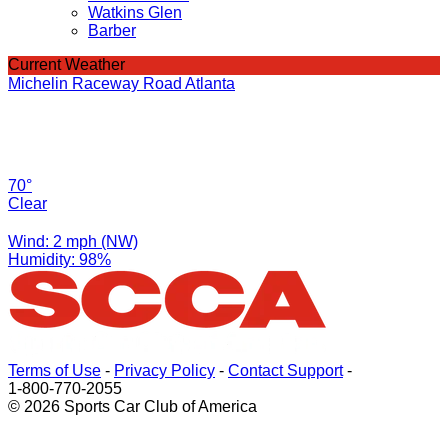
Watkins Glen
Barber
Current Weather
Michelin Raceway Road Atlanta
70°
Clear
Wind: 2 mph (NW)
Humidity: 98%
Terms of Use
-
Privacy Policy
-
Contact Support
-
1-800-770-2055
© 2026 Sports Car Club of America