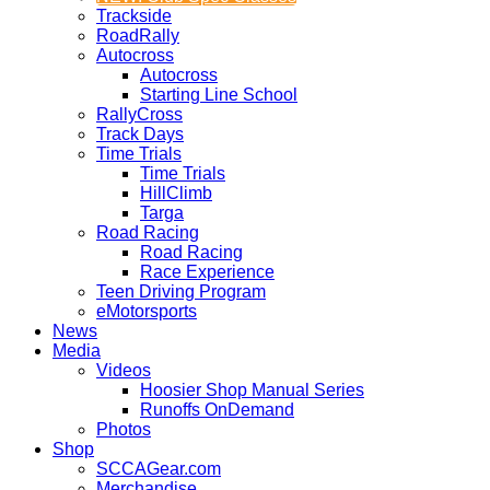
Trackside
RoadRally
Autocross
Autocross
Starting Line School
RallyCross
Track Days
Time Trials
Time Trials
HillClimb
Targa
Road Racing
Road Racing
Race Experience
Teen Driving Program
eMotorsports
News
Media
Videos
Hoosier Shop Manual Series
Runoffs OnDemand
Photos
Shop
SCCAGear.com
Merchandise