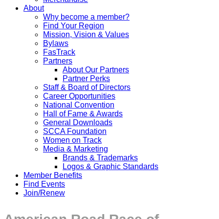
About
Why become a member?
Find Your Region
Mission, Vision & Values
Bylaws
FasTrack
Partners
About Our Partners
Partner Perks
Staff & Board of Directors
Career Opportunities
National Convention
Hall of Fame & Awards
General Downloads
SCCA Foundation
Women on Track
Media & Marketing
Brands & Trademarks
Logos & Graphic Standards
Member Benefits
Find Events
Join/Renew