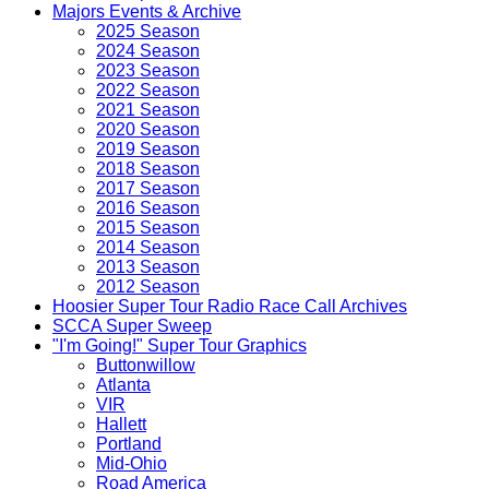
Majors Events & Archive
2025 Season
2024 Season
2023 Season
2022 Season
2021 Season
2020 Season
2019 Season
2018 Season
2017 Season
2016 Season
2015 Season
2014 Season
2013 Season
2012 Season
Hoosier Super Tour Radio Race Call Archives
SCCA Super Sweep
"I'm Going!" Super Tour Graphics
Buttonwillow
Atlanta
VIR
Hallett
Portland
Mid-Ohio
Road America