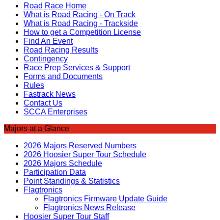
Road Race Home
What is Road Racing - On Track
What is Road Racing - Trackside
How to get a Competition License
Find An Event
Road Racing Results
Contingency
Race Prep Services & Support
Forms and Documents
Rules
Fastrack News
Contact Us
SCCA Enterprises
Majors at a Glance
2026 Majors Reserved Numbers
2026 Hoosier Super Tour Schedule
2026 Majors Schedule
Participation Data
Point Standings & Statistics
Flagtronics
Flagtronics Firmware Update Guide
Flagtronics News Release
Hoosier Super Tour Staff