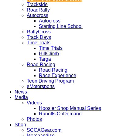
Trackside
RoadRally
Autocross
Autocross
Starting Line School
RallyCross
Track Days
Time Trials
Time Trials
HillClimb
Targa
Road Racing
Road Racing
Race Experience
Teen Driving Program
eMotorsports
News
Media
Videos
Hoosier Shop Manual Series
Runoffs OnDemand
Photos
Shop
SCCAGear.com
Merchandise