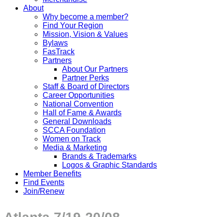
About
Why become a member?
Find Your Region
Mission, Vision & Values
Bylaws
FasTrack
Partners
About Our Partners
Partner Perks
Staff & Board of Directors
Career Opportunities
National Convention
Hall of Fame & Awards
General Downloads
SCCA Foundation
Women on Track
Media & Marketing
Brands & Trademarks
Logos & Graphic Standards
Member Benefits
Find Events
Join/Renew