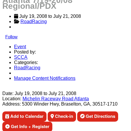
Atlanta 7/19-20/08
Regional/PDX
July 19, 2008
 to 
July 21, 2008
RoadRacing
Follow
Event
Posted by:
SCCA
Categories:
RoadRacing
Manage Content Notifications
Share
Date:
July 19, 2008
to
July 21, 2008
Location:
Michelin Raceway Road Atlanta
Address:
5300 Winder Hwy, Braselton, GA, 30517-1710
Add to Calendar
Check-in
Get Directions
Get Info + Register