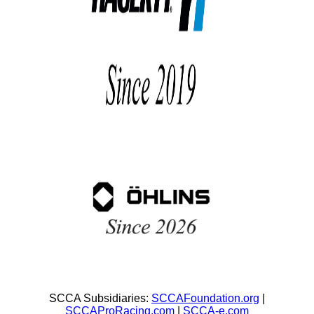
SCCA Subsidiaries:
SCCAFoundation.org
|
SCCAProRacing.com
|
SCCA-e.com