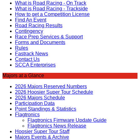
What is Road Racing - On Track
What is Road Racing - Trackside
How to get a Competition License
Find An Event
Road Racing Results
Contingency
Race Prep Services & Support
Forms and Documents
Rules
Fastrack News
Contact Us
SCCA Enterprises
Majors at a Glance
2026 Majors Reserved Numbers
2026 Hoosier Super Tour Schedule
2026 Majors Schedule
Participation Data
Point Standings & Statistics
Flagtronics
Flagtronics Firmware Update Guide
Flagtronics News Release
Hoosier Super Tour Staff
Majors Events & Archive