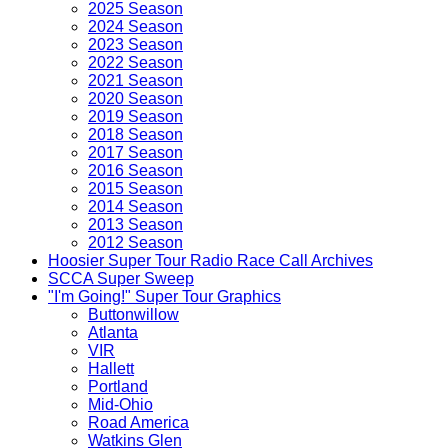
2025 Season
2024 Season
2023 Season
2022 Season
2021 Season
2020 Season
2019 Season
2018 Season
2017 Season
2016 Season
2015 Season
2014 Season
2013 Season
2012 Season
Hoosier Super Tour Radio Race Call Archives
SCCA Super Sweep
"I'm Going!" Super Tour Graphics
Buttonwillow
Atlanta
VIR
Hallett
Portland
Mid-Ohio
Road America
Watkins Glen