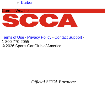
Barber
Current Weather
Terms of Use
-
Privacy Policy
-
Contact Support
-
1-800-770-2055
© 2026 Sports Car Club of America
Official SCCA Partners: