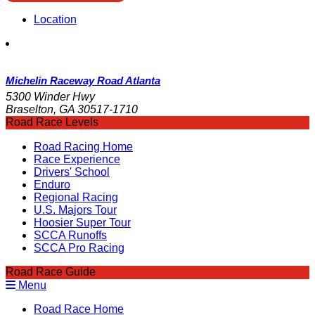
Location
Michelin Raceway Road Atlanta
5300 Winder Hwy
Braselton, GA 30517-1710
Road Race Levels
Road Racing Home
Race Experience
Drivers' School
Enduro
Regional Racing
U.S. Majors Tour
Hoosier Super Tour
SCCA Runoffs
SCCA Pro Racing
Road Race Guide
Menu
Road Race Home