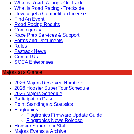
What is Road Racing - On Track
What is Road Racing - Trackside
How to get a Competition License
Find An Event
Road Racing Results
Contingency
Race Prep Services & Support
Forms and Documents
Rules
Fastrack News
Contact Us
SCCA Enterprises
Majors at a Glance
2026 Majors Reserved Numbers
2026 Hoosier Super Tour Schedule
2026 Majors Schedule
Participation Data
Point Standings & Statistics
Flagtronics
Flagtronics Firmware Update Guide
Flagtronics News Release
Hoosier Super Tour Staff
Majors Events & Archive