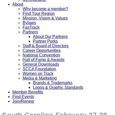
About
Why become a member?
Find Your Region
Mission, Vision & Values
Bylaws
FasTrack
Partners
About Our Partners
Partner Perks
Staff & Board of Directors
Career Opportunities
National Convention
Hall of Fame & Awards
General Downloads
SCCA Foundation
Women on Track
Media & Marketing
Brands & Trademarks
Logos & Graphic Standards
Member Benefits
Find Events
Join/Renew