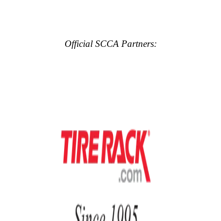
Official SCCA Partners: