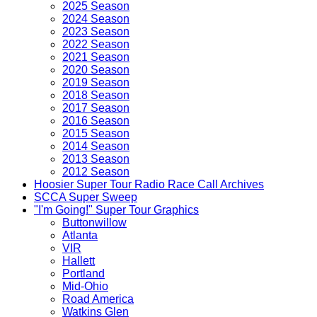
2025 Season
2024 Season
2023 Season
2022 Season
2021 Season
2020 Season
2019 Season
2018 Season
2017 Season
2016 Season
2015 Season
2014 Season
2013 Season
2012 Season
Hoosier Super Tour Radio Race Call Archives
SCCA Super Sweep
"I'm Going!" Super Tour Graphics
Buttonwillow
Atlanta
VIR
Hallett
Portland
Mid-Ohio
Road America
Watkins Glen