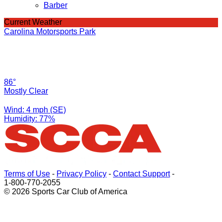
Barber
Current Weather
Carolina Motorsports Park
86°
Mostly Clear
Wind: 4 mph (SE)
Humidity: 77%
Terms of Use
-
Privacy Policy
-
Contact Support
-
1-800-770-2055
© 2026 Sports Car Club of America