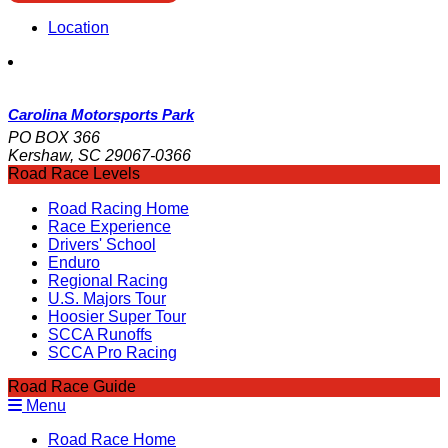
Location
Carolina Motorsports Park
PO BOX 366
Kershaw, SC 29067-0366
Road Race Levels
Road Racing Home
Race Experience
Drivers' School
Enduro
Regional Racing
U.S. Majors Tour
Hoosier Super Tour
SCCA Runoffs
SCCA Pro Racing
Road Race Guide
Menu
Road Race Home