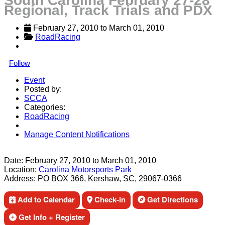
South Carolina February 27-28
Regional, Track Trials and PDX
February 27, 2010
 to 
March 01, 2010
RoadRacing
Follow
Event
Posted by:
SCCA
Categories:
RoadRacing
Manage Content Notifications
Share
Date:
February 27, 2010
to
March 01, 2010
Location:
Carolina Motorsports Park
Address:
PO BOX 366, Kershaw, SC, 29067-0366
Add to Calendar
Check-in
Get Directions
Get Info + Register