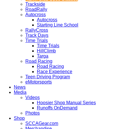
Trackside
RoadRally
Autocross
Autocross
Starting Line School
RallyCross
Track Days
Time Trials
Time Trials
HillClimb
Targa
Road Racing
Road Racing
Race Experience
Teen Driving Program
eMotorsports
News
Media
Videos
Hoosier Shop Manual Series
Runoffs OnDemand
Photos
Shop
SCCAGear.com
Merchandise