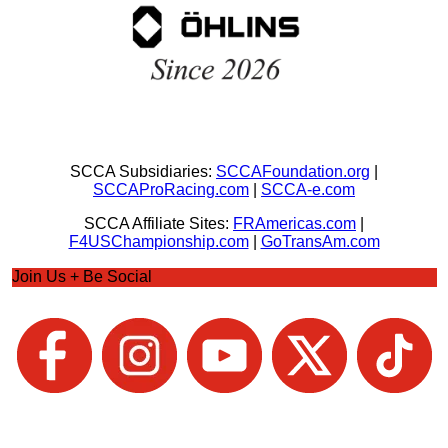
SCCA Subsidiaries:
SCCAFoundation.org
|
SCCAProRacing.com
|
SCCA-e.com
SCCA Affiliate Sites:
FRAmericas.com
|
F4USChampionship.com
|
GoTransAm.com
Join Us + Be Social