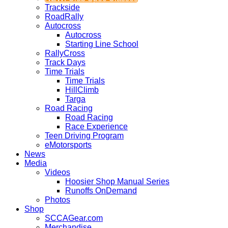
Trackside
RoadRally
Autocross
Autocross
Starting Line School
RallyCross
Track Days
Time Trials
Time Trials
HillClimb
Targa
Road Racing
Road Racing
Race Experience
Teen Driving Program
eMotorsports
News
Media
Videos
Hoosier Shop Manual Series
Runoffs OnDemand
Photos
Shop
SCCAGear.com
Merchandise