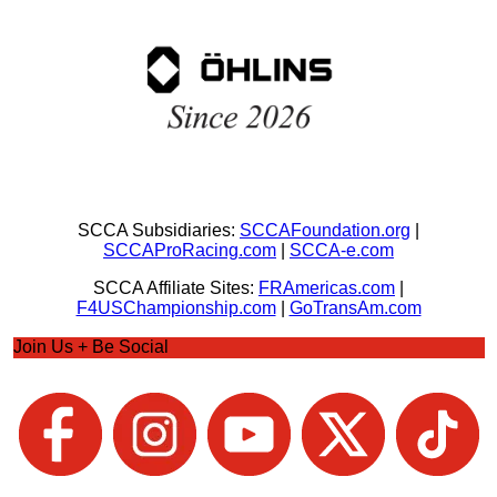
SCCA Subsidiaries:
SCCAFoundation.org
|
SCCAProRacing.com
|
SCCA-e.com
SCCA Affiliate Sites:
FRAmericas.com
|
F4USChampionship.com
|
GoTransAm.com
Join Us + Be Social