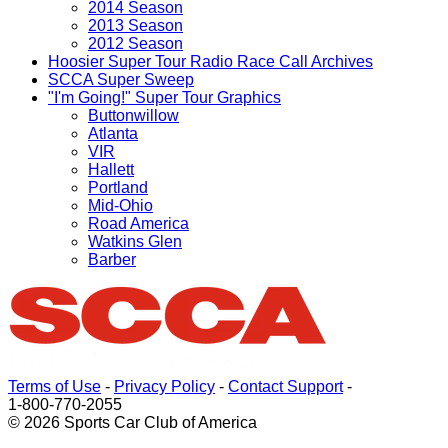
2014 Season
2013 Season
2012 Season
Hoosier Super Tour Radio Race Call Archives
SCCA Super Sweep
"I'm Going!" Super Tour Graphics
Buttonwillow
Atlanta
VIR
Hallett
Portland
Mid-Ohio
Road America
Watkins Glen
Barber
Terms of Use
-
Privacy Policy
-
Contact Support
-
1-800-770-2055
© 2026 Sports Car Club of America