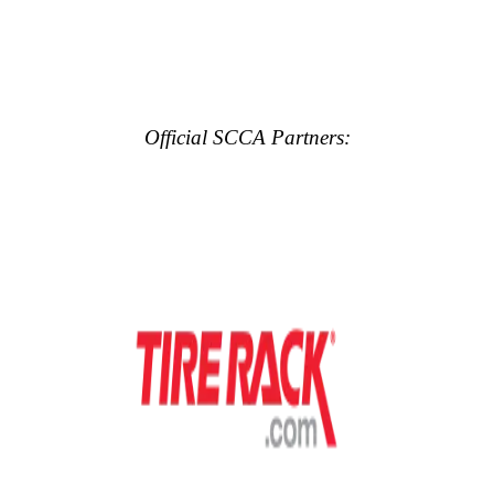
Official SCCA Partners: