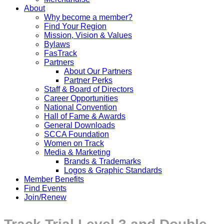
About
Why become a member?
Find Your Region
Mission, Vision & Values
Bylaws
FasTrack
Partners
About Our Partners
Partner Perks
Staff & Board of Directors
Career Opportunities
National Convention
Hall of Fame & Awards
General Downloads
SCCA Foundation
Women on Track
Media & Marketing
Brands & Trademarks
Logos & Graphic Standards
Member Benefits
Find Events
Join/Renew