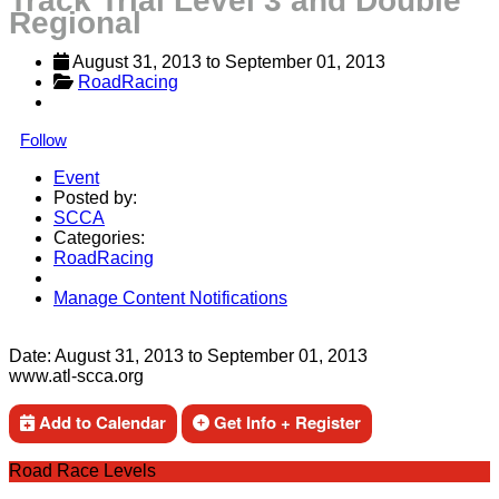
Track Trial Level 3 and Double
Regional
August 31, 2013
 to 
September 01, 2013
RoadRacing
Follow
Event
Posted by:
SCCA
Categories:
RoadRacing
Manage Content Notifications
Share
Date:
August 31, 2013
to
September 01, 2013
www.atl-scca.org
Add to Calendar
Get Info + Register
Road Race Levels