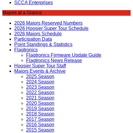
SCCA Enterprises
Majors at a Glance
2026 Majors Reserved Numbers
2026 Hoosier Super Tour Schedule
2026 Majors Schedule
Participation Data
Point Standings & Statistics
Flagtronics
Flagtronics Firmware Update Guide
Flagtronics News Release
Hoosier Super Tour Staff
Majors Events & Archive
2025 Season
2024 Season
2023 Season
2022 Season
2021 Season
2020 Season
2019 Season
2018 Season
2017 Season
2016 Season
2015 Season