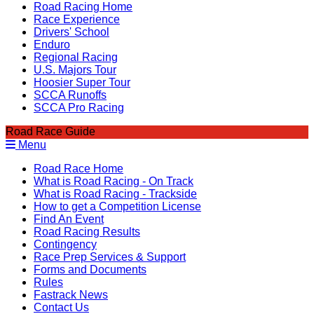
Road Racing Home
Race Experience
Drivers' School
Enduro
Regional Racing
U.S. Majors Tour
Hoosier Super Tour
SCCA Runoffs
SCCA Pro Racing
Road Race Guide
Menu
Road Race Home
What is Road Racing - On Track
What is Road Racing - Trackside
How to get a Competition License
Find An Event
Road Racing Results
Contingency
Race Prep Services & Support
Forms and Documents
Rules
Fastrack News
Contact Us