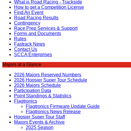
What is Road Racing - Trackside
How to get a Competition License
Find An Event
Road Racing Results
Contingency
Race Prep Services & Support
Forms and Documents
Rules
Fastrack News
Contact Us
SCCA Enterprises
Majors at a Glance
2026 Majors Reserved Numbers
2026 Hoosier Super Tour Schedule
2026 Majors Schedule
Participation Data
Point Standings & Statistics
Flagtronics
Flagtronics Firmware Update Guide
Flagtronics News Release
Hoosier Super Tour Staff
Majors Events & Archive
2025 Season