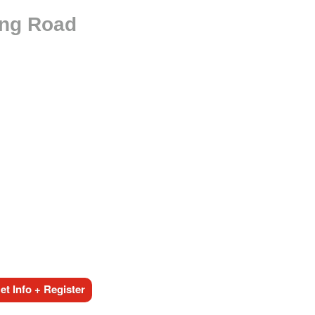
ing Road
t Info + Register