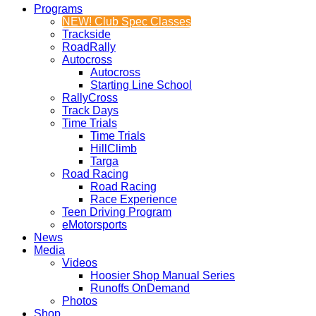
Programs
NEW! Club Spec Classes
Trackside
RoadRally
Autocross
Autocross
Starting Line School
RallyCross
Track Days
Time Trials
Time Trials
HillClimb
Targa
Road Racing
Road Racing
Race Experience
Teen Driving Program
eMotorsports
News
Media
Videos
Hoosier Shop Manual Series
Runoffs OnDemand
Photos
Shop