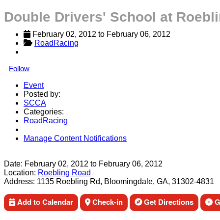
Double Drivers' School at Roebl
February 02, 2012
 to 
February 06, 2012
RoadRacing
Follow
Event
Posted by:
SCCA
Categories:
RoadRacing
Manage Content Notifications
Share
Date:
February 02, 2012
to
February 06, 2012
Location:
Roebling Road
Address:
1135 Roebling Rd, Bloomingdale, GA, 31302-4831
Add to Calendar
Check-in
Get Directions
Ge