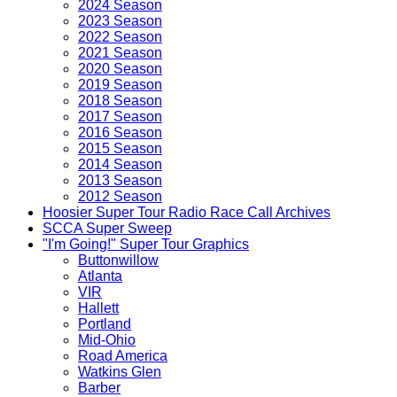
2024 Season
2023 Season
2022 Season
2021 Season
2020 Season
2019 Season
2018 Season
2017 Season
2016 Season
2015 Season
2014 Season
2013 Season
2012 Season
Hoosier Super Tour Radio Race Call Archives
SCCA Super Sweep
"I'm Going!" Super Tour Graphics
Buttonwillow
Atlanta
VIR
Hallett
Portland
Mid-Ohio
Road America
Watkins Glen
Barber