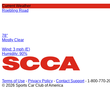
Current Weather
Roebling Road
78°
Mostly Clear
Wind: 3 mph (E)
Humidity: 90%
Terms of Use
-
Privacy Policy
-
Contact Support
-
1-800-770-2
© 2026 Sports Car Club of America