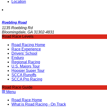
Location
Roebling Road
1135 Roebling Rd
Bloomingdale, GA 31302-4831
Road Race Levels
Road Racing Home
Race Experience
Drivers' School
Enduro
Regional Racing
U.S. Majors Tour
Hoosier Super Tour
SCCA Runoffs
SCCA Pro Racing
Road Race Guide
Menu
Road Race Home
What is Road Racing - On Track