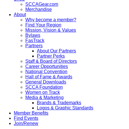
SCCAGear.com
Merchandise
About
Why become a member?
Find Your Region
Mission, Vision & Values
Bylaws
FasTrack
Partners
About Our Partners
Partner Perks
Staff & Board of Directors
Career Opportunities
National Convention
Hall of Fame & Awards
General Downloads
SCCA Foundation
Women on Track
Media & Marketing
Brands & Trademarks
Logos & Graphic Standards
Member Benefits
Find Events
Join/Renew