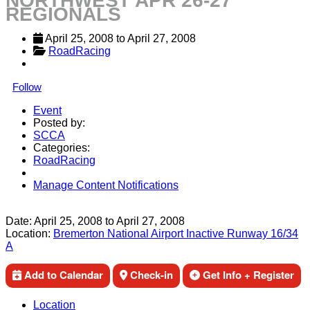
NORTHWEST APR 26-27
REGIONALS
April 25, 2008
 to 
April 27, 2008
RoadRacing
Follow
Event
Posted by:
SCCA
Categories:
RoadRacing
Manage Content Notifications
Share
Date:
April 25, 2008
to
April 27, 2008
Location:
Bremerton National Airport Inactive Runway 16/34
A
Add to Calendar
Check-in
Get Info + Register
Location