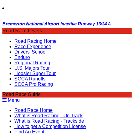
Bremerton National Airport Inactive Runway 16/34 A
Road Race Levels
Road Racing Home
Race Experience
Drivers' School
Enduro
Regional Racing
U.S. Majors Tour
Hoosier Super Tour
SCCA Runoffs
SCCA Pro Racing
Road Race Guide
Menu
Road Race Home
What is Road Racing - On Track
What is Road Racing - Trackside
How to get a Competition License
Find An Event