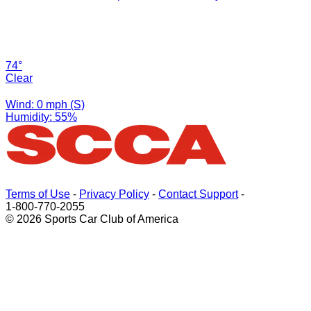
74°
Clear
Wind: 0 mph (S)
Humidity: 55%
Terms of Use
-
Privacy Policy
-
Contact Support
-
1-800-770-2055
© 2026 Sports Car Club of America