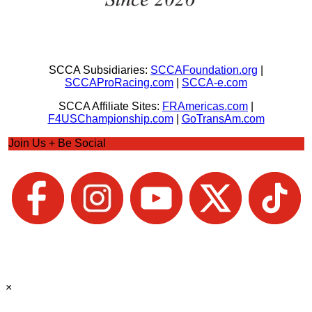
SCCA Subsidiaries:
SCCAFoundation.org
|
SCCAProRacing.com
|
SCCA-e.com
SCCA Affiliate Sites:
FRAmericas.com
|
F4USChampionship.com
|
GoTransAm.com
Join Us + Be Social
×