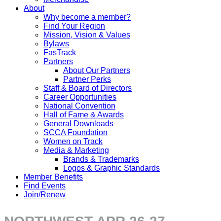
About
Why become a member?
Find Your Region
Mission, Vision & Values
Bylaws
FasTrack
Partners
About Our Partners
Partner Perks
Staff & Board of Directors
Career Opportunities
National Convention
Hall of Fame & Awards
General Downloads
SCCA Foundation
Women on Track
Media & Marketing
Brands & Trademarks
Logos & Graphic Standards
Member Benefits
Find Events
Join/Renew