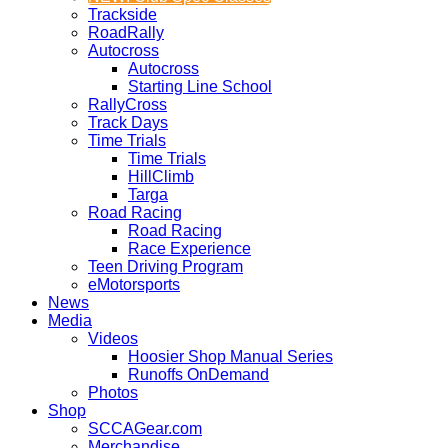
Trackside
RoadRally
Autocross
Autocross
Starting Line School
RallyCross
Track Days
Time Trials
Time Trials
HillClimb
Targa
Road Racing
Road Racing
Race Experience
Teen Driving Program
eMotorsports
News
Media
Videos
Hoosier Shop Manual Series
Runoffs OnDemand
Photos
Shop
SCCAGear.com
Merchandise