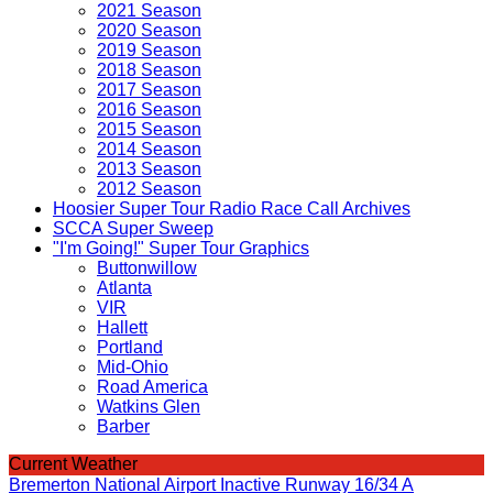
2021 Season
2020 Season
2019 Season
2018 Season
2017 Season
2016 Season
2015 Season
2014 Season
2013 Season
2012 Season
Hoosier Super Tour Radio Race Call Archives
SCCA Super Sweep
"I'm Going!" Super Tour Graphics
Buttonwillow
Atlanta
VIR
Hallett
Portland
Mid-Ohio
Road America
Watkins Glen
Barber
Current Weather
Bremerton National Airport Inactive Runway 16/34 A