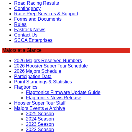
Road Racing Results
Contingency
Race Prep Services & Support
Forms and Documents
Rules
Fastrack News
Contact Us
SCCA Enterprises
Majors at a Glance
2026 Majors Reserved Numbers
2026 Hoosier Super Tour Schedule
2026 Majors Schedule
Participation Data
Point Standings & Statistics
Flagtronics
Flagtronics Firmware Update Guide
Flagtronics News Release
Hoosier Super Tour Staff
Majors Events & Archive
2025 Season
2024 Season
2023 Season
2022 Season