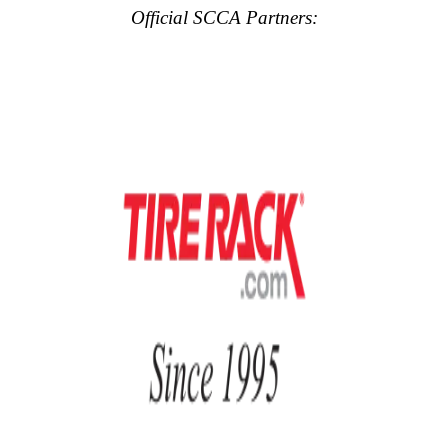
Official SCCA Partners: