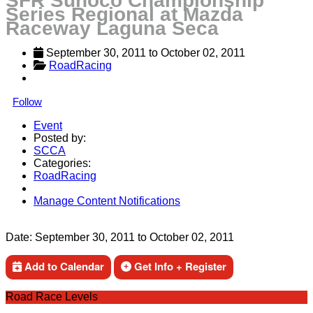
SFR Sunoco Championship
Series Regional at Mazda
Raceway Laguna Seca
September 30, 2011
 to 
October 02, 2011
RoadRacing
Follow
Event
Posted by:
SCCA
Categories:
RoadRacing
Manage Content Notifications
Share
Date:
September 30, 2011
to
October 02, 2011
Add to Calendar
Get Info + Register
Road Race Levels