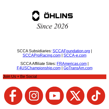
SCCA Subsidiaries:
SCCAFoundation.org
|
SCCAProRacing.com
|
SCCA-e.com
SCCA Affiliate Sites:
FRAmericas.com
|
F4USChampionship.com
|
GoTransAm.com
Join Us + Be Social