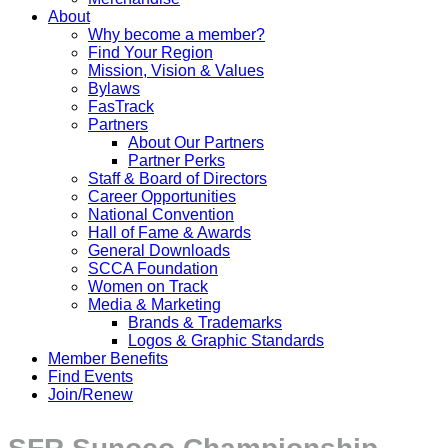
About
Why become a member?
Find Your Region
Mission, Vision & Values
Bylaws
FasTrack
Partners
About Our Partners
Partner Perks
Staff & Board of Directors
Career Opportunities
National Convention
Hall of Fame & Awards
General Downloads
SCCA Foundation
Women on Track
Media & Marketing
Brands & Trademarks
Logos & Graphic Standards
Member Benefits
Find Events
Join/Renew