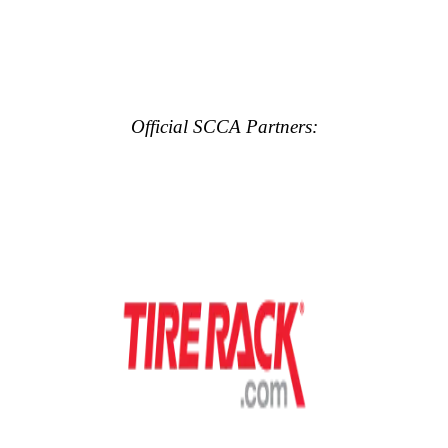
Official SCCA Partners: