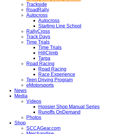
Trackside
RoadRally
Autocross
Autocross
Starting Line School
RallyCross
Track Days
Time Trials
Time Trials
HillClimb
Targa
Road Racing
Road Racing
Race Experience
Teen Driving Program
eMotorsports
News
Media
Videos
Hoosier Shop Manual Series
Runoffs OnDemand
Photos
Shop
SCCAGear.com
Merchandise