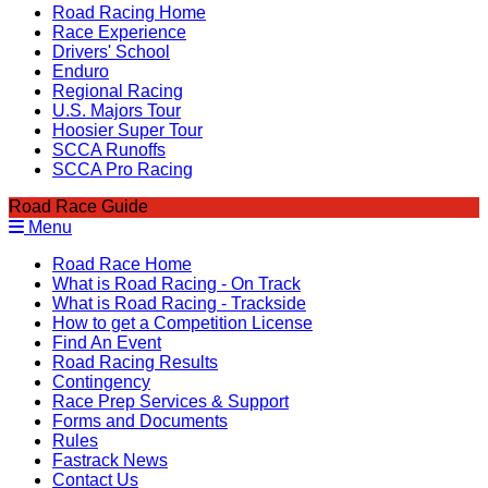
Road Racing Home
Race Experience
Drivers' School
Enduro
Regional Racing
U.S. Majors Tour
Hoosier Super Tour
SCCA Runoffs
SCCA Pro Racing
Road Race Guide
Menu
Road Race Home
What is Road Racing - On Track
What is Road Racing - Trackside
How to get a Competition License
Find An Event
Road Racing Results
Contingency
Race Prep Services & Support
Forms and Documents
Rules
Fastrack News
Contact Us