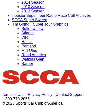
2014 Season
2013 Season
2012 Season
Hoosier Super Tour Radio Race Call Archives
SCCA Super Sweep
"I'm Going!" Super Tour Graphics
Buttonwillow
Atlanta
VIR
Hallett
Portland
Mid-Ohio
Road America
Watkins Glen
Barber
Terms of Use
-
Privacy Policy
-
Contact Support
-
1-800-770-2055
© 2026 Sports Car Club of America