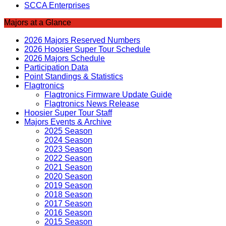
SCCA Enterprises
Majors at a Glance
2026 Majors Reserved Numbers
2026 Hoosier Super Tour Schedule
2026 Majors Schedule
Participation Data
Point Standings & Statistics
Flagtronics
Flagtronics Firmware Update Guide
Flagtronics News Release
Hoosier Super Tour Staff
Majors Events & Archive
2025 Season
2024 Season
2023 Season
2022 Season
2021 Season
2020 Season
2019 Season
2018 Season
2017 Season
2016 Season
2015 Season