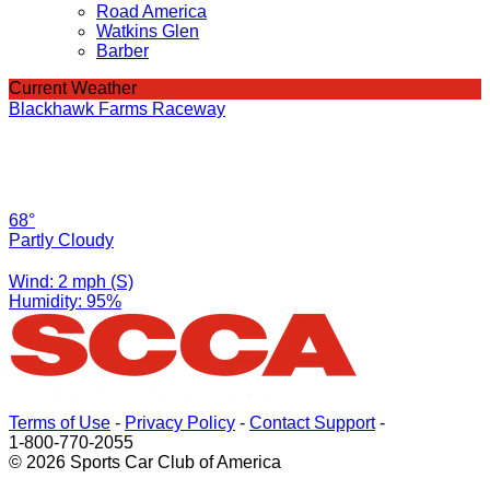
Road America
Watkins Glen
Barber
Current Weather
Blackhawk Farms Raceway
68°
Partly Cloudy
Wind: 2 mph (S)
Humidity: 95%
Terms of Use
-
Privacy Policy
-
Contact Support
-
1-800-770-2055
© 2026 Sports Car Club of America