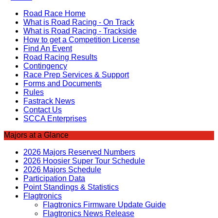
Road Race Home
What is Road Racing - On Track
What is Road Racing - Trackside
How to get a Competition License
Find An Event
Road Racing Results
Contingency
Race Prep Services & Support
Forms and Documents
Rules
Fastrack News
Contact Us
SCCA Enterprises
Majors at a Glance
2026 Majors Reserved Numbers
2026 Hoosier Super Tour Schedule
2026 Majors Schedule
Participation Data
Point Standings & Statistics
Flagtronics
Flagtronics Firmware Update Guide
Flagtronics News Release