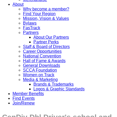
About
Why become a member?
Find Your Region
Mission, Vision & Values
Bylaws
FasTrack
Partners
About Our Partners
Partner Perks
Staff & Board of Directors
Career Opportunities
National Convention
Hall of Fame & Awards
General Downloads
SCCA Foundation
Women on Track
Media & Marketing
Brands & Trademarks
Logos & Graphic Standards
Member Benefits
Find Events
Join/Renew