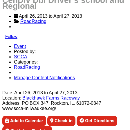
CenDiv Dbl Driver's school and
Regional
April 26, 2013
 to 
April 27, 2013
RoadRacing
Follow
Event
Posted by:
SCCA
Categories:
RoadRacing
Manage Content Notifications
Share
Date:
April 26, 2013
to
April 27, 2013
Location:
Blackhawk Farms Raceway
Address:
PO BOX 347, Rockton, IL, 61072-0347
www.scca-milwaukee.org/
Add to Calendar
Check-in
Get Directions