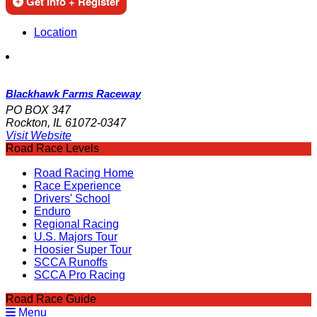
Get Info + Register
Location
Blackhawk Farms Raceway
PO BOX 347
Rockton, IL 61072-0347
Visit Website
Road Race Levels
Road Racing Home
Race Experience
Drivers' School
Enduro
Regional Racing
U.S. Majors Tour
Hoosier Super Tour
SCCA Runoffs
SCCA Pro Racing
Road Race Guide
Menu