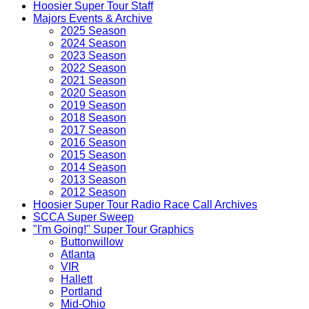
Hoosier Super Tour Staff
Majors Events & Archive
2025 Season
2024 Season
2023 Season
2022 Season
2021 Season
2020 Season
2019 Season
2018 Season
2017 Season
2016 Season
2015 Season
2014 Season
2013 Season
2012 Season
Hoosier Super Tour Radio Race Call Archives
SCCA Super Sweep
"I'm Going!" Super Tour Graphics
Buttonwillow
Atlanta
VIR
Hallett
Portland
Mid-Ohio