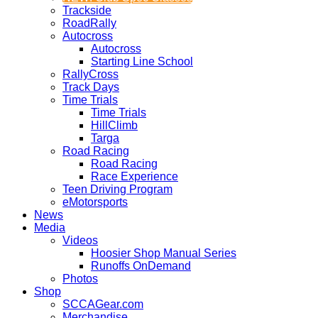
Trackside
RoadRally
Autocross
Autocross
Starting Line School
RallyCross
Track Days
Time Trials
Time Trials
HillClimb
Targa
Road Racing
Road Racing
Race Experience
Teen Driving Program
eMotorsports
News
Media
Videos
Hoosier Shop Manual Series
Runoffs OnDemand
Photos
Shop
SCCAGear.com
Merchandise