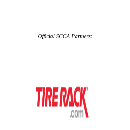
Official SCCA Partners: