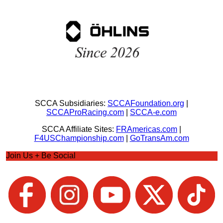
SCCA Subsidiaries:
SCCAFoundation.org
|
SCCAProRacing.com
|
SCCA-e.com
SCCA Affiliate Sites:
FRAmericas.com
|
F4USChampionship.com
|
GoTransAm.com
Join Us + Be Social