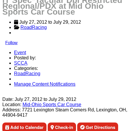
IT Spec*Tacular Dbl Restricted
Regional/PDX at Mid Ohio
Sports Car Course
July 27, 2012
 to 
July 29, 2012
RoadRacing
Follow
Event
Posted by:
SCCA
Categories:
RoadRacing
Manage Content Notifications
Share
Date:
July 27, 2012
to
July 29, 2012
Location:
Mid-Ohio Sports Car Course
Address:
7721 Lexington Steam Corners Rd, Lexington, OH,
44904-9417
Add to Calendar
Check-in
Get Directions