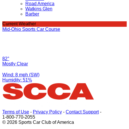
Road America
Watkins Glen
Barber
Current Weather
Mid-Ohio Sports Car Course
82°
Mostly Clear
Wind: 8 mph (SW)
Humidity: 51%
Terms of Use
-
Privacy Policy
-
Contact Support
-
1-800-770-2055
© 2026 Sports Car Club of America