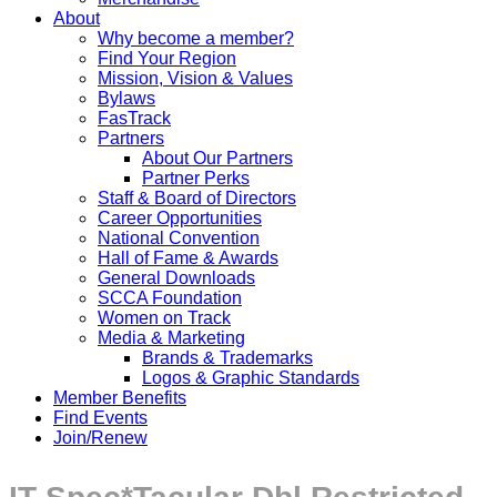
About
Why become a member?
Find Your Region
Mission, Vision & Values
Bylaws
FasTrack
Partners
About Our Partners
Partner Perks
Staff & Board of Directors
Career Opportunities
National Convention
Hall of Fame & Awards
General Downloads
SCCA Foundation
Women on Track
Media & Marketing
Brands & Trademarks
Logos & Graphic Standards
Member Benefits
Find Events
Join/Renew