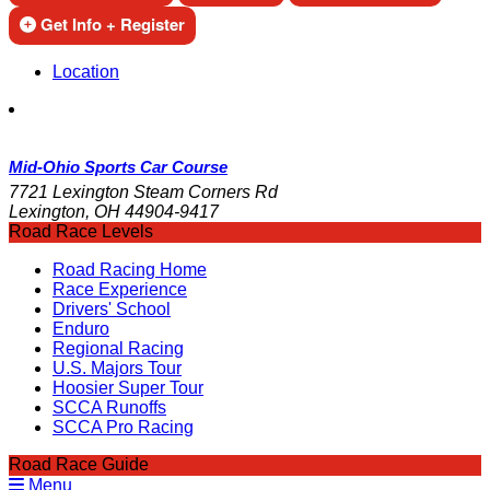
Get Info + Register
Location
Mid-Ohio Sports Car Course
7721 Lexington Steam Corners Rd
Lexington, OH 44904-9417
Road Race Levels
Road Racing Home
Race Experience
Drivers' School
Enduro
Regional Racing
U.S. Majors Tour
Hoosier Super Tour
SCCA Runoffs
SCCA Pro Racing
Road Race Guide
Menu