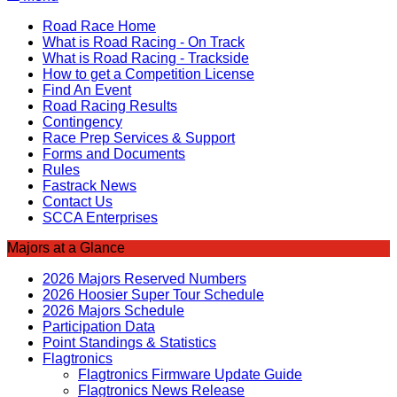
Road Race Home
What is Road Racing - On Track
What is Road Racing - Trackside
How to get a Competition License
Find An Event
Road Racing Results
Contingency
Race Prep Services & Support
Forms and Documents
Rules
Fastrack News
Contact Us
SCCA Enterprises
Majors at a Glance
2026 Majors Reserved Numbers
2026 Hoosier Super Tour Schedule
2026 Majors Schedule
Participation Data
Point Standings & Statistics
Flagtronics
Flagtronics Firmware Update Guide
Flagtronics News Release