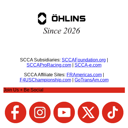
SCCA Subsidiaries:
SCCAFoundation.org
|
SCCAProRacing.com
|
SCCA-e.com
SCCA Affiliate Sites:
FRAmericas.com
|
F4USChampionship.com
|
GoTransAm.com
Join Us + Be Social