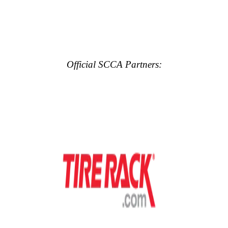
Official SCCA Partners: