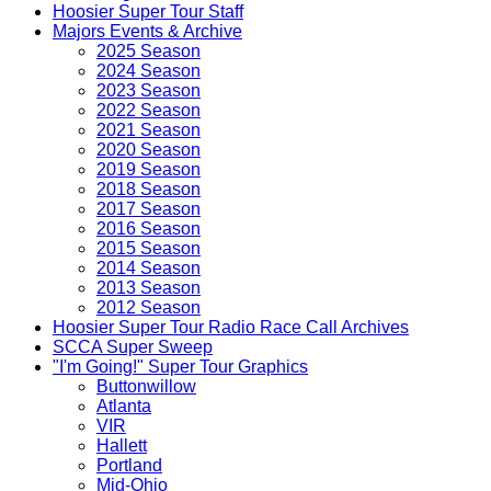
Hoosier Super Tour Staff
Majors Events & Archive
2025 Season
2024 Season
2023 Season
2022 Season
2021 Season
2020 Season
2019 Season
2018 Season
2017 Season
2016 Season
2015 Season
2014 Season
2013 Season
2012 Season
Hoosier Super Tour Radio Race Call Archives
SCCA Super Sweep
"I'm Going!" Super Tour Graphics
Buttonwillow
Atlanta
VIR
Hallett
Portland
Mid-Ohio