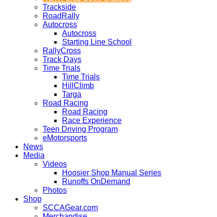
Trackside
RoadRally
Autocross
Autocross
Starting Line School
RallyCross
Track Days
Time Trials
Time Trials
HillClimb
Targa
Road Racing
Road Racing
Race Experience
Teen Driving Program
eMotorsports
News
Media
Videos
Hoosier Shop Manual Series
Runoffs OnDemand
Photos
Shop
SCCAGear.com
Merchandise