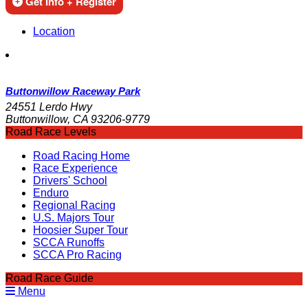
Get Info + Register
Location
Buttonwillow Raceway Park
24551 Lerdo Hwy
Buttonwillow, CA 93206-9779
Road Race Levels
Road Racing Home
Race Experience
Drivers' School
Enduro
Regional Racing
U.S. Majors Tour
Hoosier Super Tour
SCCA Runoffs
SCCA Pro Racing
Road Race Guide
Menu