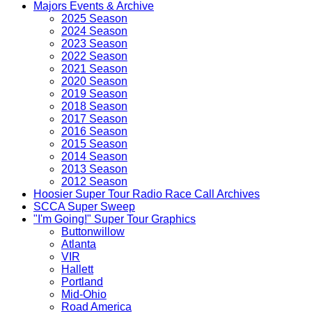
Majors Events & Archive
2025 Season
2024 Season
2023 Season
2022 Season
2021 Season
2020 Season
2019 Season
2018 Season
2017 Season
2016 Season
2015 Season
2014 Season
2013 Season
2012 Season
Hoosier Super Tour Radio Race Call Archives
SCCA Super Sweep
"I'm Going!" Super Tour Graphics
Buttonwillow
Atlanta
VIR
Hallett
Portland
Mid-Ohio
Road America