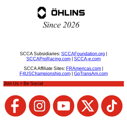
SCCA Subsidiaries:
SCCAFoundation.org
|
SCCAProRacing.com
|
SCCA-e.com
SCCA Affiliate Sites:
FRAmericas.com
|
F4USChampionship.com
|
GoTransAm.com
Join Us + Be Social