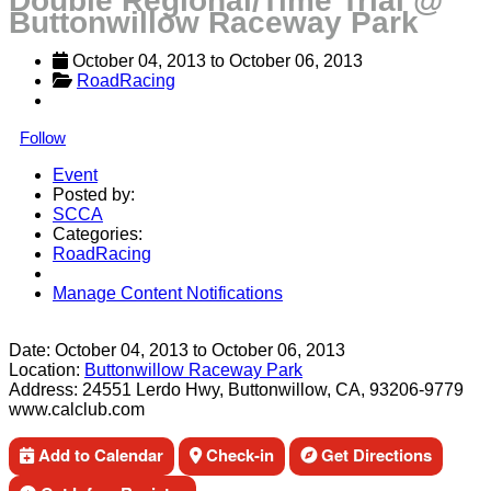
Double Regional/Time Trial @
Buttonwillow Raceway Park
October 04, 2013
 to 
October 06, 2013
RoadRacing
Follow
Event
Posted by:
SCCA
Categories:
RoadRacing
Manage Content Notifications
Share
Date:
October 04, 2013
to
October 06, 2013
Location:
Buttonwillow Raceway Park
Address:
24551 Lerdo Hwy, Buttonwillow, CA, 93206-9779
www.calclub.com
Add to Calendar
Check-in
Get Directions