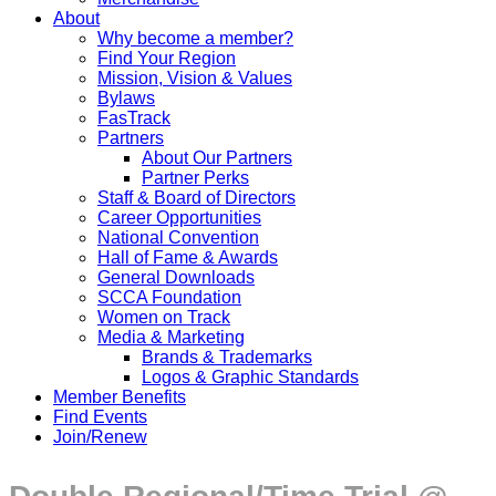
About
Why become a member?
Find Your Region
Mission, Vision & Values
Bylaws
FasTrack
Partners
About Our Partners
Partner Perks
Staff & Board of Directors
Career Opportunities
National Convention
Hall of Fame & Awards
General Downloads
SCCA Foundation
Women on Track
Media & Marketing
Brands & Trademarks
Logos & Graphic Standards
Member Benefits
Find Events
Join/Renew