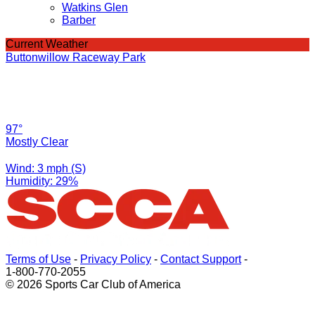
Watkins Glen
Barber
Current Weather
Buttonwillow Raceway Park
97°
Mostly Clear
Wind: 3 mph (S)
Humidity: 29%
Terms of Use
-
Privacy Policy
-
Contact Support
-
1-800-770-2055
© 2026 Sports Car Club of America