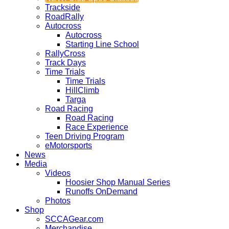
Trackside
RoadRally
Autocross
Autocross
Starting Line School
RallyCross
Track Days
Time Trials
Time Trials
HillClimb
Targa
Road Racing
Road Racing
Race Experience
Teen Driving Program
eMotorsports
News
Media
Videos
Hoosier Shop Manual Series
Runoffs OnDemand
Photos
Shop
SCCAGear.com
Merchandise