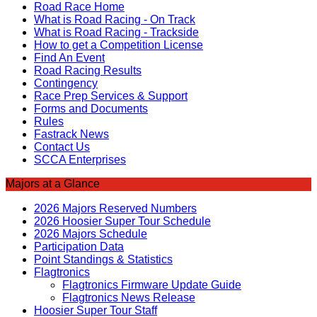
Road Race Home
What is Road Racing - On Track
What is Road Racing - Trackside
How to get a Competition License
Find An Event
Road Racing Results
Contingency
Race Prep Services & Support
Forms and Documents
Rules
Fastrack News
Contact Us
SCCA Enterprises
Majors at a Glance
2026 Majors Reserved Numbers
2026 Hoosier Super Tour Schedule
2026 Majors Schedule
Participation Data
Point Standings & Statistics
Flagtronics
Flagtronics Firmware Update Guide
Flagtronics News Release
Hoosier Super Tour Staff