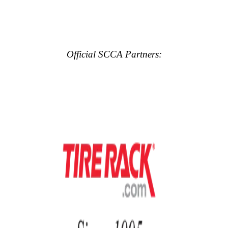
Official SCCA Partners: